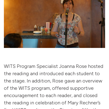
WITS Program Specialist Joanna Rose hosted
the reading and introduced each student to
the stage. In addition, Rose gave an overview
of the WITS program, offered supportive
encouragement to each reader, and closed
the reading in celebration of Mary Rechner’s