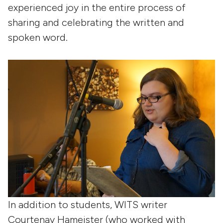
experienced joy in the entire process of
sharing and celebrating the written and
spoken word.
In addition to students, WITS writer
Courtenay Hameister (who worked with