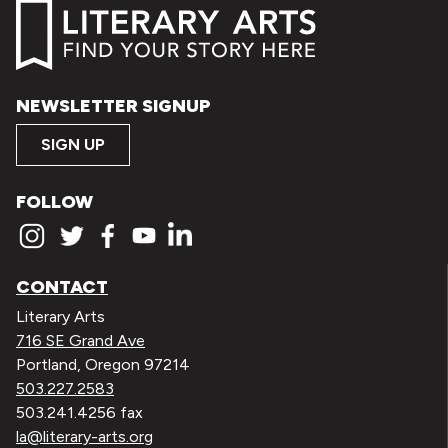
NEWSLETTER SIGNUP
SIGN UP
FOLLOW
CONTACT
Literary Arts
716 SE Grand Ave
Portland, Oregon 97214
503.227.2583
503.241.4256 fax
la@literary-arts.org