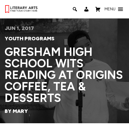
MENU
JUN 1, 2017
YOUTH PROGRAMS
GRESHAM HIGH
SCHOOL WITS
READING AT ORIGINS
COFFEE, TEA &
DESSERTS
BY MARY