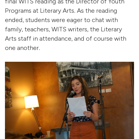
final WITS reading as the Director of Youth
Programs at Literary Arts. As the reading
ended, students were eager to chat with
family, teachers, WITS writers, the Literary
Arts staff in attendance, and of course with
one another.