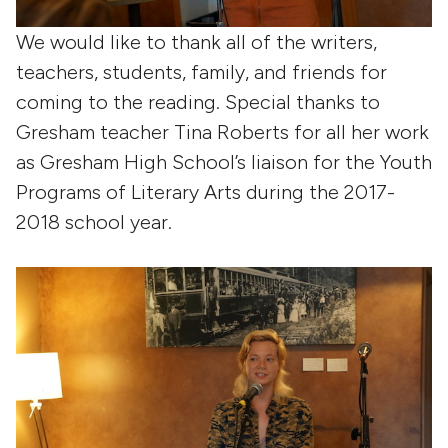
We would like to thank all of the writers,
teachers, students, family, and friends for
coming to the reading. Special thanks to
Gresham teacher Tina Roberts for all her work
as Gresham High School’s liaison for the Youth
Programs of Literary Arts during the 2017-
2018 school year.