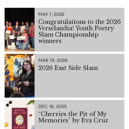
MAY 1, 2026
Congratulations to the 2026
Verselandia! Youth Poetry
Slam Championship
winners
MAR 19, 2026
2026 East Side Slam
DEC 16, 2025
“Cherries the Pit of My
Memories” by Eva Cruz