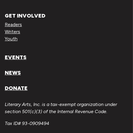
GET INVOLVED
Readers
Writers
Youth
EVENTS
NEWS
DONATE
Literary Arts, Inc. is a tax-exempt organization under
section 501(c)(3) of the Internal Revenue Code.
Tax ID# 93-0909494