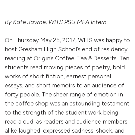
By Kate Jayroe, WITS PSU MFA Intern
On Thursday May 25, 2017, WITS was happy to
host Gresham High School’s end of residency
reading at Origin’s Coffee, Tea & Desserts. Ten
students read moving pieces of poetry, bold
works of short fiction, earnest personal
essays, and short memoirs to an audience of
forty people. The sheer range of emotion in
the coffee shop was an astounding testament
to the strength of the student work being
read aloud, as readers and audience members
alike laughed, expressed sadness, shock, and