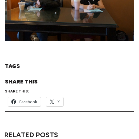
TAGS
SHARE THIS
SHARE THIS:
Facebook
X
RELATED POSTS