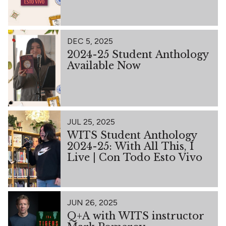
DEC 5, 2025
2024-25 Student Anthology
Available Now
JUL 25, 2025
WITS Student Anthology
2024-25: With All This, I
Live | Con Todo Esto Vivo
JUN 26, 2025
Q+A with WITS instructor