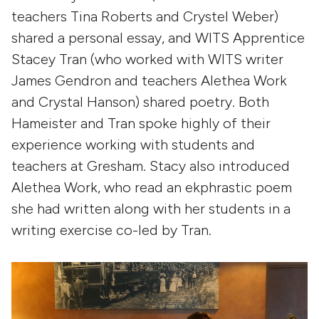
teachers Tina Roberts and Crystel Weber)
shared a personal essay, and WITS Apprentice
Stacey Tran (who worked with WITS writer
James Gendron and teachers Alethea Work
and Crystal Hanson) shared poetry. Both
Hameister and Tran spoke highly of their
experience working with students and
teachers at Gresham. Stacy also introduced
Alethea Work, who read an ekphrastic poem
she had written along with her students in a
writing exercise co-led by Tran.