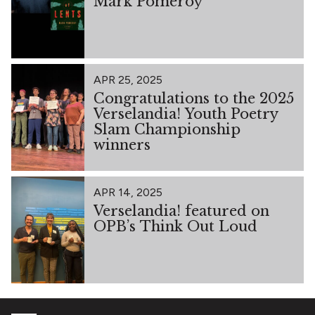
Mark Pomeroy
APR 25, 2025
Congratulations to the 2025
Verselandia! Youth Poetry
Slam Championship
winners
APR 14, 2025
Verselandia! featured on
OPB’s Think Out Loud