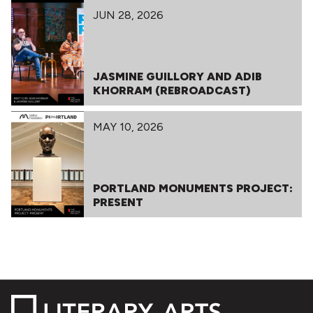
JUN 28, 2026
JASMINE GUILLORY AND ADIB
KHORRAM (REBROADCAST)
MAY 10, 2026
PORTLAND MONUMENTS PROJECT:
PRESENT