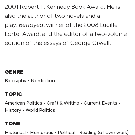
2001 Robert F. Kennedy Book Award. He is
also the author of two novels and a
play,
Betrayed
, winner of the 2008 Lucille
Lortel Award, and the editor of a two-volume
edition of the essays of George Orwell.
GENRE
Biography
•
Nonfiction
TOPIC
American Politics
•
Craft & Writing
•
Current Events
•
History
•
World Politics
TONE
Historical
•
Humorous
•
Political
•
Reading (of own work)