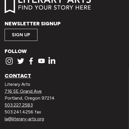
NEWSLETTER SIGNUP
SIGN UP
FOLLOW
CONTACT
Literary Arts
716 SE Grand Ave
Portland, Oregon 97214
503.227.2583
503.241.4256 fax
la@literary-arts.org