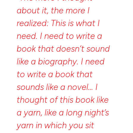
about
it,
the
more
I
realized:
This
is
what
I
need.
I
need
to
write
a
book
that
doesn’t
sound
like
a
biography.
I
need
to
write
a
book
that
sounds
like
a
novel…
I
thought
of
this
book
like
a
yarn,
like
a
long
night’s
yarn
in
which
you
sit