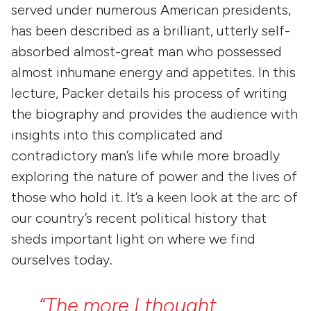
served under numerous American presidents,
has been described as a brilliant, utterly self-
absorbed almost-great man who possessed
almost inhumane energy and appetites. In this
lecture, Packer details his process of writing
the biography and provides the audience with
insights into this complicated and
contradictory man’s life while more broadly
exploring the nature of power and the lives of
those who hold it. It’s a keen look at the arc of
our country’s recent political history that
sheds important light on where we find
ourselves today.
“The
more
I
thought