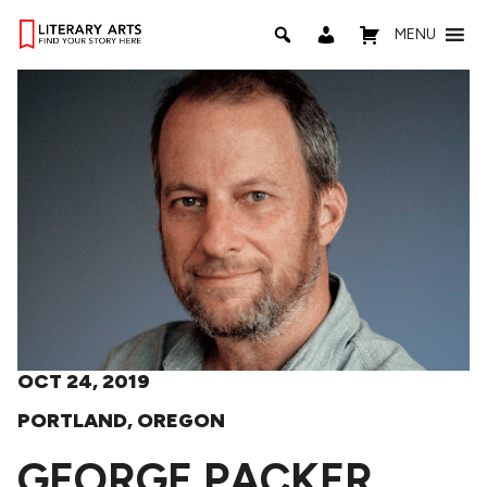
MENU
OCT 24, 2019
PORTLAND, OREGON
GEORGE PACKER