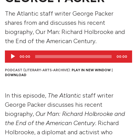
The Atlantic staff writer George Packer
shares from and discusses his recent
biography, Our Man: Richard Holbrooke and
the End of the American Century.
Audio
00:00
00:00
Player
PODCAST (LITERARY-ARTS-ARCHIVE):
PLAY IN NEW WINDOW
|
DOWNLOAD
In this episode,
The Atlantic
staff writer
George Packer discusses his recent
biography,
Our Man: Richard Holbrooke and
the End of the American Century
. Richard
Holbrooke, a diplomat and activist who