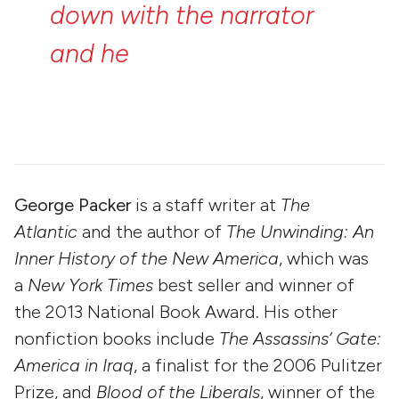
down
with
the
narrator
and
he
tells
you
the
story
of
Holbrooke.”
—
George
Packer
George Packer
is a staff writer at
The
Atlantic
and the author of
The Unwinding: An
Inner History of the New America
, which was
a
New York Times
best seller and winner of
the 2013 National Book Award. His other
nonfiction books include
The Assassins’ Gate:
America in Iraq
, a finalist for the 2006 Pulitzer
Prize, and
Blood of the Liberals
, winner of the