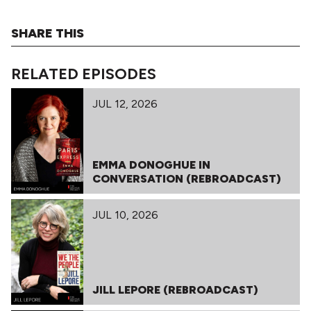
SHARE THIS
RELATED EPISODES
JUL 12, 2026
EMMA DONOGHUE IN
CONVERSATION (REBROADCAST)
JUL 10, 2026
JILL LEPORE (REBROADCAST)