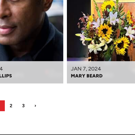
24
JAN 7, 2024
LLIPS
MARY BEARD
2
3
›