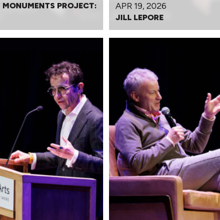
APR 19, 2026
 MONUMENTS PROJECT:
JILL LEPORE