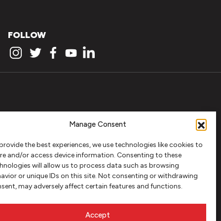
FOLLOW
Manage Consent
provide the best experiences, we use technologies like cookies to
re and/or access device information. Consenting to these
hnologies will allow us to process data such as browsing
avior or unique IDs on this site. Not consenting or withdrawing
sent, may adversely affect certain features and functions.
Accept