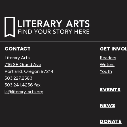
CONTACT
GET INVO
Literary Arts
Readers
716 SE Grand Ave
Writers
Portland, Oregon 97214
Youth
503.227.2583
503.241.4256 fax
EVENTS
la@literary-arts.org
NEWS
DONATE