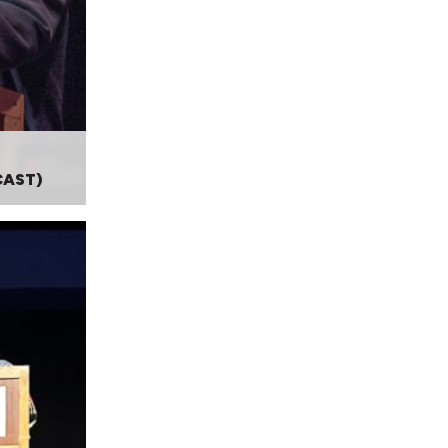
CAST)