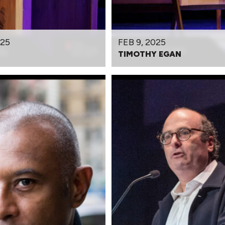
025
FEB 9, 2025
TIMOTHY EGAN