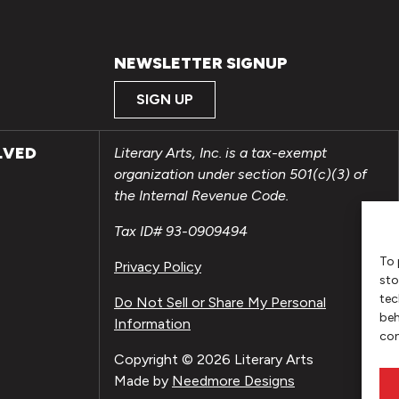
NEWSLETTER SIGNUP
SIGN UP
LVED
Literary Arts, Inc. is a tax-exempt
organization under section 501(c)(3) of
the Internal Revenue Code.
Tax ID# 93-0909494
To 
Privacy Policy
sto
tec
Do Not Sell or Share My Personal
beh
Information
con
Copyright © 2026 Literary Arts
Made by
Needmore Designs