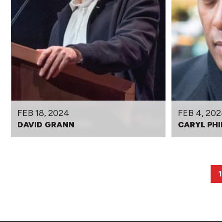
FEB 18, 2024
FEB 4, 20
DAVID GRANN
CARYL PHI
1