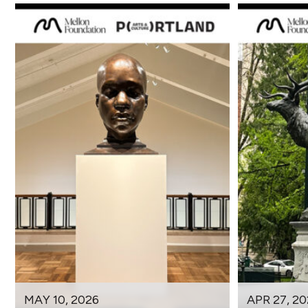
MAY 10, 2026
APR 27, 20