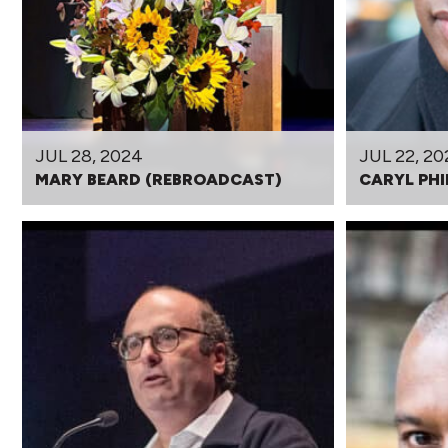
JUL 28, 2024
JUL 22, 20
MARY BEARD (REBROADCAST)
CARYL PHI