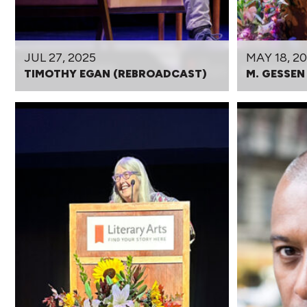
JUL 27, 2025
MAY 18, 2
TIMOTHY EGAN (REBROADCAST)
M. GESSEN