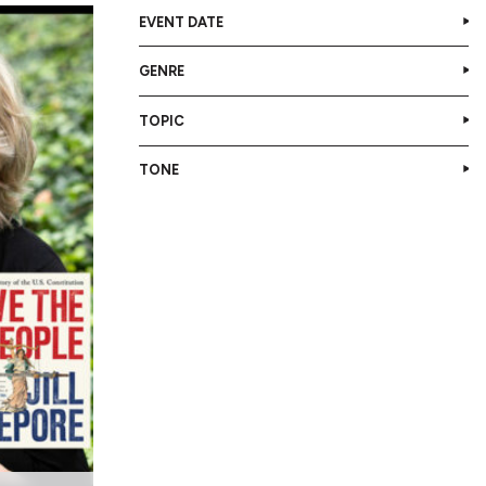
EVENT DATE
GENRE
TOPIC
TONE