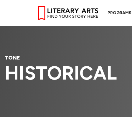
PROGRAMS
TONE
HISTORICAL