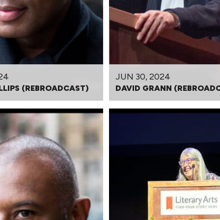
24
JUN 30, 2024
LLIPS (REBROADCAST)
DAVID GRANN (REBROAD