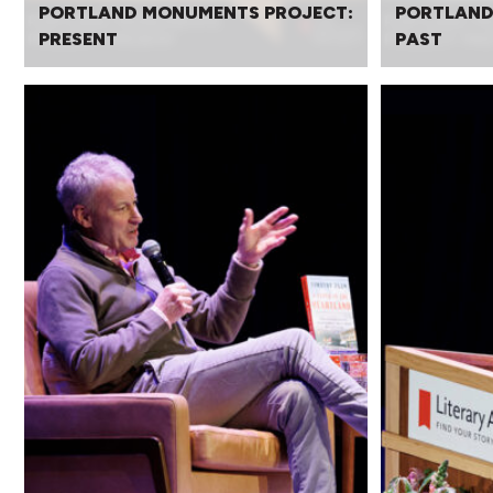
PORTLAND MONUMENTS PROJECT:
PORTLAND
PRESENT
PAST