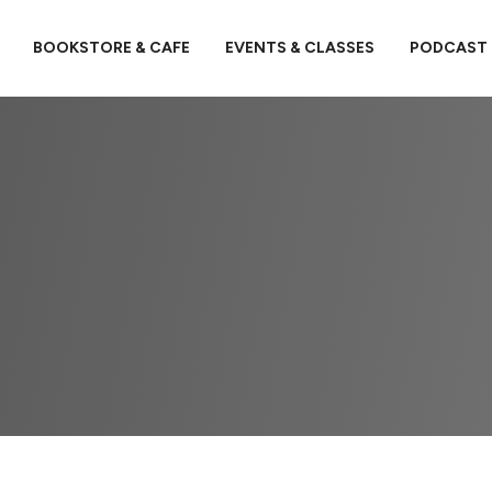
BOOKSTORE & CAFE
EVENTS & CLASSES
PODCAST