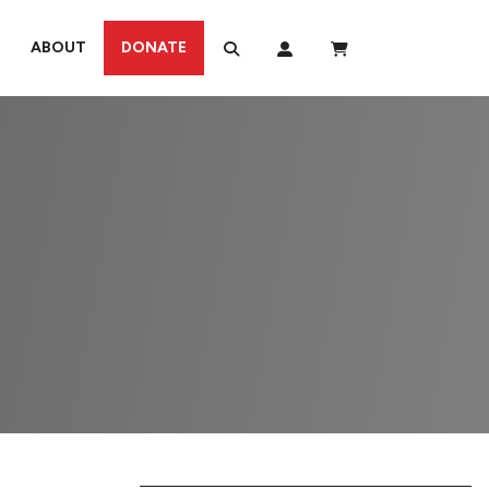
ABOUT
DONATE