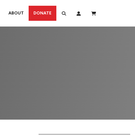
ABOUT
DONATE