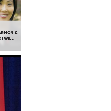
ARMONIC
 I WILL