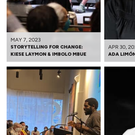
MAY 7, 2023
APR 30, 20
STORYTELLING FOR CHANGE:
KIESE LAYMON & IMBOLO MBUE
ADA LIMÓ