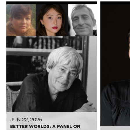
JUN 22, 2026
BETTER WORLDS: A PANEL ON