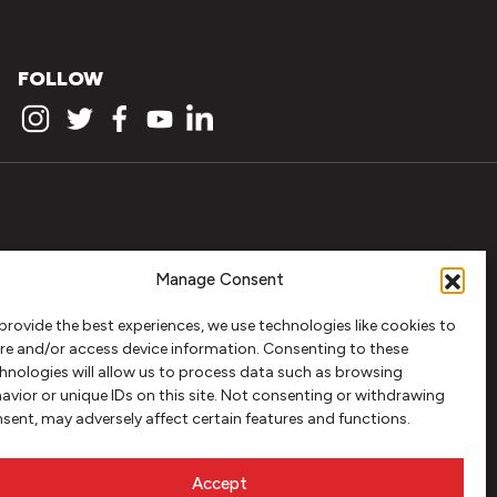
FOLLOW
Manage Consent
provide the best experiences, we use technologies like cookies to
re and/or access device information. Consenting to these
hnologies will allow us to process data such as browsing
avior or unique IDs on this site. Not consenting or withdrawing
sent, may adversely affect certain features and functions.
Accept