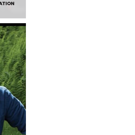
ATION