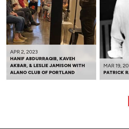
APR 2, 2023
HANIF ABDURRAQIB, KAVEH
MAR 19, 20
AKBAR, & LESLIE JAMISON WITH
ALANO CLUB OF PORTLAND
PATRICK R