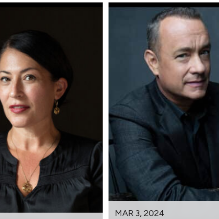
MAR 3, 2024