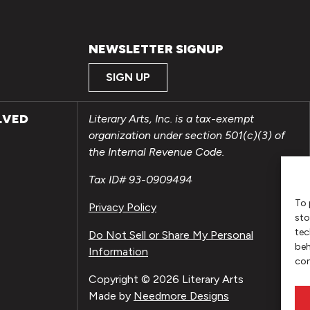
NEWSLETTER SIGNUP
SIGN UP
LVED
Literary Arts, Inc. is a tax-exempt
organization under section 501(c)(3) of
the Internal Revenue Code.
Tax ID# 93-0909494
To 
Privacy Policy
sto
tec
Do Not Sell or Share My Personal
beh
Information
con
Copyright © 2026 Literary Arts
Made by
Needmore Designs