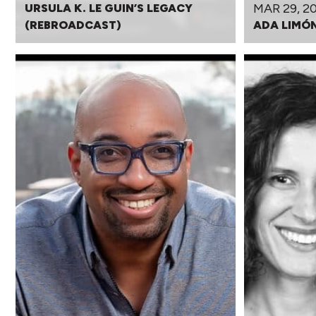
MAR 29, 2
URSULA K. LE GUIN’S LEGACY
(REBROADCAST)
ADA LIMÓ