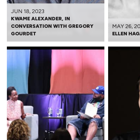
JUN 18, 2023
KWAME ALEXANDER, IN
MAY 26, 2
CONVERSATION WITH GREGORY
GOURDET
ELLEN HAG