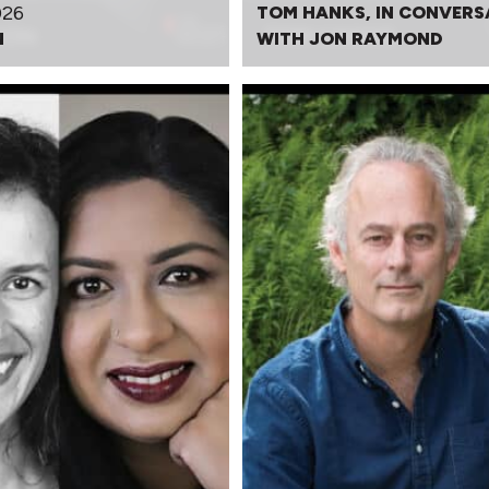
026
TOM HANKS, IN CONVERS
N
WITH JON RAYMOND