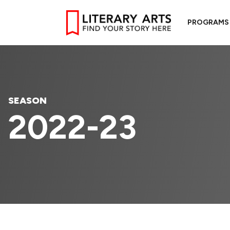
PROGRAMS
SEASON
2022-23