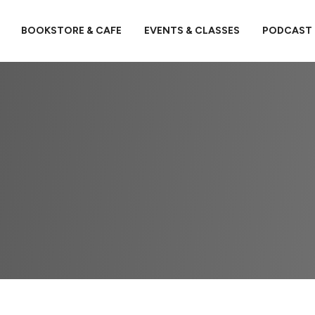
BOOKSTORE & CAFE
EVENTS & CLASSES
PODCAST