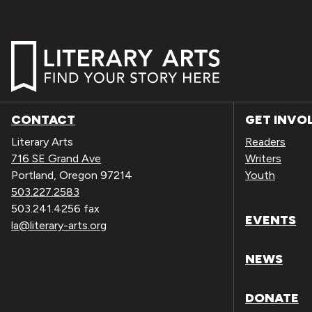
CONTACT
GET INVO
Literary Arts
Readers
716 SE Grand Ave
Writers
Portland, Oregon 97214
Youth
503.227.2583
503.241.4256 fax
EVENTS
la@literary-arts.org
NEWS
DONATE