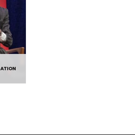
SATION