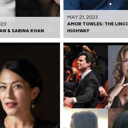
MAY 21, 2023
023
AMOR TOWLES: THE LINC
AN & SABINA KHAN
HIGHWAY