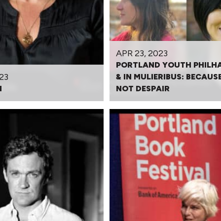
APR 23, 2023
PORTLAND YOUTH PHILH
23
& IN MULIERIBUS: BECAUSE
N
NOT DESPAIR