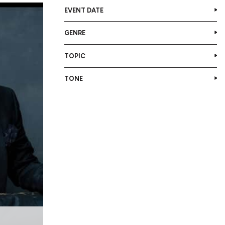
EVENT DATE
GENRE
TOPIC
TONE