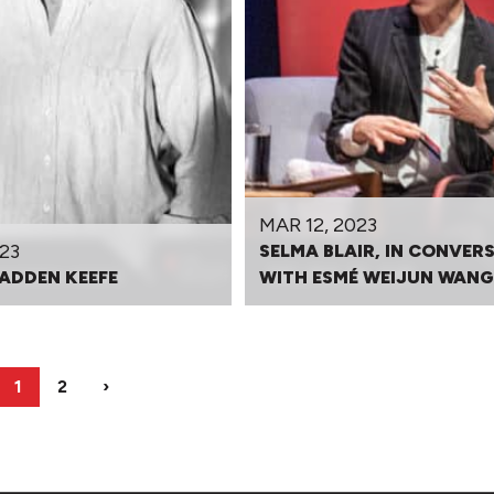
MAR 12, 2023
23
SELMA BLAIR, IN CONVER
ADDEN KEEFE
WITH ESMÉ WEIJUN WANG
1
2
›