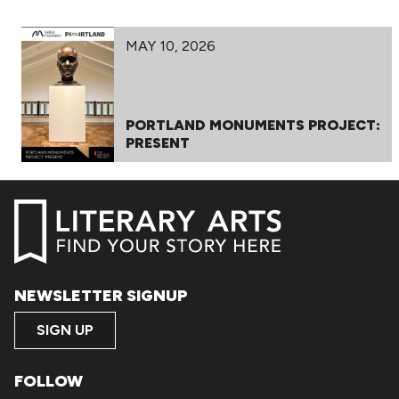
MAY 10, 2026
PORTLAND MONUMENTS PROJECT:
PRESENT
NEWSLETTER SIGNUP
SIGN UP
FOLLOW