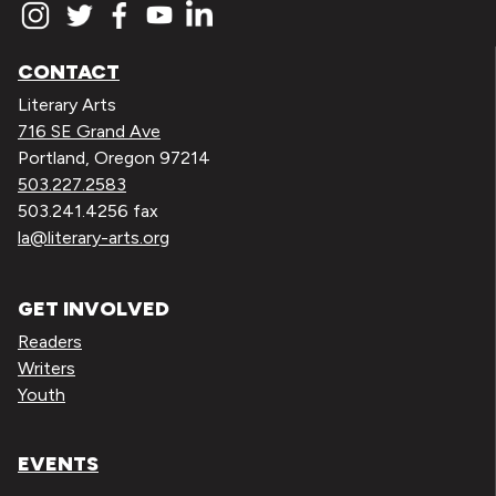
CONTACT
Literary Arts
716 SE Grand Ave
Portland, Oregon 97214
503.227.2583
503.241.4256 fax
la@literary-arts.org
GET INVOLVED
Readers
Writers
Youth
EVENTS