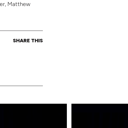
cer, Matthew
SHARE THIS