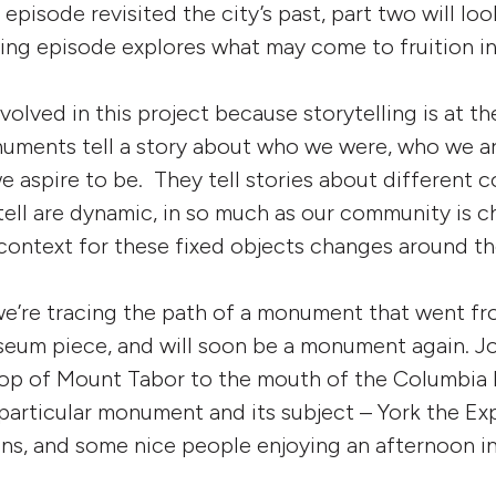
t episode revisited the city’s past, part two will loo
ing episode explores what may come to fruition in
involved in this project because storytelling is at t
numents tell a story about who we were, who we a
e aspire to be. They tell stories about different
tell are dynamic, in so much as our community is c
context for these fixed objects changes around t
e’re tracing the path of a monument that went fro
seum piece, and will soon be a monument again. Jo
top of Mount Tabor to the mouth of the Columbia R
particular monument and its subject – York the Exp
ians, and some nice people enjoying an afternoon in