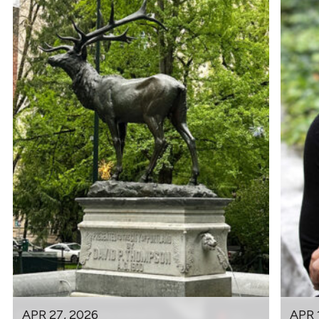
APR 27, 2026
APR 