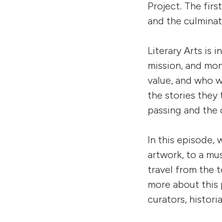
Project. The firs
and the culminat
Literary Arts is 
mission, and mo
value, and who w
the stories they 
passing and the 
In this episode,
w
artwork, to a mu
travel from the 
more about this 
curators, histor