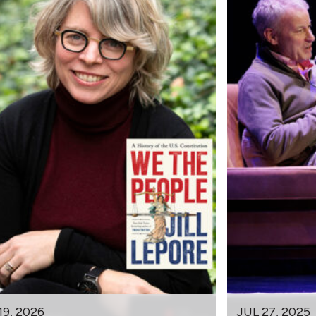
19, 2026
JUL 27, 2025