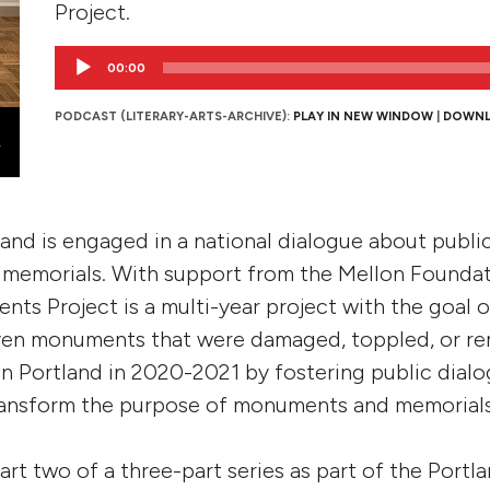
Project.
Audio
00:00
Player
PODCAST (LITERARY-ARTS-ARCHIVE):
PLAY IN NEW WINDOW
|
DOWN
and is engaged in a national dialogue about public 
memorials. With support from the Mellon Foundat
ts Project is a multi-year project with the goal 
even monuments that were damaged, toppled, or r
n Portland in 2020-2021 by fostering public dial
ransform the purpose of monuments and memorials 
part two of a three-part series as part of the Por