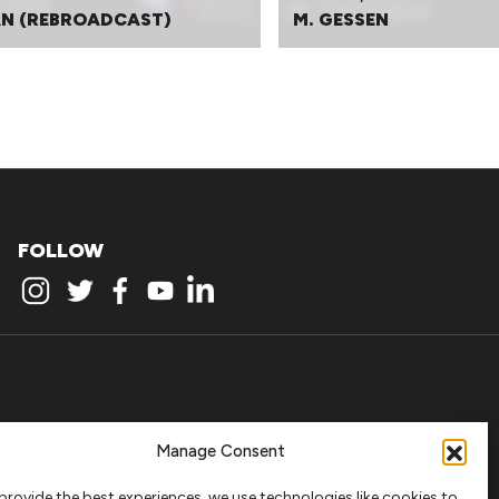
N (REBROADCAST)
M. GESSEN
FOLLOW
Manage Consent
provide the best experiences, we use technologies like cookies to