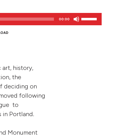
Use
00:00
Up/Down
Arrow
LOAD
keys
to
increase
or
art, history,
decrease
volume.
ion, the
of deciding on
emoved following
ogue to
in Portland.
tland Monument