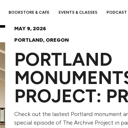
BOOKSTORE & CAFE
EVENTS & CLASSES
PODCAST
MAY 9, 2026
PORTLAND, OREGON
PORTLAND
MONUMENT
PROJECT: P
Check out the lastest Portland monument and 
special episode of The Archive Project in p