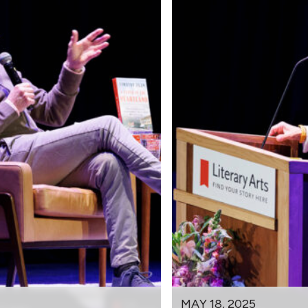
MAY 18, 2025