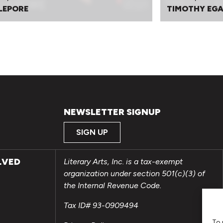
 LEPORE
TIMOTHY EGA
NEWSLETTER SIGNUP
SIGN UP
LVED
Literary Arts, Inc. is a tax-exempt
organization under section 501(c)(3) of
the Internal Revenue Code.
Tax ID# 93-0909494
To 