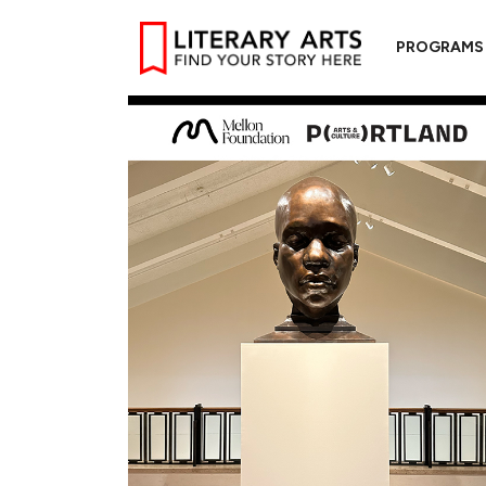
PROGRAMS