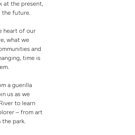
k at the present,
 the future.
he heart of our
re, what we
 communities and
hanging, time is
hem.
m a guerilla
in us as we
iver to learn
lorer – from art
 the park.