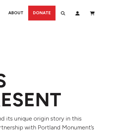
ABOUT
DONATE
S
RESENT
its unique origin story in this
artnership with Portland Monument’s