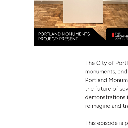
The City of Portl
monuments, and 
Portland Monumen
the future of s
demonstrations i
reimagine and t
This episode is 