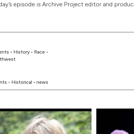
day’s episode is Archive Project editor and produ
ents
•
History
•
Race
•
rthwest
ents
•
Historical
•
news