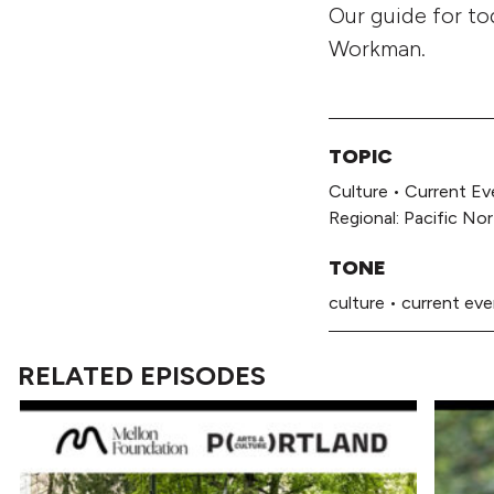
Our guide for to
Workman.
TOPIC
Culture
•
Current Ev
Regional: Pacific No
TONE
culture
•
current ev
RELATED EPISODES