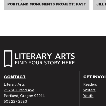
PORTLAND MONUMENTS PROJECT: PAST
JILL
CONTACT
GET INVO
Literary Arts
Readers
716 SE Grand Ave
Writers
Portland, Oregon 97214
Youth
503.227.2583