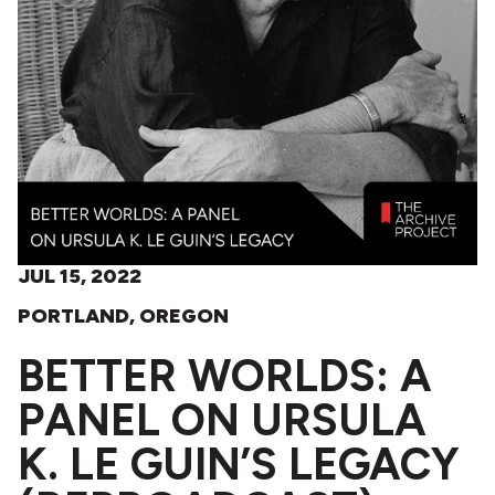
JUL 15, 2022
PORTLAND, OREGON
BETTER WORLDS: A
PANEL ON URSULA
K. LE GUIN’S LEGACY