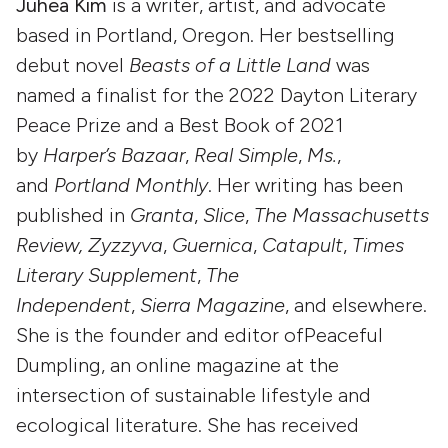
Juhea Kim
is a writer, artist, and advocate
based in Portland, Oregon. Her bestselling
debut novel
Beasts of a Little Land
was
named a finalist for the 2022 Dayton Literary
Peace Prize and a Best Book of 2021
by
Harper’s Bazaar
,
Real Simple
,
Ms.
,
and
Portland Monthly
. Her writing has been
published in
Granta
,
Slice
,
The Massachusetts
Review, Zyzzyva
,
Guernica
,
Catapult
,
Times
Literary Supplement
,
The
Independent
,
Sierra Magazine
, and elsewhere.
She is the founder and editor ofPeaceful
Dumpling, an online magazine at the
intersection of sustainable lifestyle and
ecological literature. She has received