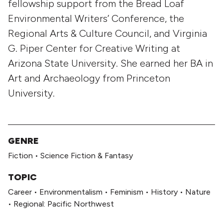
fellowship support from the Bread Loaf
Environmental Writers’ Conference, the
Regional Arts & Culture Council, and Virginia
G. Piper Center for Creative Writing at
Arizona State University. She earned her BA in
Art and Archaeology from Princeton
University.
GENRE
Fiction
•
Science Fiction & Fantasy
TOPIC
Career
•
Environmentalism
•
Feminism
•
History
•
Nature
•
Regional: Pacific Northwest