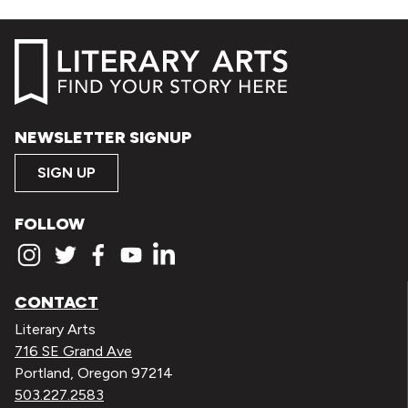
NEWSLETTER SIGNUP
SIGN UP
FOLLOW
CONTACT
Literary Arts
716 SE Grand Ave
Portland, Oregon 97214
503.227.2583