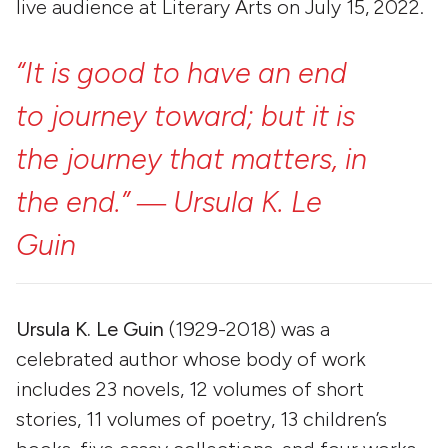
live audience at Literary Arts on July 15, 2022.
“It
is
good
to
have
an
end
to
journey
toward;
but
it
is
the
journey
that
matters,
in
the
end.”
―
Ursula
K.
Le
Guin
Ursula K. Le Guin
(1929-2018) was a
celebrated author whose body of work
includes 23 novels, 12 volumes of short
stories, 11 volumes of poetry, 13 children’s