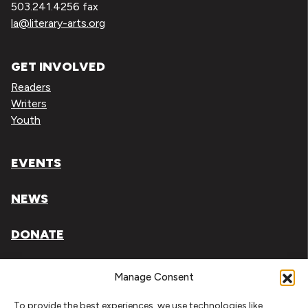
503.241.4256 fax
la@literary-arts.org
GET INVOLVED
Readers
Writers
Youth
EVENTS
NEWS
DONATE
Literary Arts, Inc. is a tax-exempt organization under
Manage Consent
section 501(c)(3) of the Internal Revenue Code.
To provide the best experiences, we use technologies like