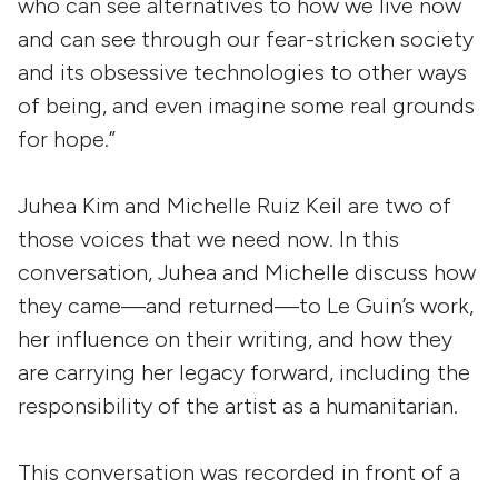
who can see alternatives to how we live now
and can see through our fear-stricken society
and its obsessive technologies to other ways
of being, and even imagine some real grounds
for hope.”
Juhea Kim and Michelle Ruiz Keil are two of
those voices that we need now. In this
conversation, Juhea and Michelle discuss how
they came—and returned—to Le Guin’s work,
her influence on their writing, and how they
are carrying her legacy forward, including the
responsibility of the artist as a humanitarian.
This conversation was recorded in front of a