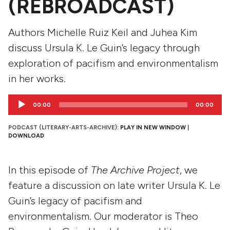
(REBROADCAST)
Authors Michelle Ruiz Keil and Juhea Kim
discuss Ursula K. Le Guin’s legacy through
exploration of pacifism and environmentalism
in her works.
Audio
00:00
00:00
Player
PODCAST (LITERARY-ARTS-ARCHIVE):
PLAY IN NEW WINDOW
|
DOWNLOAD
In this episode of
The Archive Project
, we
feature a discussion on late writer Ursula K. Le
Guin’s legacy of pacifism and
environmentalism. Our moderator is Theo