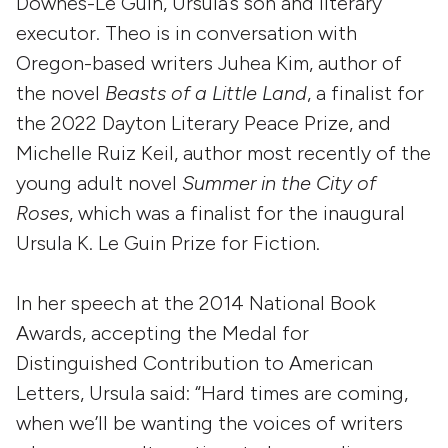
Downes-Le Guin, Ursula’s son and literary
executor. Theo is in conversation with
Oregon-based writers Juhea Kim, author of
the novel
Beasts of a Little Land
, a finalist for
the 2022 Dayton Literary Peace Prize, and
Michelle Ruiz Keil, author most recently of the
young adult novel
Summer in the City of
Roses
, which was a finalist for the inaugural
Ursula K. Le Guin Prize for Fiction.
In her speech at the 2014 National Book
Awards, accepting the Medal for
Distinguished Contribution to American
Letters, Ursula said: “Hard times are coming,
when we’ll be wanting the voices of writers