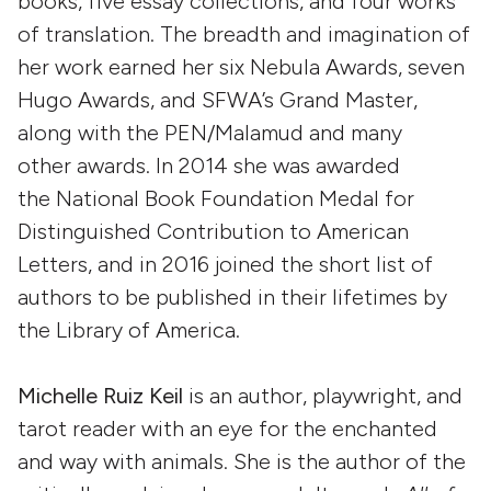
books, five essay collections, and four works
of translation. The breadth and imagination of
her work earned her six Nebula Awards, seven
Hugo Awards, and SFWA’s Grand Master,
along with the PEN/Malamud and many
other awards. In 2014 she was awarded
the National Book Foundation Medal for
Distinguished Contribution to American
Letters, and in 2016 joined the short list of
authors to be published in their lifetimes by
the Library of America.
Michelle Ruiz Keil
is an author, playwright, and
tarot reader with an eye for the enchanted
and way with animals. She is the author of the