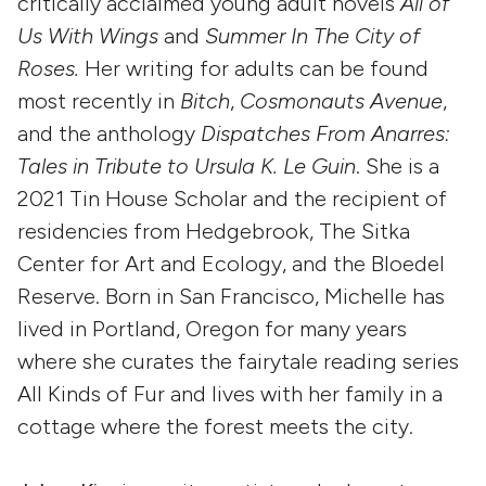
critically acclaimed young adult novels
All of
Us With Wings
and
Summer In The City of
Roses.
Her writing for adults can be found
most recently in
Bitch
,
Cosmonauts Avenue
,
and the anthology
Dispatches From Anarres:
Tales in Tribute to Ursula K. Le Guin
. She is a
2021 Tin House Scholar and the recipient of
residencies from Hedgebrook, The Sitka
Center for Art and Ecology, and the Bloedel
Reserve. Born in San Francisco, Michelle has
lived in Portland, Oregon for many years
where she curates the fairytale reading series
All Kinds of Fur and lives with her family in a
cottage where the forest meets the city.