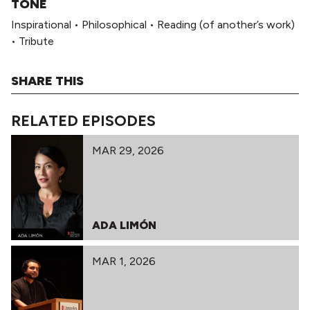
TONE
Inspirational
•
Philosophical
•
Reading (of another’s work)
•
Tribute
SHARE THIS
RELATED EPISODES
MAR 29, 2026
ADA LIMÓN
MAR 1, 2026