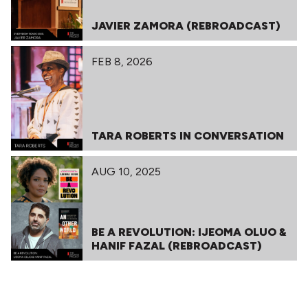
JAVIER ZAMORA (REBROADCAST)
FEB 8, 2026
TARA ROBERTS IN CONVERSATION
AUG 10, 2025
BE A REVOLUTION: IJEOMA OLUO &
HANIF FAZAL (REBROADCAST)