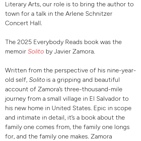
Literary Arts, our role is to bring the author to
town for a talk in the Arlene Schnitzer
Concert Hall.
The 2025 Everybody Reads book was the
memoir
Solito
by Javier Zamora.
Written from the perspective of his nine-year-
old self,
Solito
is a gripping and beautiful
account of Zamora’s three-thousand-mile
journey from a small village in El Salvador to
his new home in United States. Epic in scope
and intimate in detail, it’s a book about the
family one comes from, the family one longs
for, and the family one makes. Zamora