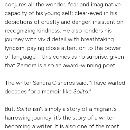
conjures all the wonder, fear and imaginative
capacity of his young self; clear-eyed in his
depictions of cruelty and danger, insistent on
recognizing kindness. He also renders his
journey with vivid detail with breathtaking
lyricism, paying close attention to the power
of language – this comes as no surprise, given
that Zamora is also an award-winning poet.
The writer Sandra Cisneros said, “I have waited
decades for a memoir like
Solito
.”
But,
Solito
isn’t simply a story of a migrant’s
harrowing journey, it’s the story of a writer
becoming a writer. It is also one of the most