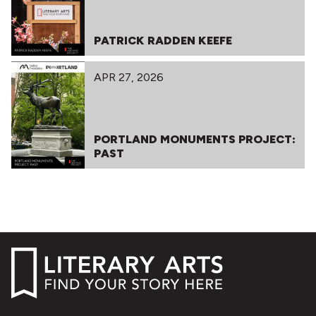
PATRICK RADDEN KEEFE
APR 27, 2026
PORTLAND MONUMENTS PROJECT:
PAST