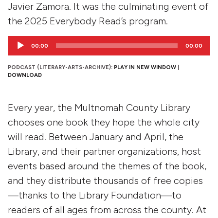
Javier Zamora. It was the culminating event of
the 2025 Everybody Read’s program.
Audio
00:00
00:00
Player
PODCAST (LITERARY-ARTS-ARCHIVE):
PLAY IN NEW WINDOW
|
DOWNLOAD
Every year, the Multnomah County Library
chooses one book they hope the whole city
will read. Between January and April, the
Library, and their partner organizations, host
events based around the themes of the book,
and they distribute thousands of free copies
—thanks to the Library Foundation—to
readers of all ages from across the county. At