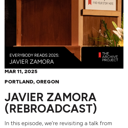
MAR 11, 2025
PORTLAND, OREGON
JAVIER ZAMORA
(REBROADCAST)
In this episode, we're revisiting a talk from