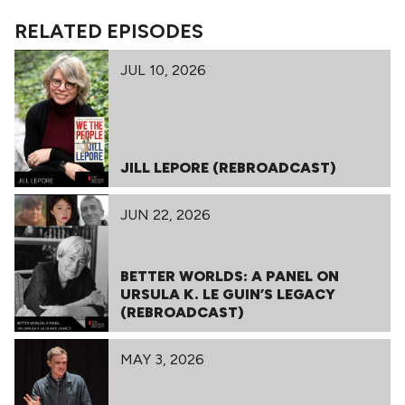
RELATED EPISODES
JUL 10, 2026
JILL LEPORE (REBROADCAST)
JUN 22, 2026
BETTER WORLDS: A PANEL ON
URSULA K. LE GUIN’S LEGACY
(REBROADCAST)
MAY 3, 2026