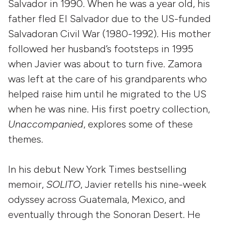
Salvador in 1990. When he was a year old, his
father fled El Salvador due to the US-funded
Salvadoran Civil War (1980-1992). His mother
followed her husband’s footsteps in 1995
when Javier was about to turn five. Zamora
was left at the care of his grandparents who
helped raise him until he migrated to the US
when he was nine. His first poetry collection,
Unaccompanied
, explores some of these
themes.
In his debut New York Times bestselling
memoir,
SOLITO
, Javier retells his nine-week
odyssey across Guatemala, Mexico, and
eventually through the Sonoran Desert. He