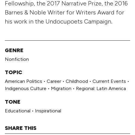
Fellowship, the 2017 Narrative Prize, the 2016
Barnes & Noble Writer for Writers Award for
his work in the Undocupoets Campaign.
GENRE
Nonfiction
TOPIC
American Politics
•
Career
•
Childhood
•
Current Events
•
Indigenous Culture
•
Migration
•
Regional: Latin America
TONE
Educational
•
Inspirational
SHARE THIS