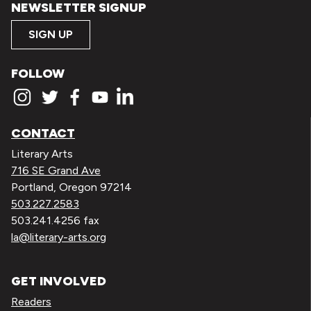
NEWSLETTER SIGNUP
SIGN UP
FOLLOW
CONTACT
Literary Arts
716 SE Grand Ave
Portland, Oregon 97214
503.227.2583
503.241.4256 fax
la@literary-arts.org
GET INVOLVED
Readers