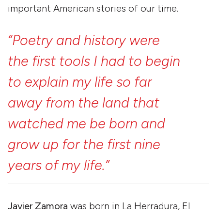
important American stories of our time.
“Poetry
and
history
were
the
first
tools
I
had
to
begin
to
explain
my
life
so
far
away
from
the
land
that
watched
me
be
born
and
grow
up
for
the
first
nine
years
of
my
life.”
Javier Zamora
was born in La Herradura, El