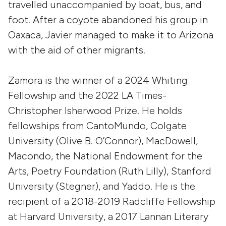
travelled unaccompanied by boat, bus, and
foot. After a coyote abandoned his group in
Oaxaca, Javier managed to make it to Arizona
with the aid of other migrants.
Zamora is the winner of a 2024 Whiting
Fellowship and the 2022 LA Times-
Christopher Isherwood Prize. He holds
fellowships from CantoMundo, Colgate
University (Olive B. O’Connor), MacDowell,
Macondo, the National Endowment for the
Arts, Poetry Foundation (Ruth Lilly), Stanford
University (Stegner), and Yaddo. He is the
recipient of a 2018-2019 Radcliffe Fellowship
at Harvard University, a 2017 Lannan Literary