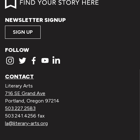
NEWSLETTER SIGNUP
SIGN UP
FOLLOW
CONTACT
Literary Arts
716 SE Grand Ave
Portland, Oregon 97214
503.227.2583
503.241.4256 fax
la@literary-arts.org