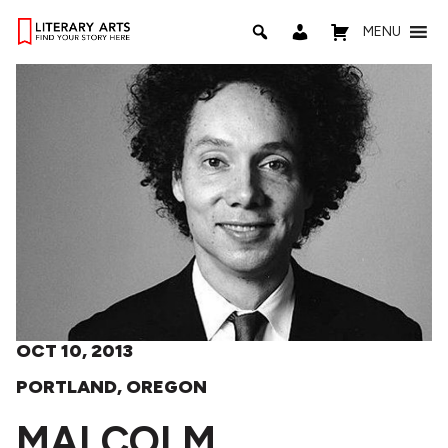
MENU
OCT 10, 2013
PORTLAND, OREGON
MALCOLM