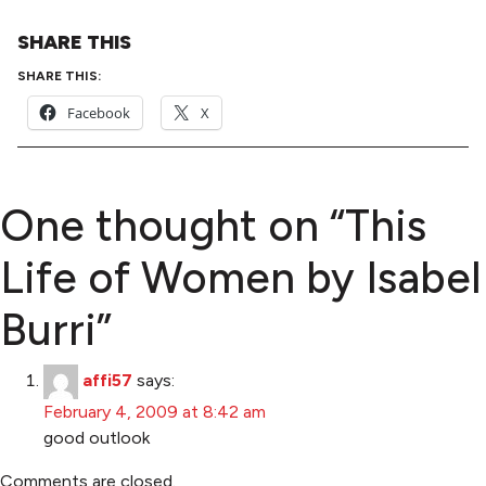
SHARE THIS
SHARE THIS:
Facebook
X
One thought on “
This
Life of Women by Isabel
Burri
”
affi57
says:
February 4, 2009 at 8:42 am
good outlook
Comments are closed.