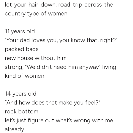
let-your-hair-down, road-trip-across-the-
country type of women
11 years old
“Your dad loves you, you know that, right?”
packed bags
new house without him
strong, “We didn’t need him anyway” living
kind of women
14 years old
“And how does that make you feel?”
rock bottom
let’s just figure out what’s wrong with me
already