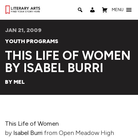
MENU
JAN 21, 2009
YOUTH PROGRAMS
THIS LIFE OF WOMEN
BY ISABEL BURRI
BY MEL
This Life of Women
by
Isabel Burri
from Open Meadow High