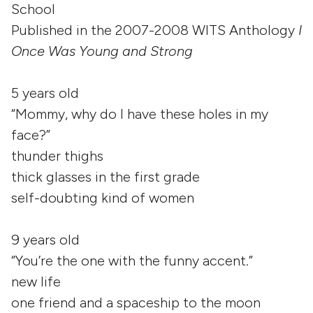
School
Published in the 2007-2008 WITS Anthology
I
Once Was Young and Strong
5 years old
“Mommy, why do I have these holes in my
face?”
thunder thighs
thick glasses in the first grade
self-doubting kind of women
9 years old
“You’re the one with the funny accent.”
new life
one friend and a spaceship to the moon