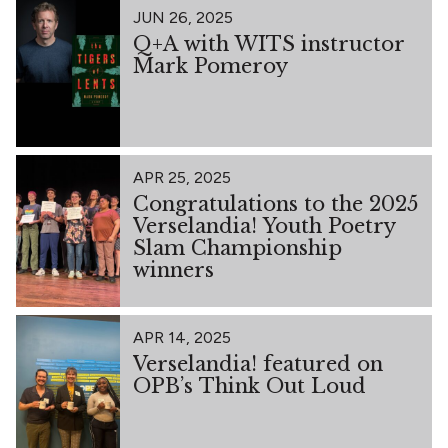
JUN 26, 2025
Q+A with WITS instructor
Mark Pomeroy
APR 25, 2025
Congratulations to the 2025
Verselandia! Youth Poetry
Slam Championship
winners
APR 14, 2025
Verselandia! featured on
OPB’s Think Out Loud