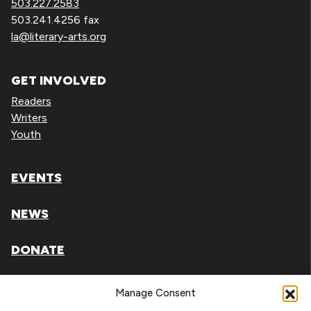
503.227.2583
503.241.4256 fax
la@literary-arts.org
GET INVOLVED
Readers
Writers
Youth
EVENTS
NEWS
DONATE
Literary Arts, Inc. is a tax-exempt organization under
Manage Consent
section 501(c)(3) of the Internal Revenue Code.