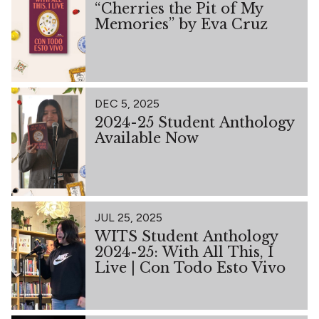
“Cherries the Pit of My
Memories” by Eva Cruz
DEC 5, 2025
2024-25 Student Anthology
Available Now
JUL 25, 2025
WITS Student Anthology
2024-25: With All This, I
Live | Con Todo Esto Vivo