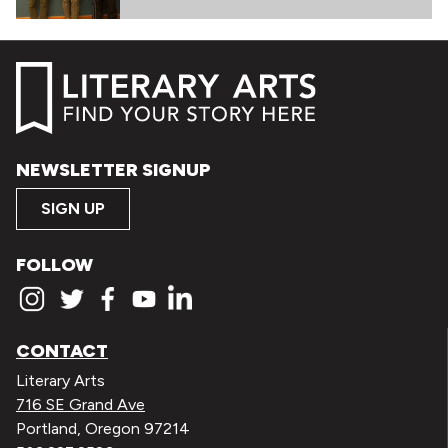
NEWSLETTER SIGNUP
SIGN UP
FOLLOW
CONTACT
Literary Arts
716 SE Grand Ave
Portland, Oregon 97214