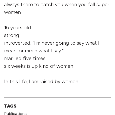
always there to catch you when you fall super
women
16 years old
strong
introverted, “I’m never going to say what I
mean, or mean what I say.”
married five times
six weeks is up kind of women
In this life, I am raised by women
TAGS
Publications