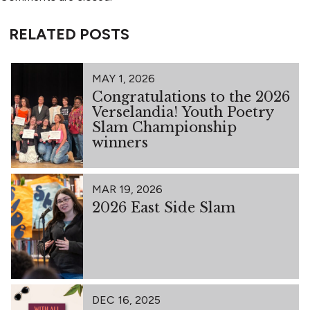
RELATED POSTS
MAY 1, 2026
Congratulations to the 2026
Verselandia! Youth Poetry
Slam Championship
winners
MAR 19, 2026
2026 East Side Slam
DEC 16, 2025