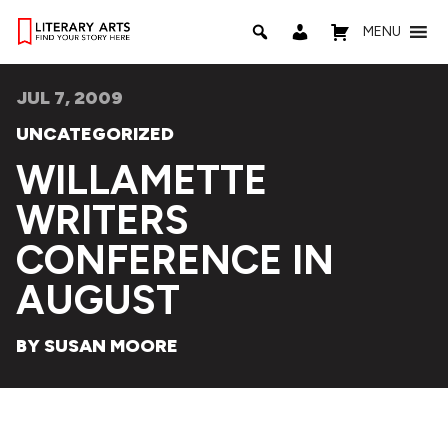
MENU
JUL 7, 2009
UNCATEGORIZED
WILLAMETTE
WRITERS
CONFERENCE IN
AUGUST
BY SUSAN MOORE