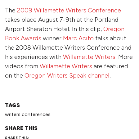
The
2009 Willamette Writers Conference
takes place
August 7-9th
at the Portland
Airport Sheraton Hotel. In this clip,
Oregon
Book Awards
winner
Marc Acito
talks about
the 2008 Willamette Writers Conference and
his experiences with
Willamette Writers
. More
videos from
Willamette Writers
are featured
on the
Oregon Writers Speak channel
.
TAGS
writers conferences
SHARE THIS
SHARE THIS: