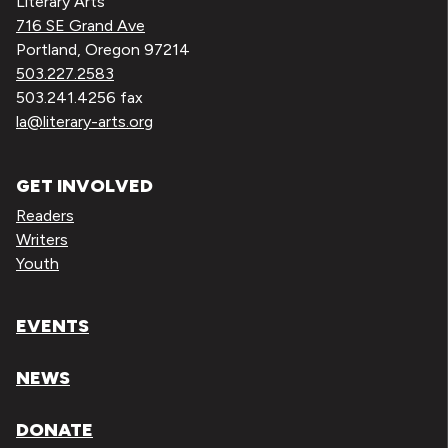
Literary Arts
716 SE Grand Ave
Portland, Oregon 97214
503.227.2583
503.241.4256 fax
la@literary-arts.org
GET INVOLVED
Readers
Writers
Youth
EVENTS
NEWS
DONATE