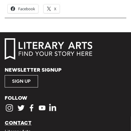
Facebook
X
NEWSLETTER SIGNUP
SIGN UP
FOLLOW
CONTACT