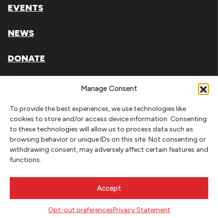
EVENTS
NEWS
DONATE
Literary Arts, Inc. is a tax-exempt organization under
Manage Consent
section 501(c)(3) of the Internal Revenue Code.
To provide the best experiences, we use technologies like
Tax ID# 93-0909494
cookies to store and/or access device information. Consenting
to these technologies will allow us to process data such as
Privacy Policy
browsing behavior or unique IDs on this site. Not consenting or
withdrawing consent, may adversely affect certain features and
Do Not Sell or Share My Personal Information
functions.
Copyright © 2026 Literary Arts
Made by
Needmore Designs
Accept
Opt-out preferences
Privacy Statement