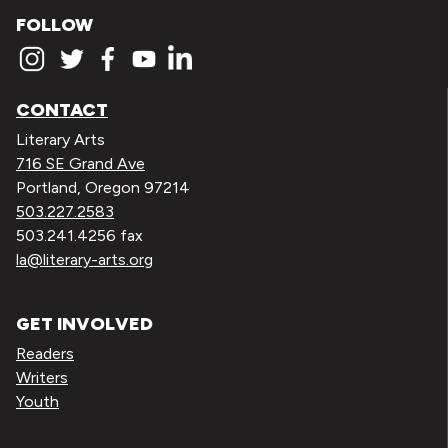
FOLLOW
CONTACT
Literary Arts
716 SE Grand Ave
Portland, Oregon 97214
503.227.2583
503.241.4256 fax
la@literary-arts.org
GET INVOLVED
Readers
Writers
Youth