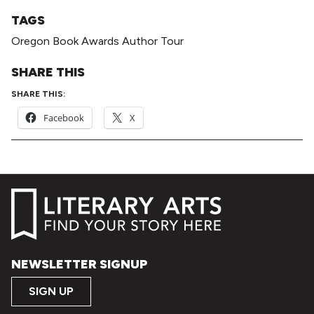
TAGS
Oregon Book Awards Author Tour
SHARE THIS
SHARE THIS:
Facebook
X
NEWSLETTER SIGNUP
SIGN UP