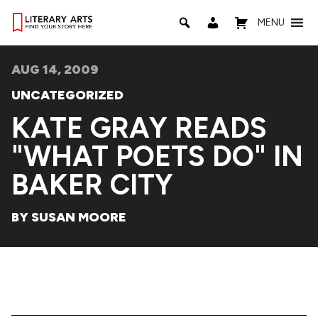
MENU
AUG 14, 2009
UNCATEGORIZED
KATE GRAY READS
"WHAT POETS DO" IN
BAKER CITY
BY SUSAN MOORE