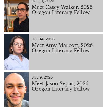
JUL 21, 2026
Meet Casey Walker, 2026
Oregon Literary Fellow
JUL 14, 2026
Meet Amy Marcott, 2026
Oregon Literary Fellow
JUL 9, 2026
Meet Jason Sepac, 2026
Oregon Literary Fellow