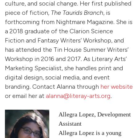
culture, and social change. Her first published
piece of fiction,
The Taurids Branch
, is
forthcoming from
Nightmare Magazine
. She is
a 2018 graduate of the Clarion Science
Fiction and Fantasy Writers’ Workshop, and
has attended the Tin House Summer Writers’
Workshop in 2016 and 2017. As Literary Arts’
Marketing Specialist, she handles print and
digital design, social media, and event
branding. Contact Alanna through
her website
or email her at
alanna@literay-arts.org
.
Allegra Lopez, Development
Assistant
Allegra Lopez is a young