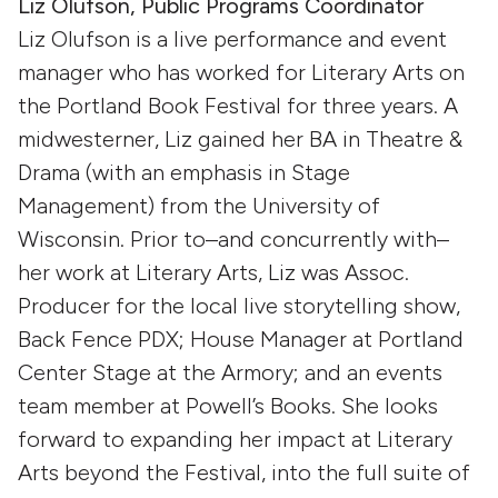
Liz Olufson, Public Programs Coordinator
Liz Olufson is a live performance and event
manager who has worked for Literary Arts on
the Portland Book Festival for three years. A
midwesterner, Liz gained her BA in Theatre &
Drama (with an emphasis in Stage
Management) from the University of
Wisconsin. Prior to–and concurrently with–
her work at Literary Arts, Liz was Assoc.
Producer for the local live storytelling show,
Back Fence PDX; House Manager at Portland
Center Stage at the Armory; and an events
team member at Powell’s Books. She looks
forward to expanding her impact at Literary
Arts beyond the Festival, into the full suite of