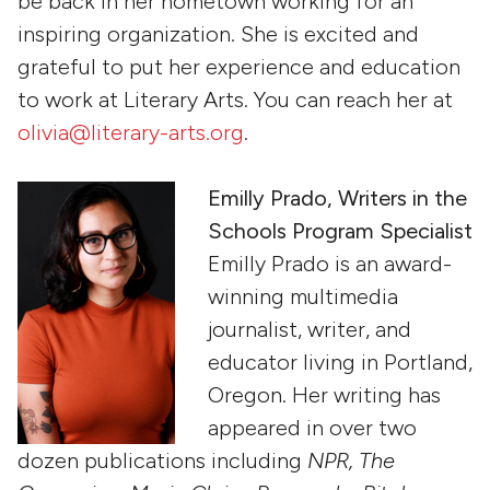
be back in her hometown working for an
inspiring organization. She is excited and
grateful to put her experience and education
to work at Literary Arts. You can reach her at
olivia@literary-arts.org
.
Emilly Prado, Writers in the
Schools Program Specialist
Emilly Prado is an award-
winning multimedia
journalist, writer, and
educator living in Portland,
Oregon. Her writing has
appeared in over two
dozen publications including
NPR, The