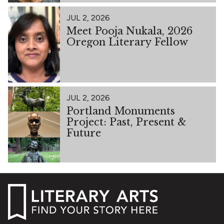
JUL 2, 2026
Meet Pooja Nukala, 2026
Oregon Literary Fellow
JUL 2, 2026
Portland Monuments
Project: Past, Present &
Future