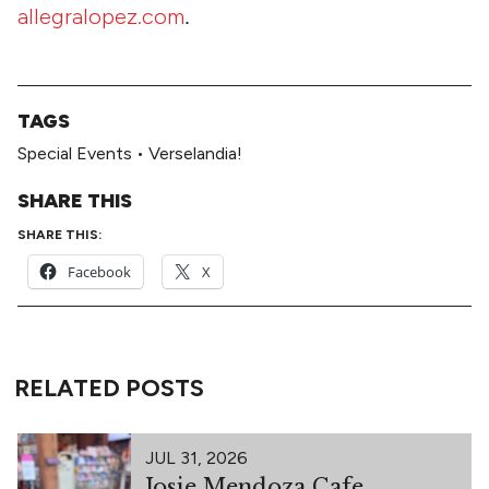
allegralopez.com
.
TAGS
Special Events
•
Verselandia!
SHARE THIS
SHARE THIS:
Facebook
X
RELATED POSTS
JUL 31, 2026
Josie Mendoza Cafe