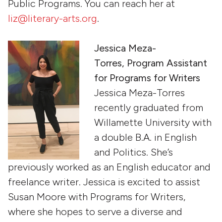
Public Programs. You can reach her at
liz@literary-arts.org
.
Jessica Meza-
Torres, Program Assistant
for Programs for Writers
Jessica Meza-Torres
recently graduated from
Willamette University with
a double B.A. in English
and Politics. She’s
previously worked as an English educator and
freelance writer. Jessica is excited to assist
Susan Moore with Programs for Writers,
where she hopes to serve a diverse and