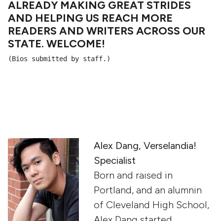
ALREADY MAKING GREAT STRIDES
AND HELPING US REACH MORE
READERS AND WRITERS ACROSS OUR
STATE. WELCOME!
(Bios submitted by staff.)
Alex Dang, Verselandia!
Specialist
Born and raised in
Portland, and an alumnin
of Cleveland High School,
Alex Dang started