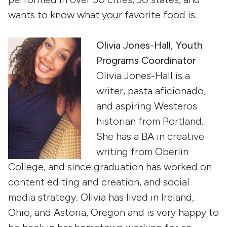
wants to know what your favorite food is.
Olivia Jones-Hall, Youth
Programs Coordinator
Olivia Jones-Hall is a
writer, pasta aficionado,
and aspiring Westeros
historian from Portland.
She has a BA in creative
writing from Oberlin
College, and since graduation has worked on
content editing and creation, and social
media strategy. Olivia has lived in Ireland,
Ohio, and Astoria, Oregon and is very happy to