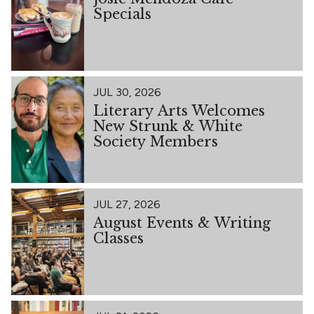
Specials
JUL 30, 2026
Literary Arts Welcomes
New Strunk & White
Society Members
JUL 27, 2026
August Events & Writing
Classes