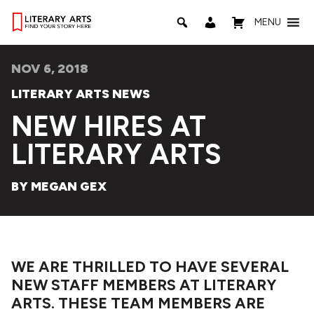
MENU
NOV 6, 2018
LITERARY ARTS NEWS
NEW HIRES AT
LITERARY ARTS
BY MEGAN GEX
WE ARE THRILLED TO HAVE SEVERAL
NEW STAFF MEMBERS AT LITERARY
ARTS. THESE TEAM MEMBERS ARE