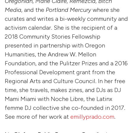
Oregonian, Marie Claire, Remezcla, Bitch
Media,
and the
Portland Mercury
where she
curates and writes a bi-weekly community and
activism calendar. She is the recipient of a
2018 Community Stories Fellowship
presented in partnership with Oregon
Humanities, the Andrew W. Mellon
Foundation, and the Pulitzer Prizes and a 2016
Professional Development grant from the
Regional Arts and Culture Council. In her free
time, she travels, makes zines, and DJs as DJ
Mami Miami with Noche Libre, the Latinx
femme DJ collective she co-founded in 2017.
See more of her work at
emillyprado.com
.