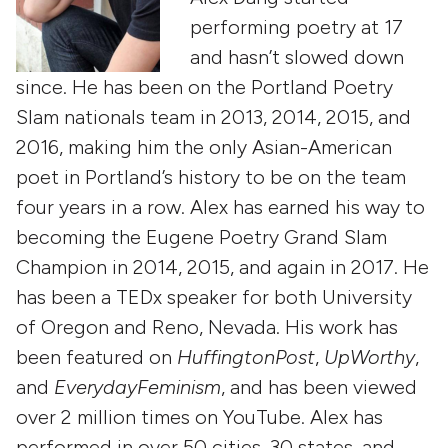
performing poetry at 17
and hasn’t slowed down
since. He has been on the Portland Poetry
Slam nationals team in 2013, 2014, 2015, and
2016, making him the only Asian-American
poet in Portland’s history to be on the team
four years in a row. Alex has earned his way to
becoming the Eugene Poetry Grand Slam
Champion in 2014, 2015, and again in 2017. He
has been a TEDx speaker for both University
of Oregon and Reno, Nevada. His work has
been featured on
HuffingtonPost
,
UpWorthy
,
and
EverydayFeminism
, and has been viewed
over 2 million times on YouTube. Alex has
performed in over 50 cities, 30 states, and