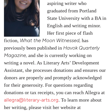
aspiring writer who
g
raduated from Portland
State University with a BA in
English and writing minor.
Her first piece of flash
What the Moon Witnessed,
fiction,
has
Havok Quarterly
previously been published in
Magazine,
and she is currently working on
writing a novel. As Literary Arts’ Development
Assistant, she processes donations and ensures our
donors are properly and promptly acknowledged
for their generosity. For questions regarding
donations or tax receipts, you can reach Allegra at
allegra@literary-arts.org
. To learn more about
her writing, please visit her website at