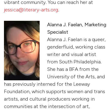
vibrant community. You can reach her at
jessica@literary-arts.org
.
Alanna J. Faelan, Marketing
Specialist
Alanna J. Faelan is a queer,
genderfluid, working class
writer and visual artist
from South Philadelphia.
She has a BFA from the
University of the Arts, and
has previously interned for the Leeway
Foundation, which supports women and trans
artists, and cultural producers working in
communities at the intersection of art,