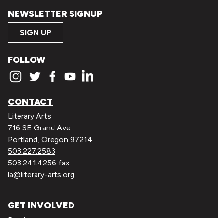
NEWSLETTER SIGNUP
SIGN UP
FOLLOW
CONTACT
Literary Arts
716 SE Grand Ave
Portland, Oregon 97214
503.227.2583
503.241.4256 fax
la@literary-arts.org
GET INVOLVED