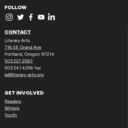
FOLLOW
CONTACT
Literary Arts
716 SE Grand Ave
Portland, Oregon 97214
503.227.2583
503.241.4256 fax
la@literary-arts.org
GET INVOLVED
Readers
Writers
Youth