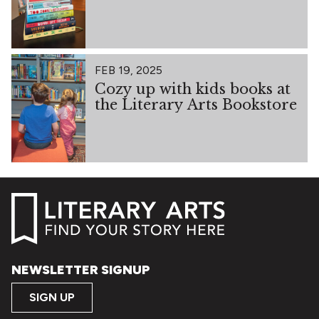
FEB 19, 2025
Cozy up with kids books at
the Literary Arts Bookstore
NEWSLETTER SIGNUP
SIGN UP