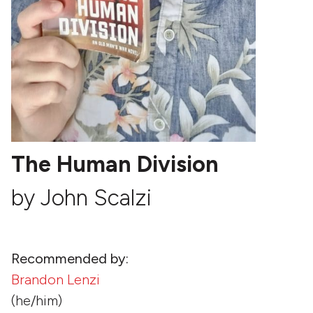
The Human Division
by John Scalzi
Recommended by:
Brandon Lenzi
(he/him)