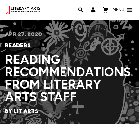
MENU
APR 27, 2020
READERS
READING
RECOMMENDATIONS
FROM LITERARY
ARTS STAFF
BY LIT ARTS