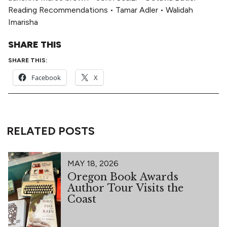
Reading Recommendations
•
Tamar Adler
•
Walidah
Imarisha
SHARE THIS
SHARE THIS:
Facebook
X
RELATED POSTS
MAY 18, 2026
Oregon Book Awards
Author Tour Visits the
Coast