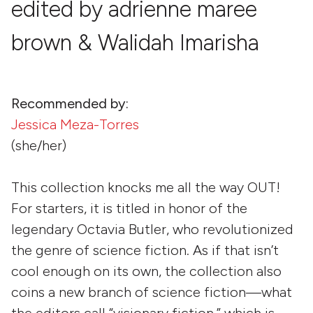
edited by adrienne maree
brown & Walidah Imarisha
Recommended by:
Jessica Meza-Torres
(she/her)
This collection knocks me all the way OUT!
For starters, it is titled in honor of the
legendary Octavia Butler, who revolutionized
the genre of science fiction. As if that isn’t
cool enough on its own, the collection also
coins a new branch of science fiction—what