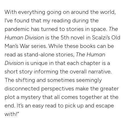
With everything going on around the world,
I’ve found that my reading during the
pandemic has turned to stories in space.
The
Human Division
is the 5th novel in Scalzi’s Old
Man’s War series. While these books can be
read as stand-alone stories,
The Human
Division
is unique in that each chapter is a
short story informing the overall narrative.
The shifting and sometimes seemingly
disconnected perspectives make the greater
plot a mystery that all comes together at the
end. It’s an easy read to pick up and escape
with!”