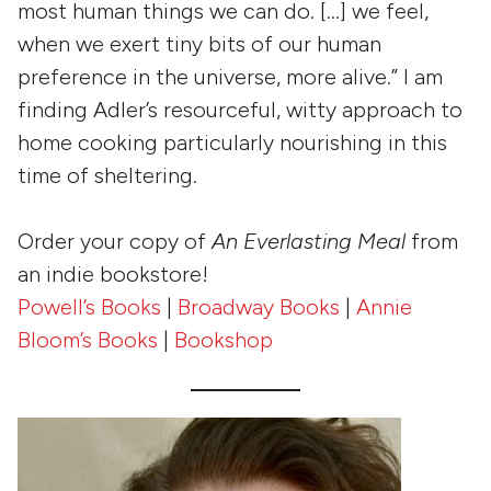
most human things we can do. […] we feel,
when we exert tiny bits of our human
preference in the universe, more alive.” I am
finding Adler’s resourceful, witty approach to
home cooking particularly nourishing in this
time of sheltering.
Order your copy of
An Everlasting Meal
from
an indie bookstore!
Powell’s Books
|
Broadway Books
|
Annie
Bloom’s Books
|
Bookshop