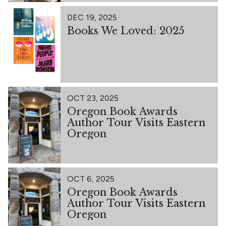
DEC 19, 2025
Books We Loved: 2025
OCT 23, 2025
Oregon Book Awards
Author Tour Visits Eastern
Oregon
OCT 6, 2025
Oregon Book Awards
Author Tour Visits Eastern
Oregon