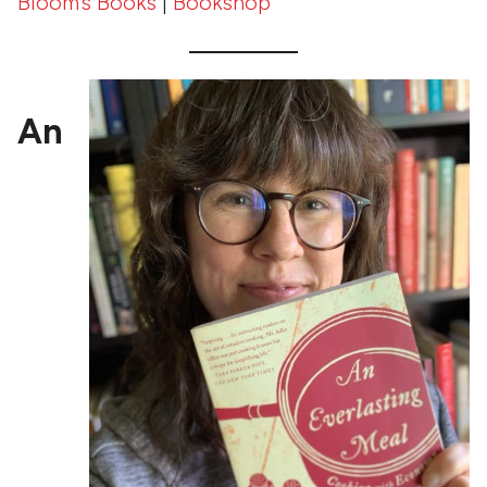
Bloom’s Books
|
Bookshop
An