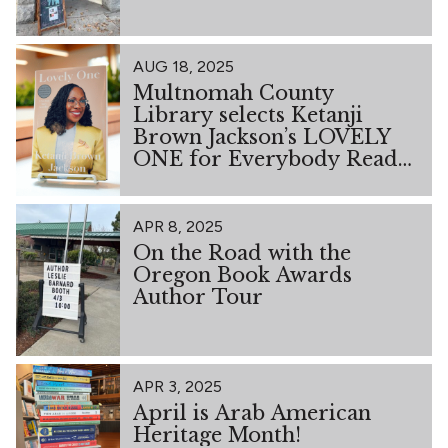
AUG 18, 2025
Multnomah County
Library selects Ketanji
Brown Jackson’s LOVELY
ONE for Everybody Reads
2026
APR 8, 2025
On the Road with the
Oregon Book Awards
Author Tour
APR 3, 2025
April is Arab American
Heritage Month!