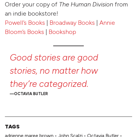
Order your copy of
The Human Division
from
an indie bookstore!
Powell’s Books
|
Broadway Books
|
Annie
Bloom’s Books
|
Bookshop
Good
stories
are
good
stories,
no
matter
how
they’re
categorized.
OCTAVIA BUTLER
TAGS
adrienne maree brown
•
John Scalzi
•
Octavia Butler
•