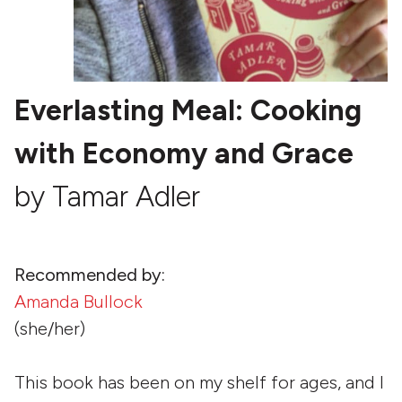
Everlasting Meal: Cooking
with Economy and Grace
by Tamar Adler
Recommended by:
Amanda Bullock
(she/her)
This book has been on my shelf for ages, and I