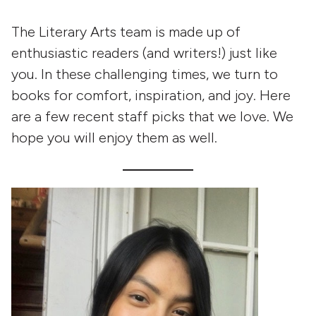
The Literary Arts team is made up of
enthusiastic readers (and writers!) just like
you. In these challenging times, we turn to
books for comfort, inspiration, and joy. Here
are a few recent staff picks that we love. We
hope you will enjoy them as well.