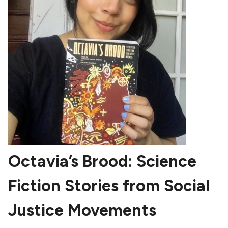
Octavia’s Brood: Science
Fiction Stories from Social
Justice Movements