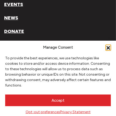
EVENTS
NEWS
DONATE
Literary Arts, Inc. is a tax-exempt organization under
Manage Consent
section 501(c)(3) of the Internal Revenue Code.
To provide the best experiences, we use technologies like
Tax ID# 93-0909494
cookies to store and/or access device information. Consenting
to these technologies will allow us to process data such as
Privacy Policy
browsing behavior or unique IDs on this site. Not consenting or
withdrawing consent, may adversely affect certain features and
Do Not Sell or Share My Personal Information
functions.
Copyright © 2026 Literary Arts
Made by
Needmore Designs
Accept
Opt-out preferences
Privacy Statement