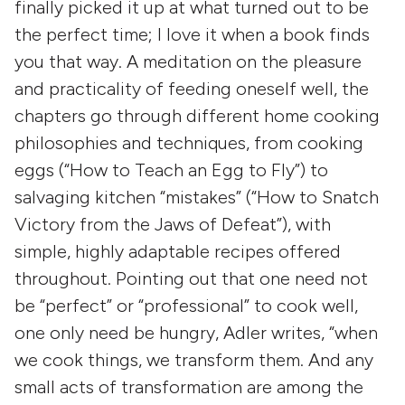
finally picked it up at what turned out to be
the perfect time; I love it when a book finds
you that way. A meditation on the pleasure
and practicality of feeding oneself well, the
chapters go through different home cooking
philosophies and techniques, from cooking
eggs (“How to Teach an Egg to Fly”) to
salvaging kitchen “mistakes” (“How to Snatch
Victory from the Jaws of Defeat”), with
simple, highly adaptable recipes offered
throughout. Pointing out that one need not
be “perfect” or “professional” to cook well,
one only need be hungry, Adler writes, “when
we cook things, we transform them. And any
small acts of transformation are among the