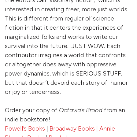
the editors call “visionary fiction,” which is
interested in creating freer, more just worlds.
This is different from regular ol’ science
fiction in that it centers the experiences of
marginalized folks and works to write our
survival into the future. JUST WOW. Each
contributor imagines a world that confronts
or altogether does away with oppressive
power dynamics, which is SERIOUS STUFF,
but that doesn’t devoid each story of humor
or joy or tenderness.
Order your copy of
Octavia’s Brood
from an
indie bookstore!
Powell’s Books
|
Broadway Books
|
Annie