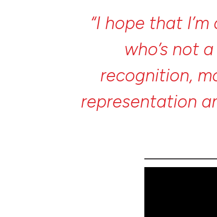
“I
hope
that
I’m
who’s
not
recognition,
m
representation
a