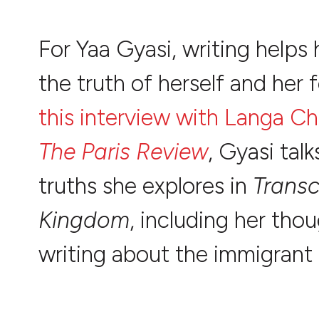
For Yaa Gyasi, writing helps 
the truth of herself and her f
this interview with Langa Ch
The Paris Review
, Gyasi tal
truths she explores in
Trans
Kingdom
, including her tho
writing about the immigrant