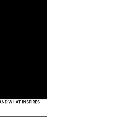
 AND WHAT INSPIRES