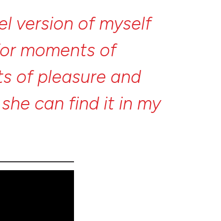
lel
version
of
myself
for
moments
of
ts
of
pleasure
and
t
she
can
find
it
in
my