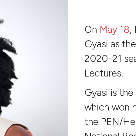
On
May 18
,
Gyasi as the
2020-21 sea
Lectures.
Gyasi is the
which won n
the PEN/He