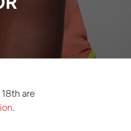
OR
 18th are
ion
.