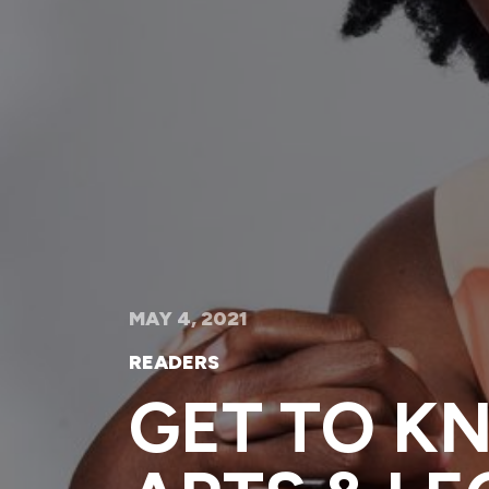
MAY 4, 2021
READERS
GET TO K