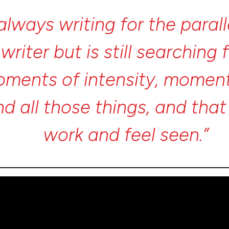
always
writing
for
the
paral
a
writer
but
is
still
searching
oments
of
intensity,
momen
nd
all
those
things,
and
tha
work
and
feel
seen.”