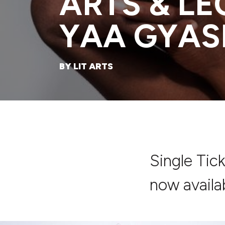
ARTS & L
YAA GYAS
BY LIT ARTS
Single Tic
now availa