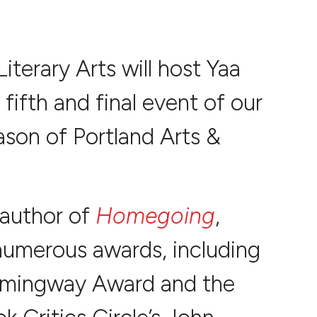
 Literary Arts will host Yaa
 fifth and final event of our
son of Portland Arts &
 author of
Homegoing
,
umerous awards, including
mingway Award and the