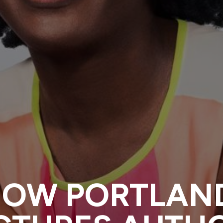
NOW PORTLAN