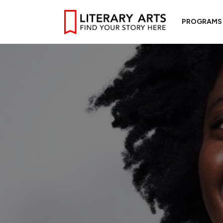
PROGRAMS