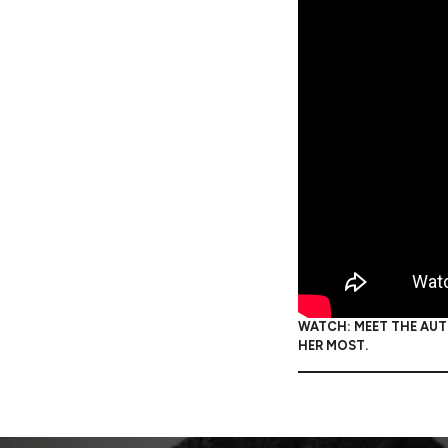
WATCH: MEET THE AUTH
HER MOST.