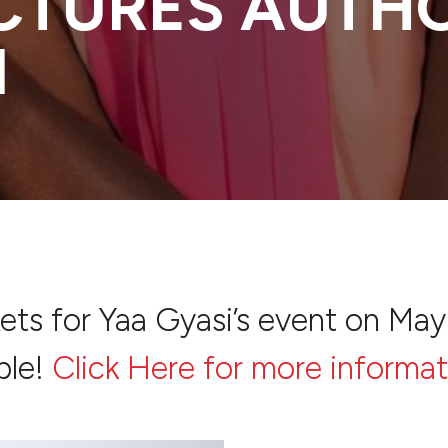
ECTURES AUTH
I
kets for Yaa Gyasi’s event on May
ble!
Click Here for more informat