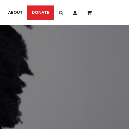
ABOUT
DONATE