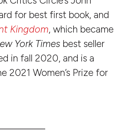
k Critics Circle’s John
d for best first book, and
nt Kingdom
, which became
ew York Times
best seller
d in fall 2020, and is a
he 2021 Women’s Prize for