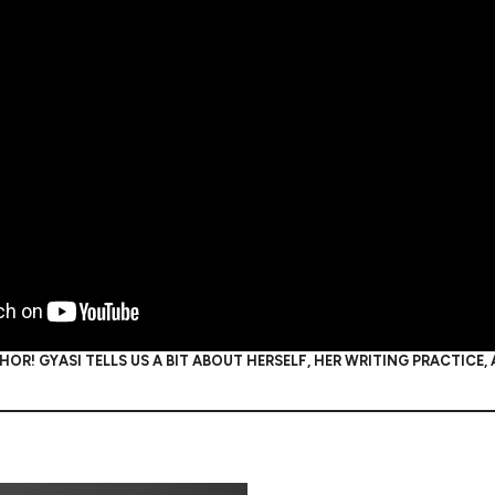
OR! GYASI TELLS US A BIT ABOUT HERSELF, HER WRITING PRACTICE,