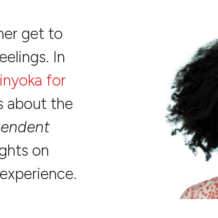
her get to
eelings. In
inyoka for
ks about the
cendent
ughts on
 experience.