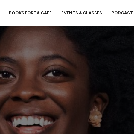
BOOKSTORE & CAFE
EVENTS & CLASSES
PODCAST