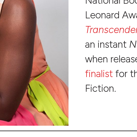
National Boo
Leonard Awar
Transcende
an instant
N
when release
finalist
for t
Fiction.