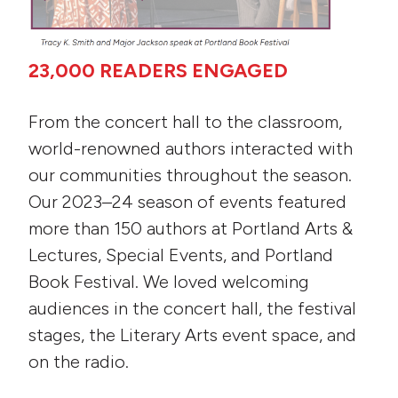
23,000 READERS ENGAGED
From the concert hall to the classroom,
world-renowned authors interacted with
our communities throughout the season.
Our 2023–24 season of events featured
more than 150 authors at Portland Arts &
Lectures, Special Events, and Portland
Book Festival. We loved welcoming
audiences in the concert hall, the festival
stages, the Literary Arts event space, and
on the radio.