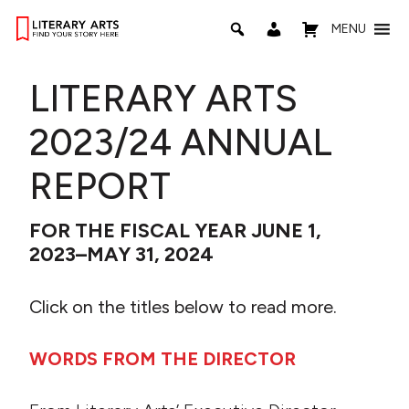
MENU
LITERARY ARTS
2023/24 ANNUAL
REPORT
FOR THE FISCAL YEAR JUNE 1,
2023–MAY 31, 2024
Click on the titles below to read more.
WORDS FROM THE DIRECTOR