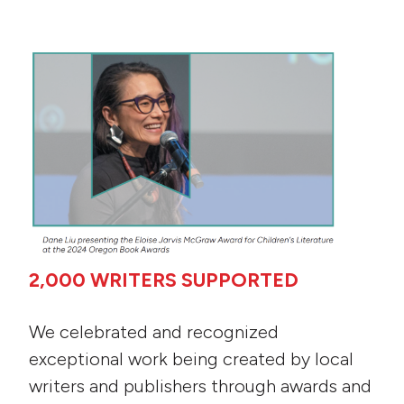
2,000 WRITERS SU
PPORTED
We celebrated and recognized
exceptional work being created by local
writers and publishers through awards and