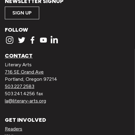
NEWSLETTER SIGNUP
SIGN UP
FOLLOW
CONTACT
Literary Arts
716 SE Grand Ave
Portland, Oregon 97214
503.227.2583
503.241.4256 fax
la@literary-arts.org
GET INVOLVED
Readers