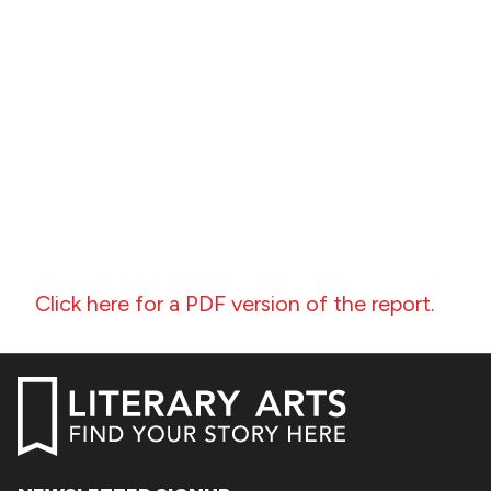
Click here for a PDF version of the report.