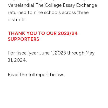
Verselandia! The College Essay Exchange
returned to nine schools across three
districts.
THANK YOU TO OUR 2023/24
SUPPORTERS
For fiscal year June 1, 2023 through May
31, 2024.
Read the full report below.