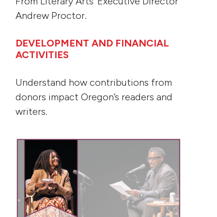
From Literary Arts’ Executive Director
Andrew Proctor.
DEVELOPMENT AND FINANCIAL
ACTIVITIES
Understand how contributions from
donors impact Oregon’s readers and
writers.