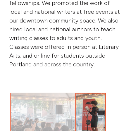
fellowships. We promoted the work of
local and national writers at free events at
our downtown community space. We also
hired local and national authors to teach
writing classes to adults and youth.
Classes were offered in person at Literary
Arts, and online for students outside
Portland and across the country.