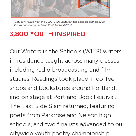
3,800 YOUTH INSPIRED
Our Writers in the Schools (WITS) writers-
in-residence taught across many classes,
including radio broadcasting and film
studies. Readings took place in coffee
shops and bookstores around Portland,
and on stage at Portland Book Festival.
The East Side Slam returned, featuring
poets from Parkrose and Nelson high
schools, and two finalists advanced to our
citywide youth poetry championship