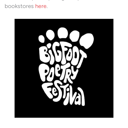
bookstores
here
.