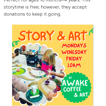
storytime is free; however, they accept
donations to keep it going.