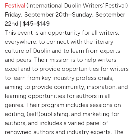
Festival
(International Dublin Writers’ Festival)
Friday, September 20th–Sunday, September
22nd | $45–$149
This event is an opportunity for all writers,
everywhere, to connect with the literary
culture of Dublin and to learn from experts
and peers. Their mission is to help writers
excel and to provide opportunities for writers
to learn from key industry professionals,
aiming to provide community, inspiration, and
learning opportunities for authors in all
genres. Their program includes sessions on
editing, (self)publishing, and marketing for
authors, and includes a varied panel of
renowned authors and industry experts. The