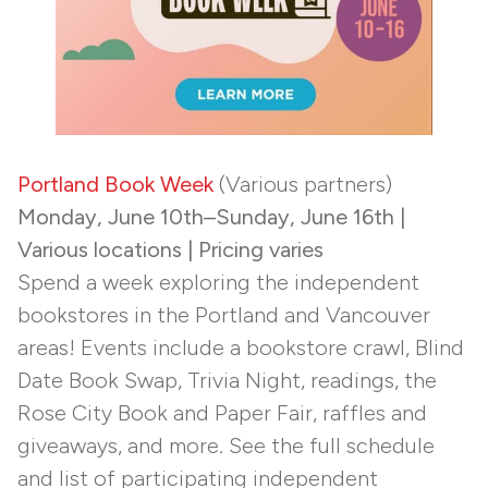
Portland Book Week
(Various partners)
Monday, June 10th–Sunday, June 16th |
Various locations | Pricing varies
Spend a week exploring the independent
bookstores in the Portland and Vancouver
areas! Events include a bookstore crawl, Blind
Date Book Swap, Trivia Night, readings, the
Rose City Book and Paper Fair, raffles and
giveaways, and more. See the full schedule
and list of participating independent