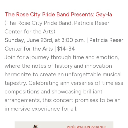
The Rose City Pride Band Presents: Gay-la
(The Rose City Pride Band, Patricia Reser
Center for the Arts)
Sunday, June 23rd, at 3:00 p.m. | Patricia Reser
Center for the Arts | $14-34
Join for a journey through time and emotion,
where the notes of history and innovation
harmonize to create an unforgettable musical
tapestry. Celebrating anniversaries of timeless
compositions and showcasing brilliant
arrangements, this concert promises to be an
immersive experience for all.