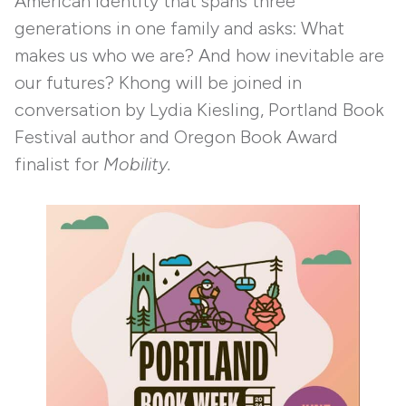
American identity that spans three
generations in one family and asks: What
makes us who we are? And how inevitable are
our futures? Khong will be joined in
conversation by Lydia Kiesling, Portland Book
Festival author and Oregon Book Award
finalist for
Mobility.