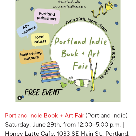
Portland Indie Book + Art Fair
(Portland Indie)
Saturday, June 29th, from 12:00–5:00 p.m. |
Honey Latte Cafe, 1033 SE Main St., Portland,