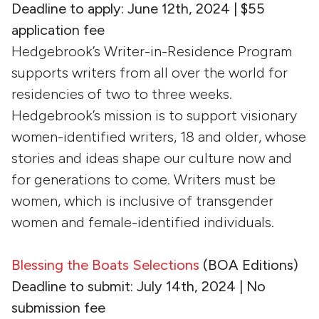
Deadline to apply: June 12th, 2024 | $55
application fee
Hedgebrook’s Writer-in-Residence Program
supports writers from all over the world for
residencies of two to three weeks.
Hedgebrook’s mission is to support visionary
women-identified writers, 18 and older, whose
stories and ideas shape our culture now and
for generations to come. Writers must be
women, which is inclusive of transgender
women and female-identified individuals.
Blessing the Boats Selections
(BOA Editions)
Deadline to submit: July 14th, 2024 | No
submission fee