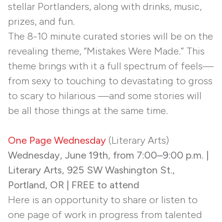
stellar Portlanders, along with drinks, music,
prizes, and fun.
The 8-10 minute curated stories will be on the
revealing theme, “Mistakes Were Made.” This
theme brings with it a full spectrum of feels—
from sexy to touching to devastating to gross
to scary to hilarious —and some stories will
be all those things at the same time.
One Page Wednesday
(Literary Arts)
Wednesday, June 19th, from 7:00–9:00 p.m. |
Literary Arts, 925 SW Washington St.,
Portland, OR | FREE to attend
Here is an opportunity to share or listen to
one page of work in progress from talented