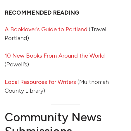
RECOMMENDED READING
A Booklover’s Guide to Portland
(Travel
Portland)
10 New Books From Around the World
(Powell’s)
Local Resources for Writers
(Multnomah
County Library)
Community News