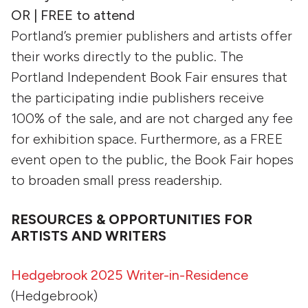
OR | FREE to attend
Portland’s premier publishers and artists offer
their works directly to the public. The
Portland Independent Book Fair ensures that
the participating indie publishers receive
100% of the sale, and are not charged any fee
for exhibition space. Furthermore, as a FREE
event open to the public, the Book Fair hopes
to broaden small press readership.
RESOURCES & OPPORTUNITIES FOR
ARTISTS AND WRITERS
Hedgebrook 2025 Writer-in-Residence
(Hedgebrook)