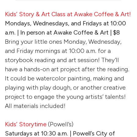
Kids’ Story & Art Class at Awake Coffee & Art!
Mondays, Wednesdays, and Fridays at 10:00
a.m. | In person at Awake Coffee & Art | $8
Bring your little ones Monday, Wednesday,
and Friday mornings at 10:00 a.m. for a
storybook reading and art session! They’ll
have a hands-on art project after the reading.
It could be watercolor painting, making and
playing with play dough, or another creative
project to engage the young artists’ talents!
All materials included!
Kids’ Storytime
(Powell’s)
Saturdays at
10:30 a.m. | Powell’s City of