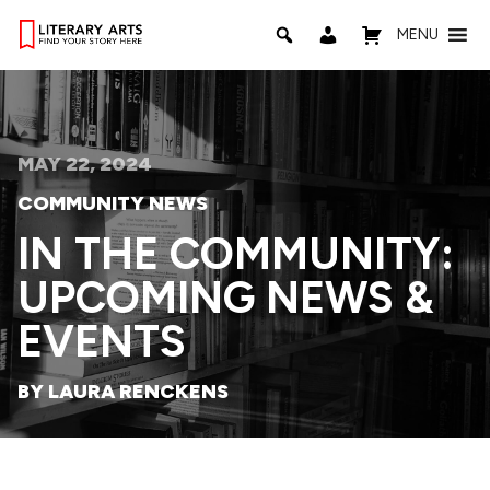
MENU
MAY 22, 2024
COMMUNITY NEWS
IN THE COMMUNITY:
UPCOMING NEWS &
EVENTS
BY LAURA RENCKENS