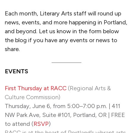
Each month, Literary Arts staff will round up
news, events, and more happening in Portland,
and beyond. Let us know in the form below
the blog if you have any events or news to
share.
EVENTS
First Thursday at RACC
(Regional Arts &
Culture Commission)
Thursday, June 6, from 5:00–7:00 p.m. | 411
NW Park Ave, Suite #101, Portland, OR | FREE
to attend (
RSVP
)
RACC is at the heart of Portland’s vibrant arts