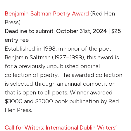
Benjamin Saltman Poetry Award
(Red Hen
Press)
Deadline to submit: October 31st, 2024
|
$25
entry fee
Established in 1998, in honor of the poet
Benjamin Saltman (1927–1999), this award is
for a previously unpublished original
collection of poetry. The awarded collection
is selected through an annual competition
that is open to all poets. Winner awarded
$3000 and $3000 book publication by Red
Hen Press.
Call for Writers: International Dublin Writers’