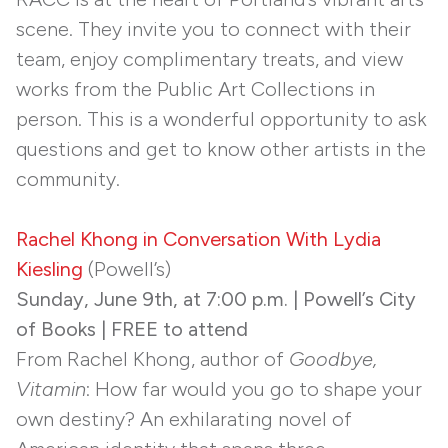
scene. They invite you to connect with their
team, enjoy complimentary treats, and view
works from the Public Art Collections in
person. This is a wonderful opportunity to ask
questions and get to know other artists in the
community.
Rachel Khong in Conversation With Lydia
Kiesling
(Powell’s)
Sunday, June 9th, at 7:00 p.m. | Powell’s City
of Books | FREE to attend
From Rachel Khong, author of
Goodbye,
Vitamin
: How far would you go to shape your
own destiny? An exhilarating novel of