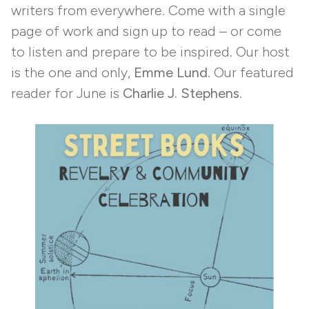
writers from everywhere. Come with a single
page of work and sign up to read – or come
to listen and prepare to be inspired. Our host
is the one and only,
Emme Lund
. Our featured
reader for June is
Charlie J. Stephens
.