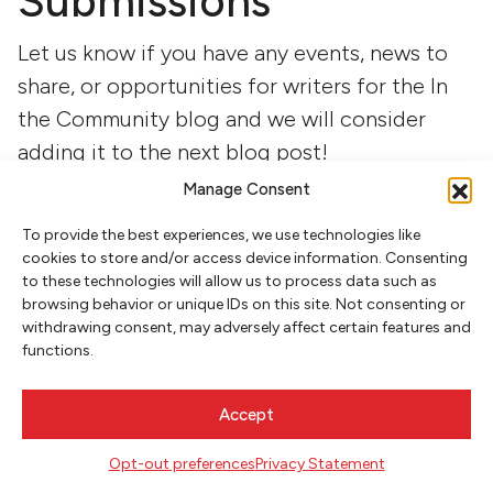
Submissions
Let us know if you have any events, news to
share, or opportunities for writers for the In
the Community blog and we will consider
adding it to the next blog post!
Manage Consent
Name
(Required)
To provide the best experiences, we use technologies like
First
cookies to store and/or access device information. Consenting
to these technologies will allow us to process data such as
browsing behavior or unique IDs on this site. Not consenting or
withdrawing consent, may adversely affect certain features and
Last
functions.
Accept
Opt-out preferences
Privacy Statement
Email
(Required)