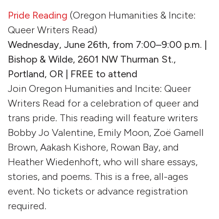
Pride Reading
(Oregon Humanities & Incite:
Queer Writers Read)
Wednesday, June 26th, from 7:00–9:00 p.m.
|
Bishop & Wilde, 2601 NW Thurman St.,
Portland, OR | FREE to attend
Join Oregon Humanities and Incite: Queer
Writers Read for a celebration of queer and
trans pride. This reading will feature writers
Bobby Jo Valentine, Emily Moon, Zoë Gamell
Brown, Aakash Kishore, Rowan Bay, and
Heather Wiedenhoft, who will share essays,
stories, and poems. This is a free, all-ages
event. No tickets or advance registration
required.