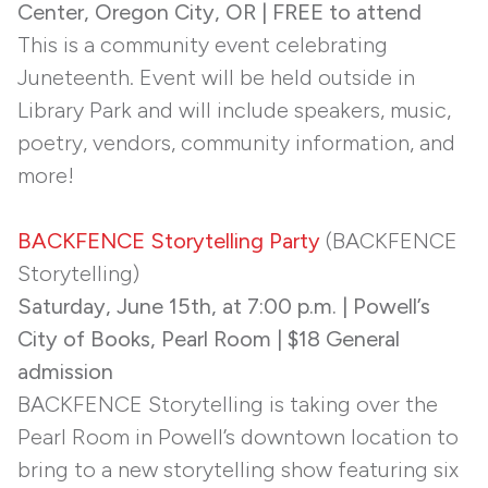
Center, Oregon City, OR | FREE to attend
This is a community event celebrating
Juneteenth. Event will be held outside in
Library Park and will include speakers, music,
poetry, vendors, community information, and
more!
BACKFENCE Storytelling Party
(BACKFENCE
Storytelling)
Saturday, June 15th, at 7:00 p.m. | Powell’s
City of Books, Pearl Room | $18 General
admission
BACKFENCE Storytelling is taking over the
Pearl Room in Powell’s downtown location to
bring to a new storytelling show featuring six