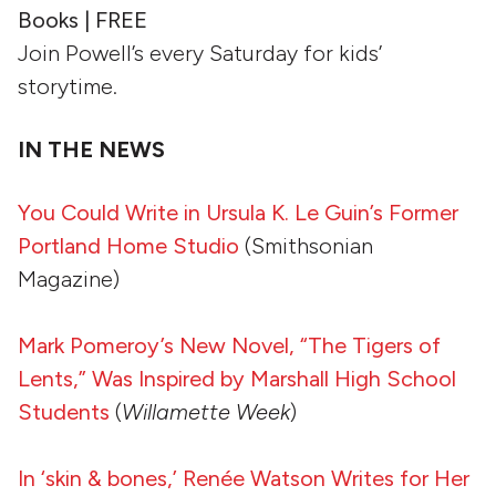
Books | FREE
Join Powell’s every Saturday for kids’
storytime.
IN THE NEWS
You Could Write in Ursula K. Le Guin’s Former
Portland Home Studio
(Smithsonian
Magazine)
Mark Pomeroy’s New Novel, “The Tigers of
Lents,” Was Inspired by Marshall High School
Students
(
Willamette Week
)
In ‘skin & bones,’ Renée Watson Writes for Her