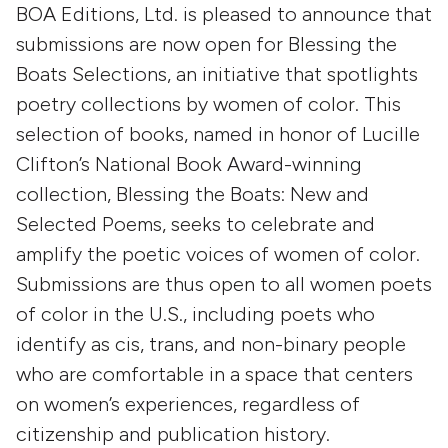
BOA Editions, Ltd. is pleased to announce that
submissions are now open for Blessing the
Boats Selections, an initiative that spotlights
poetry collections by women of color. This
selection of books, named in honor of Lucille
Clifton’s National Book Award-winning
collection, Blessing the Boats: New and
Selected Poems, seeks to celebrate and
amplify the poetic voices of women of color.
Submissions are thus open to all women poets
of color in the U.S., including poets who
identify as cis, trans, and non-binary people
who are comfortable in a space that centers
on women’s experiences, regardless of
citizenship and publication history.