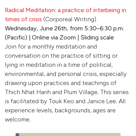
Radical Meditation: a practice of interbeing in
times of crisis
(Corporeal Writing)
Wednesday, June 26th, from 5:30–6:30 p.m.
(Pacific) | Online via Zoom | Sliding scale
Join for a monthly meditation and
conversation on the practice of sitting or
lying in meditation in a time of political,
environmental, and personal crisis, especially
drawing upon practices and teachings of
Thich Nhat Hanh and Plum Village. This series
is facilitated by Touk Keo and Janice Lee. All
experience levels, backgrounds, ages are
welcome.