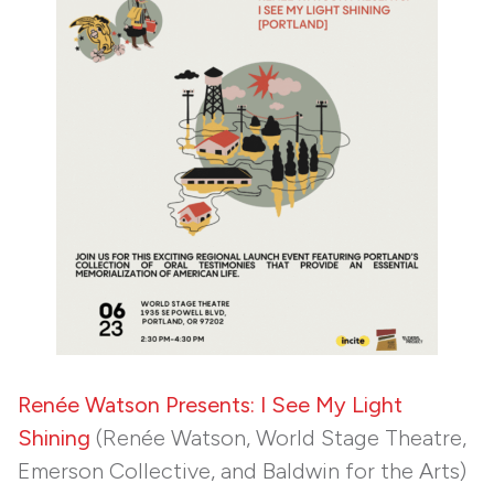
Renée Watson Presents: I See My Light
Shining
(Renée Watson, World Stage Theatre,
Emerson Collective, and Baldwin for the Arts)