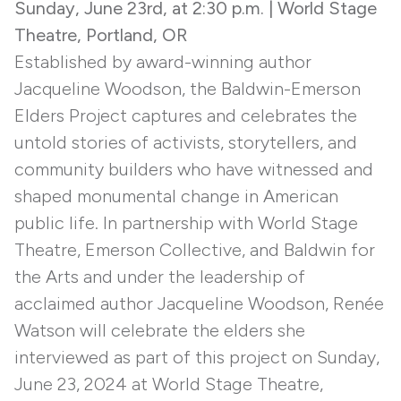
Sunday, June 23rd, at 2:30 p.m. | World Stage
Theatre, Portland, OR
Established by award-winning author
Jacqueline Woodson, the Baldwin-Emerson
Elders Project captures and celebrates the
untold stories of activists, storytellers, and
community builders who have witnessed and
shaped monumental change in American
public life. In partnership with World Stage
Theatre, Emerson Collective, and Baldwin for
the Arts and under the leadership of
acclaimed author Jacqueline Woodson, Renée
Watson will celebrate the elders she
interviewed as part of this project on Sunday,
June 23, 2024 at World Stage Theatre,