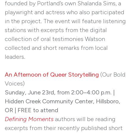
founded by Portland’s own Shalanda Sims, a
playwright and actress who also participated
in the project. The event will feature listening
stations with excerpts from the digital
collection of oral testimonies Watson
collected and short remarks from local
leaders.
An Afternoon of Queer Storytelling
(Our Bold
Voices)
Sunday, June 23rd, from 2:00–4:00 p.m. |
Hidden Creek Community Center, Hillsboro,
OR | FREE to attend
Defining Moments
authors will be reading
excerpts from their recently published short