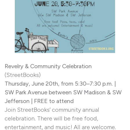
Revelry & Community Celebration
(StreetBooks)
Thursday,
June 20th, from 5:30–7:30 p.m.
|
SW Park Avenue between SW Madison & SW
Jefferson
| FREE to attend
Join StreetBooks’ community annual
celebration. There will be free food,
entertainment, and music! All are welcome.