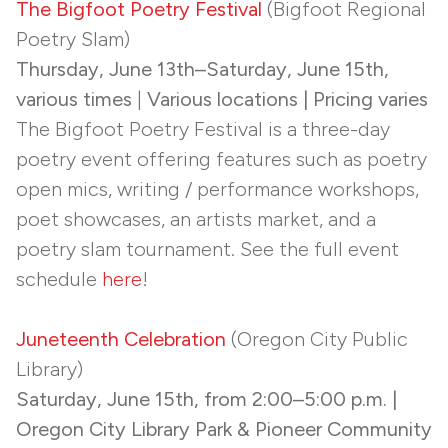
The Bigfoot Poetry Festival
(Bigfoot Regional
Poetry Slam)
Thursday, June 13th–Saturday, June 15th,
various times
|
Various locations | Pricing varies
The Bigfoot Poetry Festival is a three-day
poetry event offering features such as poetry
open mics, writing / performance workshops,
poet showcases, an artists market, and a
poetry slam tournament. See the full event
schedule
here
!
Juneteenth Celebration
(Oregon City Public
Library)
Saturday, June 15th, from 2:00–5:00 p.m. |
Oregon City Library Park & Pioneer Community