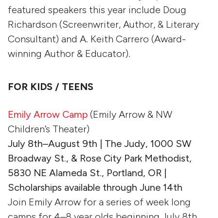
featured speakers this year include Doug
Richardson (Screenwriter, Author, & Literary
Consultant) and A. Keith Carrero (Award-
winning Author & Educator).
FOR KIDS / TEENS
Emily Arrow Camp
(Emily Arrow & NW
Children’s Theater)
July 8th–August 9th | The Judy, 1000 SW
Broadway St., & Rose City Park Methodist,
5830 NE Alameda St., Portland, OR |
Scholarships available through June 14th
Join Emily Arrow for a series of week long
camps for 4–8 year olds beginning July 8th.