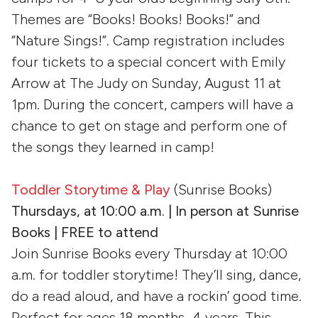
Themes are “Books! Books! Books!” and
“Nature Sings!”. Camp registration includes
four tickets to a special concert with Emily
Arrow at The Judy on Sunday, August 11 at
1pm. During the concert, campers will have a
chance to get on stage and perform one of
the songs they learned in camp!
Toddler Storytime & Play
(Sunrise Books)
Thursdays, at 10:00 a.m. | In person at Sunrise
Books | FREE to attend
Join Sunrise Books every Thursday at 10:00
a.m. for toddler storytime! They’ll sing, dance,
do a read aloud, and have a rockin’ good time.
Perfect for ages 18 months–4 years. This