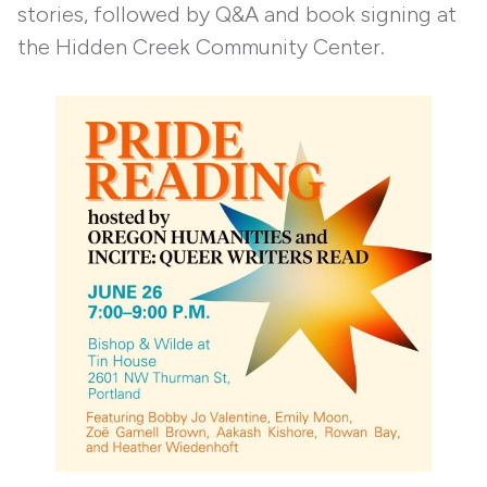
stories, followed by Q&A and book signing at
the Hidden Creek Community Center.