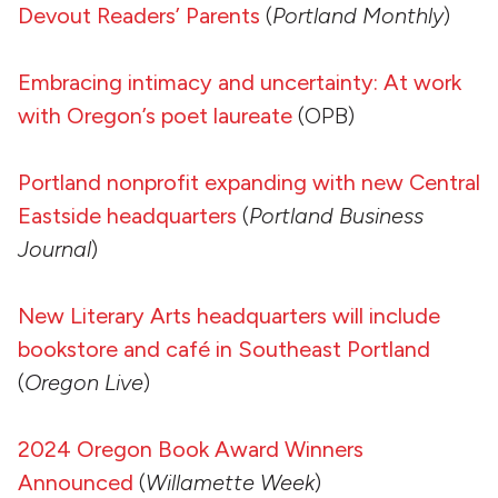
Devout Readers’ Parents
(
Portland Monthly
)
Embracing intimacy and uncertainty: At work
with Oregon’s poet laureate
(OPB)
Portland nonprofit expanding with new Central
Eastside headquarters
(
Portland Business
Journal
)
New Literary Arts headquarters will include
bookstore and café in Southeast Portland
(
Oregon Live
)
2024 Oregon Book Award Winners
Announced
(
Willamette Week
)