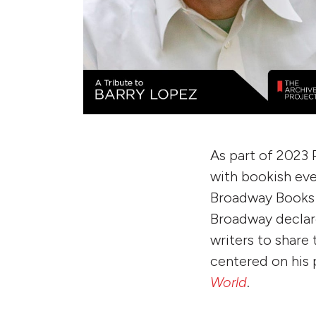
As part of 2023 
with bookish eve
Broadway Books 
Broadway declare
writers to share
centered on his
World
.