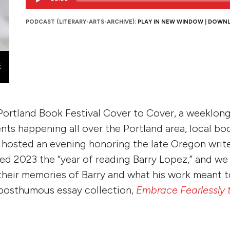
Player
PODCAST (LITERARY-ARTS-ARCHIVE):
PLAY IN NEW WINDOW
|
DOWN
Portland Book Festival Cover to Cover, a weeklong
nts happening all over the Portland area, local bo
hosted an evening honoring the late Oregon write
d 2023 the “year of reading Barry Lopez,” and we
 their memories of Barry and what his work meant 
 posthumous essay collection,
Embrace Fearlessly 