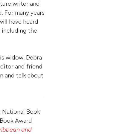
ture writer and
. For many years
ill have heard
 including the
his widow, Debra
ditor and friend
n and talk about
a National Book
l Book Award
aribbean and