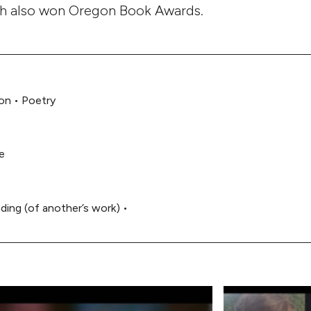
ch also won Oregon Book Awards.
on
•
Poetry
e
ding (of another’s work)
•