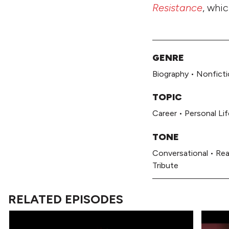
Resistance
, whi
GENRE
Biography
•
Nonficti
TOPIC
Career
•
Personal Lif
TONE
Conversational
•
Rea
Tribute
RELATED EPISODES