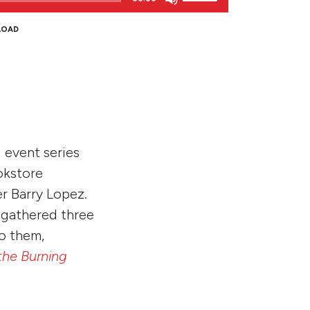
Up/Down
Arrow
LOAD
keys
to
increase
or
decrease
volume.
 event series
okstore
r Barry Lopez.
 gathered three
to them,
the Burning