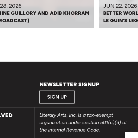
28, 2026
JUN 22, 2026
INE GUILLORY AND ADIB KHORRAM
BETTER WORL
BROADCAST)
LE GUIN’S L
NEWSLETTER SIGNUP
SIGN UP
LVED
Literary Arts, Inc. is a tax-exempt
organization under section 501(c)(3) of
the Internal Revenue Code.