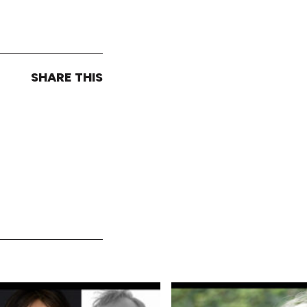
SHARE THIS