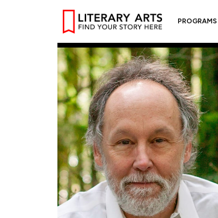
PROGRAMS