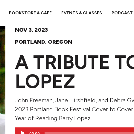
BOOKSTORE & CAFE
EVENTS & CLASSES
PODCAST
NOV 3, 2023
PORTLAND, OREGON
A TRIBUTE T
LOPEZ
John Freeman, Jane Hirshfield, and Debra G
2023 Portland Book Festival Cover to Cover
Year of Reading Barry Lopez.
Audio
00:00