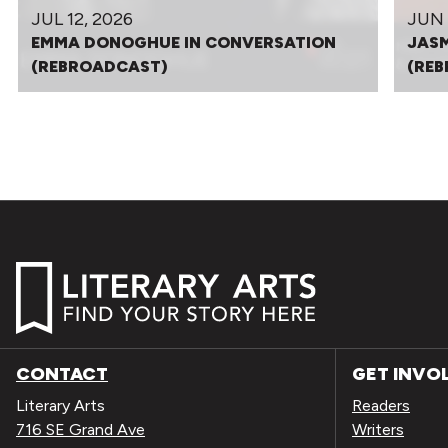
JUL 12, 2026
JUN 
EMMA DONOGHUE IN CONVERSATION
JASM
(REBROADCAST)
(RE
CONTACT
GET INVO
Literary Arts
Readers
716 SE Grand Ave
Writers