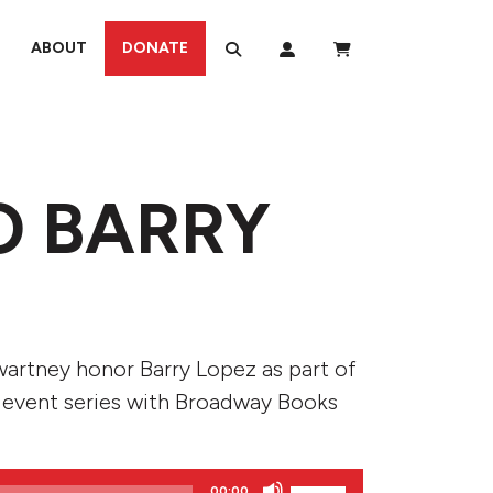
ABOUT
DONATE
O BARRY
wartney honor Barry Lopez as part of
 event series with Broadway Books
Use
00:00