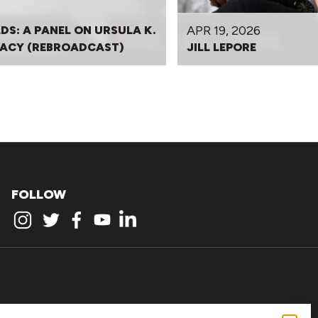
APR 19, 2026
DS: A PANEL ON URSULA K.
EGACY (REBROADCAST)
JILL LEPORE
FOLLOW