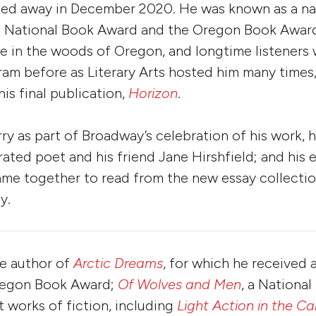
sed away in December 2020. He was known as a na
 National Book Award and the Oregon Book Award
 in the woods of Oregon, and longtime listeners w
ram before as Literary Arts hosted him many times,
is final publication,
Horizon
.
y as part of Broadway’s celebration of his work, 
ated poet and his friend Jane Hirshfield; and his e
me together to read from the new essay collectio
y.
he author of
Arctic Dreams
, for which he received 
regon Book Award;
Of Wolves and Men
, a Nationa
ht works of fiction, including
Light Action in the C