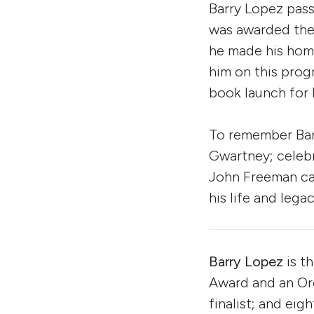
Barry Lopez pas
was awarded the
he made his home
him on this prog
book launch for h
To remember Barr
Gwartney; celebr
John Freeman ca
his life and legac
Barry Lopez
is t
Award and an O
finalist; and eig