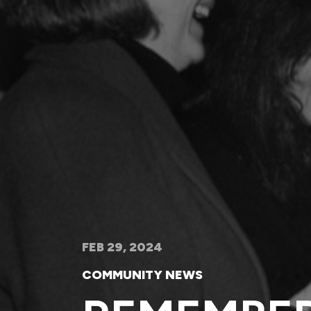
FEB 29, 2024
COMMUNITY NEWS