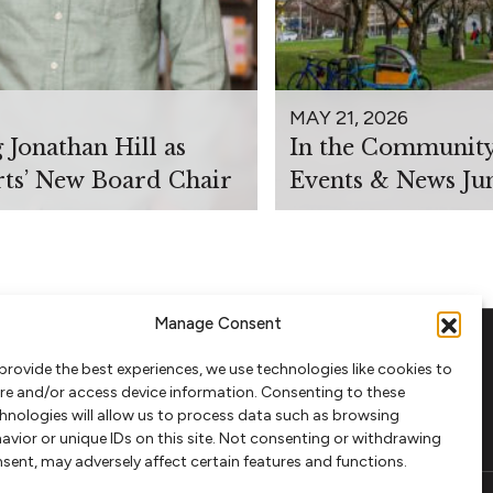
MAY 21, 2026
Jonathan Hill as
In the Communit
rts’ New Board Chair
Events & News Ju
Manage Consent
provide the best experiences, we use technologies like cookies to
FOLLOW
re and/or access device information. Consenting to these
hnologies will allow us to process data such as browsing
avior or unique IDs on this site. Not consenting or withdrawing
sent, may adversely affect certain features and functions.