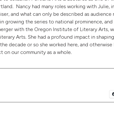
rtland. Nancy had many roles working with Julie, i
iser, and what can only be described as audience r
 in growing the series to national prominence, and
erger with the Oregon Institute of Literary Arts, w
Literary Arts. She had a profound impact in shapin
 the decade or so she worked here, and otherwise
ct on our community as a whole.