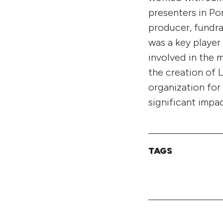
presenters in Po
producer, fundra
was a key player
involved in the m
the creation of 
organization for
significant impa
TAGS