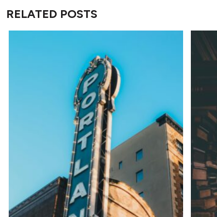
RELATED POSTS