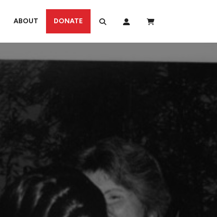
ABOUT
DONATE