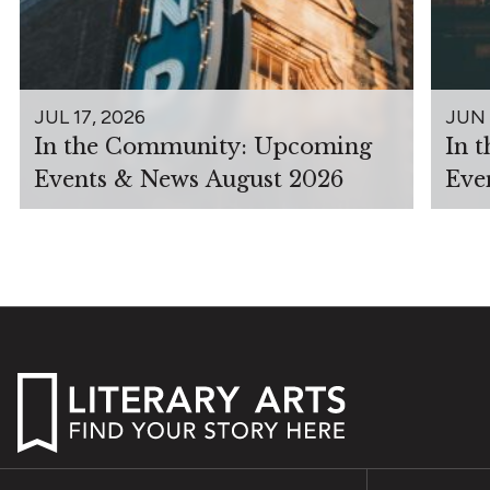
JUL 17, 2026
JUN 
In the Community: Upcoming
In 
Events & News August 2026
Eve