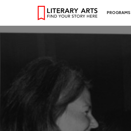
PROGRAMS