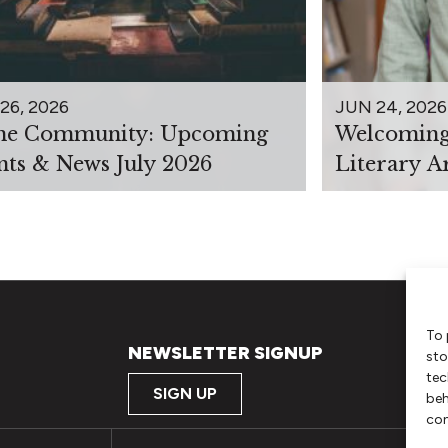
26, 2026
JUN 24, 2026
the Community: Upcoming
Welcoming 
nts & News July 2026
Literary A
To 
NEWSLETTER SIGNUP
sto
tec
SIGN UP
beh
con