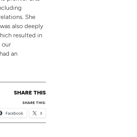
ncluding
elations. She
 was also deeply
hich resulted in
g our
 had an
SHARE THIS
SHARE THIS:
Facebook
X