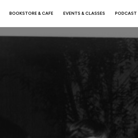
BOOKSTORE & CAFE
EVENTS & CLASSES
PODCAST