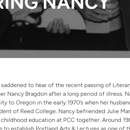
RING NANCY
s saddened to hear of the recent passing of Literar
r Nancy Bragdon after a long period of illness.
ty to Oregon in the early 1970’s when her husba
dent of Reed College. Nancy befriended Julie Ma
y childhood education at PCC together. Around 19
e to establish Portland Arts & Lectures as one of t