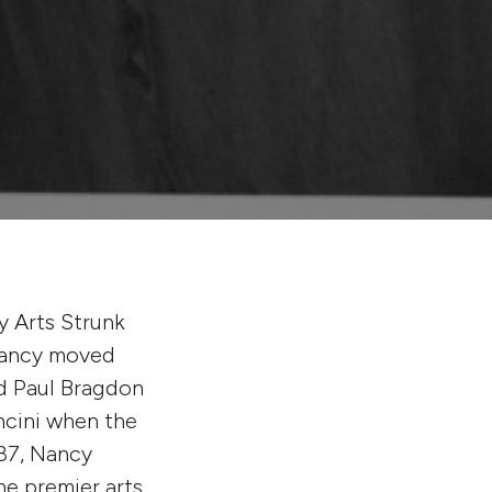
y Arts Strunk
 Nancy moved
nd Paul Bragdon
ncini when the
87, Nancy
he premier arts