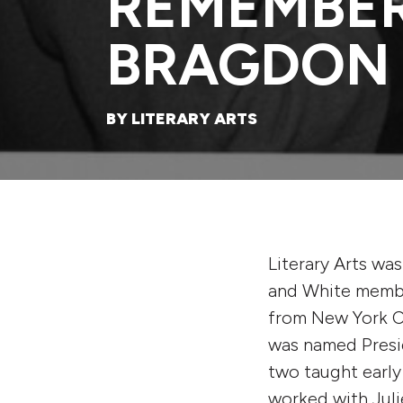
REMEMBE
BRAGDON
BY LITERARY ARTS
Literary Arts wa
and White membe
from New York Ci
was named Presi
two taught earl
worked with Juli