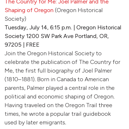
The Country for Me: Joel Palmer and the
Shaping of Oregon
(Oregon Historical
Society)
Tuesday, July 14, 6:15 p.m. | Oregon Historical
Society 1200 SW Park Ave Portland, OR,
97205 | FREE
Join the Oregon Historical Society to
celebrate the publication of The Country for
Me, the first full biography of Joel Palmer
(1810–1881). Born in Canada to American
parents, Palmer played a central role in the
political and economic shaping of Oregon.
Having traveled on the Oregon Trail three
times, he wrote a popular trail guidebook
used by later emigrants.