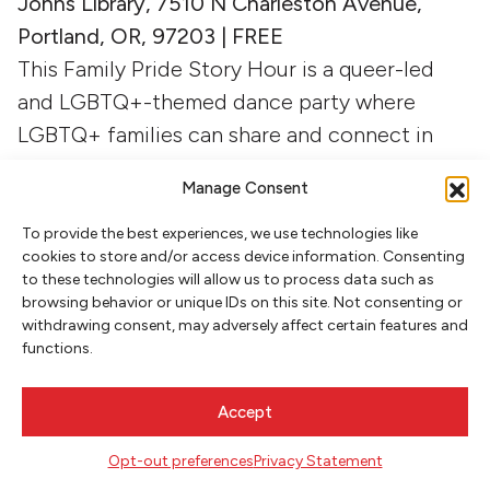
Johns Library, 7510 N Charleston Avenue,
Portland, OR, 97203 | FREE
This Family Pride Story Hour is a queer-led
and LGBTQ+-themed dance party where
LGBTQ+ families can share and connect in
community. Parents, caregivers and children
Manage Consent
from birth to age 6, will enjoy this joyful and
supportive drag event with local celebrity,
To provide the best experiences, we use technologies like
cookies to store and/or access device information. Consenting
Poison Waters.
to these technologies will allow us to process data such as
browsing behavior or unique IDs on this site. Not consenting or
withdrawing consent, may adversely affect certain features and
Story and Snack time at Fresh Love
(Always
functions.
Here Bookstore)
Thursday, July 16, 3:30 p.m. | Fresh Love, 7434
Accept
NE Fremont St., Portland, 97220 | FREE
Bring your friends and come listen to a story
Opt-out preferences
Privacy Statement