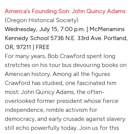
America’s Founding Son: John Quincy Adams
(Oregon Historical Society)
Wednesday, July 15, 7:00 p.m. | McMenamins
Kennedy School 5736 N.E. 33rd Ave. Portland,
OR, 97211 | FREE
For many years, Bob Crawford spent long
stretches on his tour bus devouring books on
American history. Among all the figures
Crawford has studied, one fascinated him
most: John Quincy Adams, the often-
overlooked former president whose fierce
independence, nimble activism for
democracy, and early crusade against slavery
still echo powerfully today. Join us for this