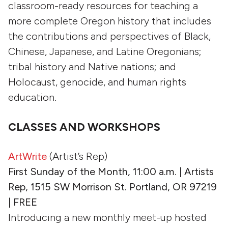
classroom-ready resources for teaching a
more complete Oregon history that includes
the contributions and perspectives of Black,
Chinese, Japanese, and Latine Oregonians;
tribal history and Native nations; and
Holocaust, genocide, and human rights
education.
CLASSES AND WORKSHOPS
ArtWrite
(Artist’s Rep)
First Sunday of the Month, 11:00 a.m. | Artists
Rep, 1515 SW Morrison St. Portland, OR 97219
| FREE
Introducing a new monthly meet-up hosted