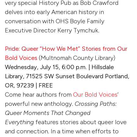
very special History Pub as Bob Crawford
delves into early American history in
conversation with OHS Boyle Family
Executive Director Kerry Tymchuk.
Pride: Queer “How We Met” Stories from Our
Bold Voices
(Multnomah County Library)
Wednesday, July 15, 6:00 p.m. | Hillsdale
Library, 71525 SW Sunset Boulevard Portland,
OR, 97239 | FREE
Come hear authors from
Our Bold Voices
‘
powerful new anthology.
Crossing Paths:
Queer Moments That Changed
Everything
features stories about queer love
and connection. In a time when efforts to