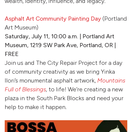
wealth, identity, influence, and legacy.
Asphalt Art Community Painting Day
(Portland
Art Museum)
Saturday, July 11, 10:00 a.m. | Portland Art
Museum, 1219 SW Park Ave, Portland, OR |
FREE
Join us and The City Repair Project for a day
of community creativity as we bring Yinka
Ilori’s monumental asphalt artwork,
Mountains
Full of Blessings
,
to life! We’re creating a new
plaza in the South Park Blocks and need your
help to make it happen.