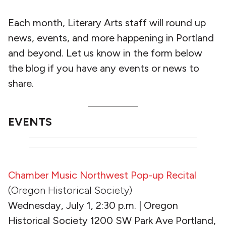
Each month, Literary Arts staff will round up
news, events, and more happening in Portland
and beyond. Let us know in the form below
the blog if you have any events or news to
share.
EVENTS
Chamber Music Northwest Pop-up Recital
(Oregon Historical Society)
Wednesday, July 1, 2:30 p.m. | Oregon
Historical Society 1200 SW Park Ave Portland,