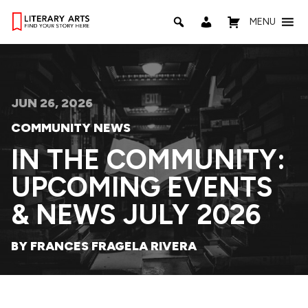
MENU
JUN 26, 2026
COMMUNITY NEWS
IN THE COMMUNITY:
UPCOMING EVENTS
& NEWS JULY 2026
BY FRANCES FRAGELA RIVERA