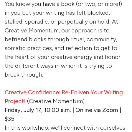
You know you have a book (or two, or more!)
in you but your writing has felt blocked,
stalled, sporadic, or perpetually on hold. At
Creative Momentum, our approach is to
befriend blocks through ritual, community,
somatic practices, and reflection to get to
the heart of your creative energy and honor
the different ways in which it is trying to
break through.
Creative Confidence: Re-Enliven Your Writing
Project!
(Creative Momentum)
Friday, July 17, 10:00 a.m. | Online via Zoom |
$35
In this workshop, we’ll connect with ourselves