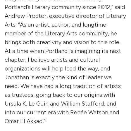
Portland’s literary community since 2012,” said
Andrew Proctor, executive director of Literary
Arts. “As an artist, author, and longtime
member of the Literary Arts community, he
brings both creativity and vision to this role.
At a time when Portland is imagining its next
chapter, I believe artists and cultural
organizations will help lead the way, and
Jonathan is exactly the kind of leader we
need. We have had a long tradition of artists
as trustees, going back to our origins with
Ursula K. Le Guin and William Stafford, and
into our current era with Renée Watson and
Omar El Akkad.”