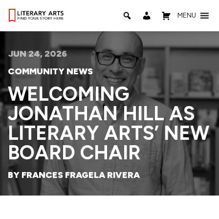
MENU
JUN 24, 2026
COMMUNITY NEWS
WELCOMING
JONATHAN HILL AS
LITERARY ARTS’ NEW
BOARD CHAIR
BY FRANCES FRAGELA RIVERA