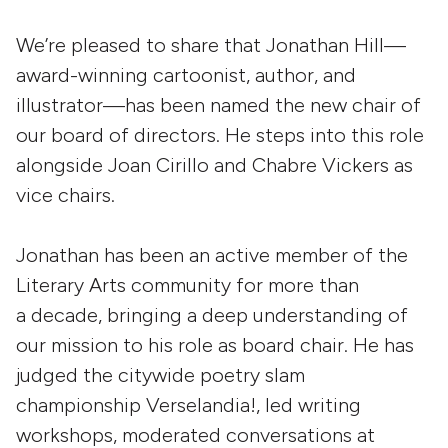
We’re pleased to share that Jonathan Hill—
award-winning cartoonist, author, and
illustrator—has been named the new chair of
our board of directors. He steps into this role
alongside Joan Cirillo and Chabre Vickers as
vice chairs.
Jonathan has been an active member of the
Literary Arts community for more than
a decade, bringing a deep understanding of
our mission to his role as board chair. He has
judged the citywide poetry slam
championship Verselandia!, led writing
workshops, moderated conversations at