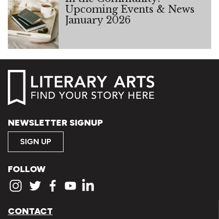
Upcoming Events & News
January 2026
NEWSLETTER SIGNUP
SIGN UP
FOLLOW
CONTACT