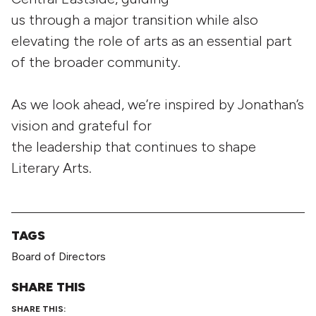
us through a major transition while also
elevating the role of arts as an essential part
of the broader community.
As we look ahead, we’re inspired by Jonathan’s
vision and grateful for
the leadership that continues to shape
Literary Arts.
TAGS
Board of Directors
SHARE THIS
SHARE THIS: