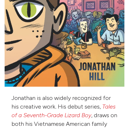
Jonathan is also widely recognized for
his creative work. His debut series,
Tales
of a Seventh-Grade Lizard Boy
, draws on
both his Vietnamese American family