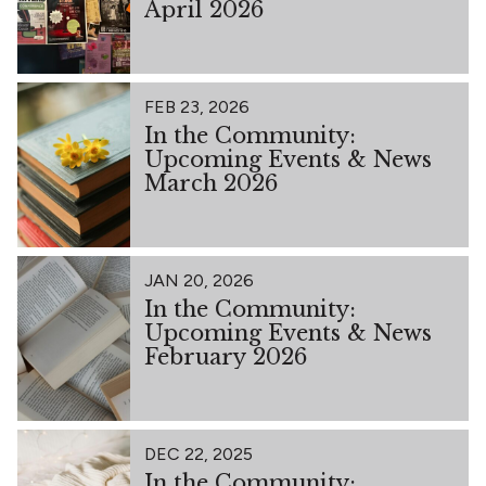
April 2026
FEB 23, 2026
In the Community:
Upcoming Events & News
March 2026
JAN 20, 2026
In the Community:
Upcoming Events & News
February 2026
DEC 22, 2025
In the Community: