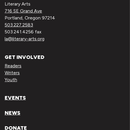
Literary Arts
716 SE Grand Ave
Portland, Oregon 97214
503.227.2583
503.241.4256 fax
la@literary-arts.org
GET INVOLVED
Readers
Writers
Youth
EVENTS
NEWS
DONATE