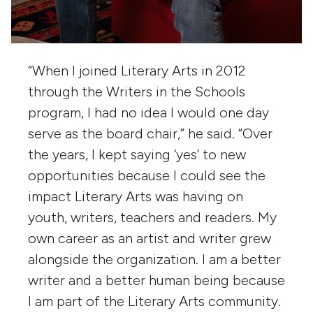
“When I joined Literary Arts in 2012
through the Writers in the Schools
program, I had no idea I would one day
serve as the board chair,” he said. “Over
the years, I kept saying ‘yes’ to new
opportunities because I could see the
impact Literary Arts was having on
youth, writers, teachers and readers. My
own career as an artist and writer grew
alongside the organization. I am a better
writer and a better human being because
I am part of the Literary Arts community.