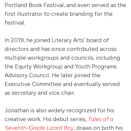
Portland Book Festival, and even served as the
first illustrator to create branding for the
festival.
In 2019, he joined Literary Arts’ board of
directors and has since contributed across
multiple workgroups and councils, including
the Equity Workgroup and Youth Programs
Advisory Council. He later joined the
Executive Committee and eventually served
as secretary and vice chair.
Jonathan is also widely recognized for his
creative work. His debut series,
Tales of a
Seventh-Grade Lizard Boy
, draws on both his