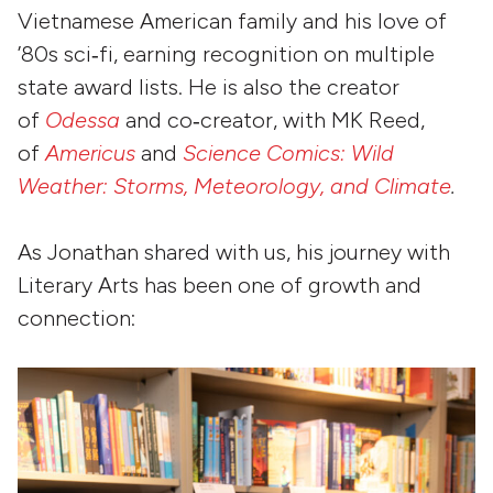
Vietnamese American family and his love of
’80s sci‑fi, earning recognition on multiple
state award lists. He is also the creator
of
Odessa
and co‑creator, with MK Reed,
of
Americus
and
Science Comics: Wild
Weather: Storms, Meteorology, and Climate
.
As Jonathan shared with us, his journey with
Literary Arts has been one of growth and
connection: