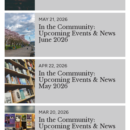
MAY 21, 2026
In the Community:
Upcoming Events & News
June 2026
APR 22, 2026
In the Community:
Upcoming Events & News
May 2026
MAR 20, 2026
In the Community:
Upcoming Events & News