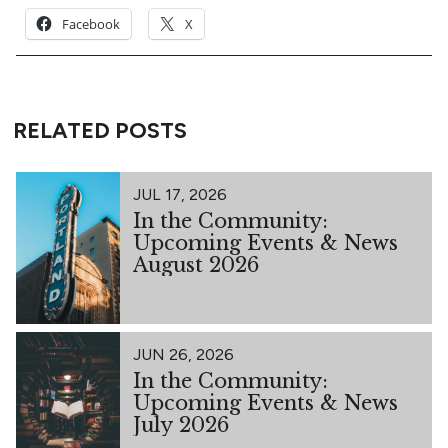
Facebook
X
RELATED POSTS
JUL 17, 2026
In the Community:
Upcoming Events & News
August 2026
JUN 26, 2026
In the Community:
Upcoming Events & News
July 2026