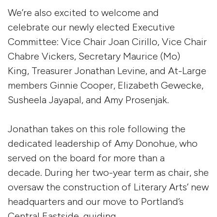
We’re also excited to welcome and
celebrate our newly elected Executive
Committee: Vice Chair Joan Cirillo, Vice Chair
Chabre Vickers, Secretary Maurice (Mo)
King, Treasurer Jonathan Levine, and At-Large
members Ginnie Cooper, Elizabeth Gewecke,
Susheela Jayapal, and Amy Prosenjak.
Jonathan takes on this role following the
dedicated leadership of Amy Donohue, who
served on the board for more than a
decade. During her two-year term as chair, she
oversaw the construction of Literary Arts’ new
headquarters and our move to Portland’s
Central Eastside, guiding