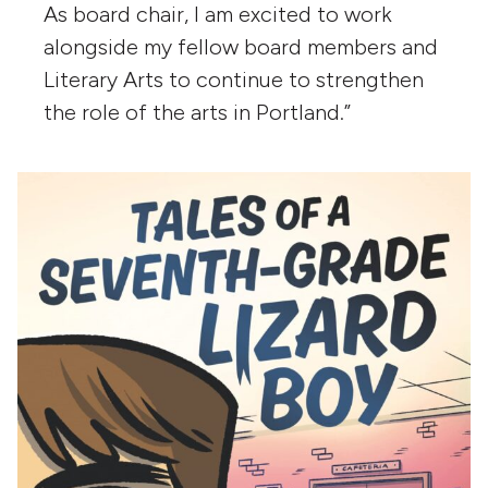
As board chair, I am excited to work
alongside my fellow board members and
Literary Arts to continue to strengthen
the role of the arts in Portland.”