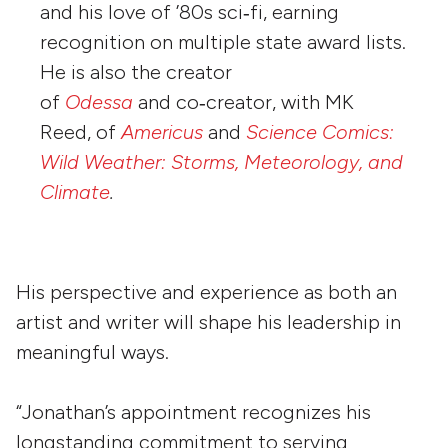
and his love of ’80s sci‑fi, earning
recognition on multiple state award lists.
He is also the creator
of
Odessa
and co‑creator, with MK
Reed, of
Americus
and
Science Comics:
Wild Weather: Storms, Meteorology, and
Climate
.
His perspective and experience as both an
artist and writer will shape his leadership in
meaningful ways.
“Jonathan’s appointment recognizes his
longstanding commitment to serving