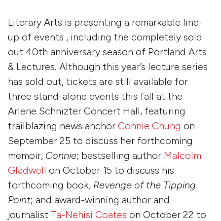
Literary Arts is presenting a remarkable line-
up of events , including the completely sold
out 40th anniversary season of Portland Arts
& Lectures. Although this year’s lecture series
has sold out, tickets are still available for
three stand-alone events this fall at the
Arlene Schnizter Concert Hall, featuring
trailblazing news anchor
Connie Chung
on
September 25 to discuss her forthcoming
memoir,
Connie
; bestselling author
Malcolm
Gladwell
on October 15 to discuss his
forthcoming book,
Revenge of the Tipping
Point
; and award-winning author and
journalist
Ta-Nehisi Coates
on October 22 to