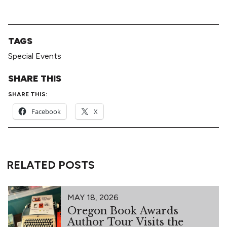
TAGS
Special Events
SHARE THIS
SHARE THIS:
Facebook
X
RELATED POSTS
MAY 18, 2026
Oregon Book Awards
Author Tour Visits the