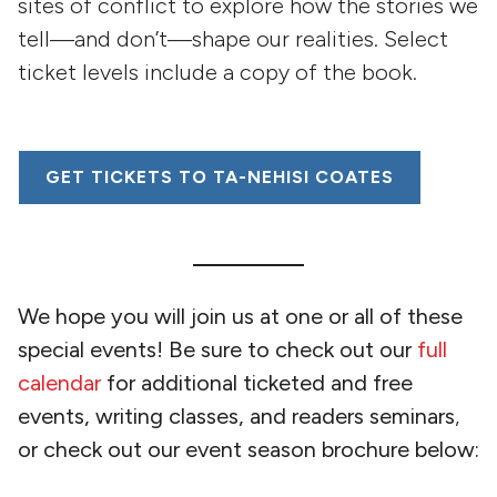
sites of conflict to explore how the stories we
tell—and don’t—shape our realities. Select
ticket levels include a copy of the book.
GET TICKETS TO TA-NEHISI COATES
We hope you will join us at one or all of these
special events! Be sure to check out our
full
calendar
for additional ticketed and free
events, writing classes, and readers seminars
,
or check out our event season brochure below: