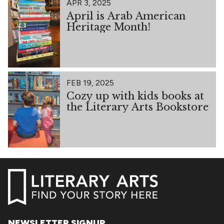
APR 3, 2025
April is Arab American
Heritage Month!
FEB 19, 2025
Cozy up with kids books at
the Literary Arts Bookstore
NEWSLETTER SIGNUP