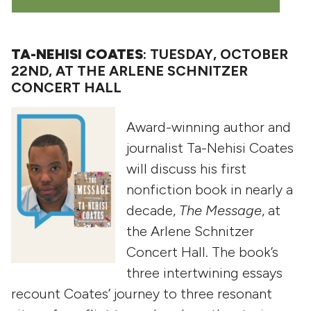
TA-NEHISI COATES
: TUESDAY, OCTOBER
22ND, AT THE ARLENE SCHNITZER
CONCERT HALL
Award-winning author and
journalist Ta-Nehisi Coates
will discuss his first
nonfiction book in nearly a
decade,
The Message
, at
the Arlene Schnitzer
Concert Hall. The book’s
three intertwining essays
recount Coates’ journey to three resonant