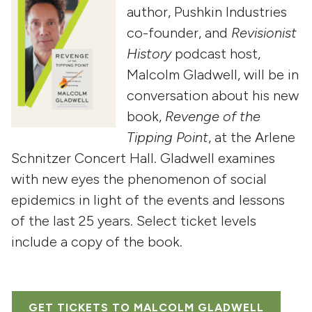
author, Pushkin Industries
co-founder, and
Revisionist
History
podcast host,
Malcolm Gladwell, will be in
conversation about his new
book,
Revenge of the
Tipping Point
, at the Arlene
Schnitzer Concert Hall. Gladwell examines
with new eyes the phenomenon of social
epidemics in light of the events and lessons
of the last 25 years. Select ticket levels
include a copy of the book.
GET TICKETS TO MALCOLM GLADWELL