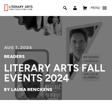
MENU
AUG 7, 2024
READERS
LITERARY ARTS FALL
EVENTS 2024
BY LAURA RENCKENS