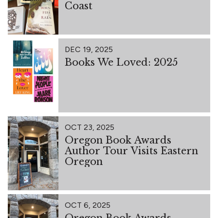
Coast
DEC 19, 2025
Books We Loved: 2025
OCT 23, 2025
Oregon Book Awards
Author Tour Visits Eastern
Oregon
OCT 6, 2025
Oregon Book Awards