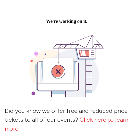
Did you know we offer free and reduced price
tickets to all of our events?
Click here to learn
more
.