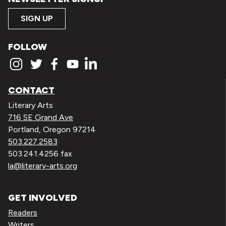
SIGN UP
FOLLOW
CONTACT
Literary Arts
716 SE Grand Ave
Portland, Oregon 97214
503.227.2583
503.241.4256 fax
la@literary-arts.org
GET INVOLVED
Readers
Writers