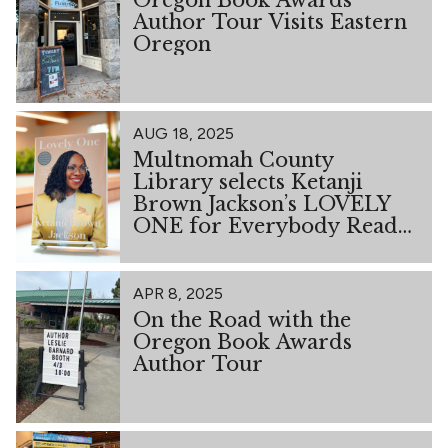
Author Tour Visits Eastern
Oregon
AUG 18, 2025
Multnomah County
Library selects Ketanji
Brown Jackson’s LOVELY
ONE for Everybody Reads
2026
APR 8, 2025
On the Road with the
Oregon Book Awards
Author Tour