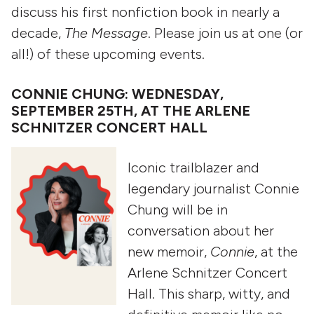
discuss his first nonfiction book in nearly a
decade,
The Message
. Please join us at one (or
all!) of these upcoming events.
CONNIE CHUNG: WEDNESDAY,
SEPTEMBER 25TH, AT THE ARLENE
SCHNITZER CONCERT HALL
Iconic trailblazer and
legendary journalist Connie
Chung will be in
conversation about her
new memoir,
Connie
, at the
Arlene Schnitzer Concert
Hall. This sharp, witty, and