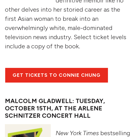
definitive memoir like no
other delves into her storied career as the
first Asian woman to break into an
overwhelmingly white, male-dominated
television news industry. Select ticket levels
include a copy of the book.
GET TICKETS TO CONNIE CHUNG
MALCOLM GLADWELL: TUESDAY,
OCTOBER 15TH, AT THE ARLENE
SCHNITZER CONCERT HALL
New York Times
bestselling