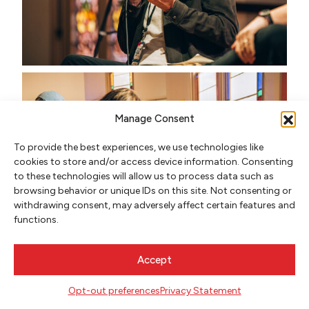
Manage Consent
To provide the best experiences, we use technologies like
cookies to store and/or access device information. Consenting
to these technologies will allow us to process data such as
browsing behavior or unique IDs on this site. Not consenting or
withdrawing consent, may adversely affect certain features and
functions.
Accept
Opt-out preferences
Privacy Statement