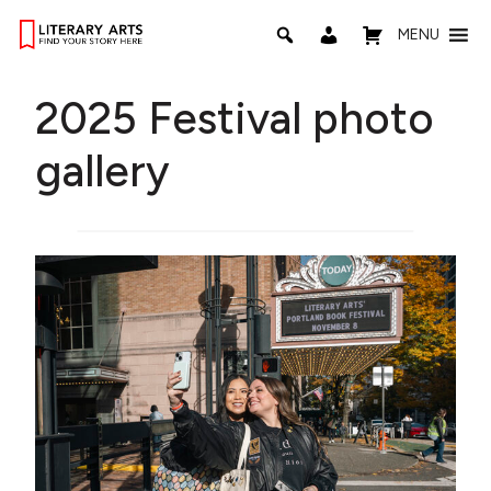
MENU
2025 Festival photo
gallery