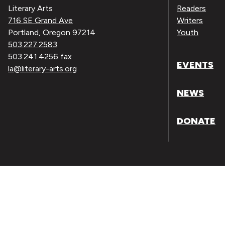
Literary Arts
Readers
716 SE Grand Ave
Writers
Portland, Oregon 97214
Youth
503.227.2583
503.241.4256 fax
EVENTS
la@literary-arts.org
NEWS
DONATE