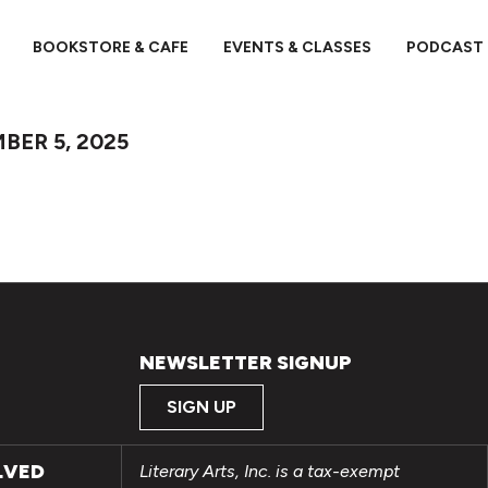
BOOKSTORE & CAFE
EVENTS & CLASSES
PODCAST
BER 5, 2025
NEWSLETTER SIGNUP
SIGN UP
LVED
Literary Arts, Inc. is a tax-exempt