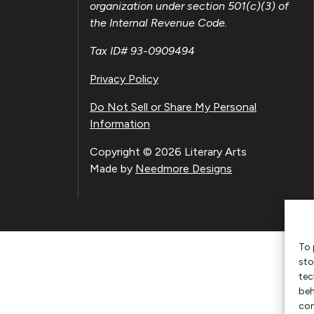
organization under section 501(c)(3) of
the Internal Revenue Code.
Tax ID# 93-0909494
Privacy Policy
Do Not Sell or Share My Personal
Information
Copyright © 2026 Literary Arts
Made by
Needmore Designs
To 
sto
tec
beh
con