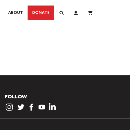
ABOUT
DONATE
FOLLOW