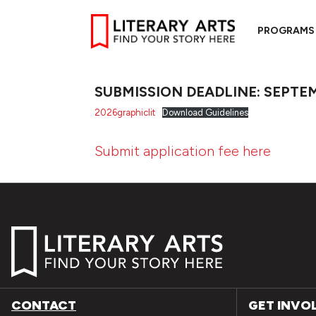
PROGRAMS
SUBMISSION DEADLINE: SEPTEM
2026graphiclit
Download Guidelines
Submit application fee here
CONTACT
GET INVO