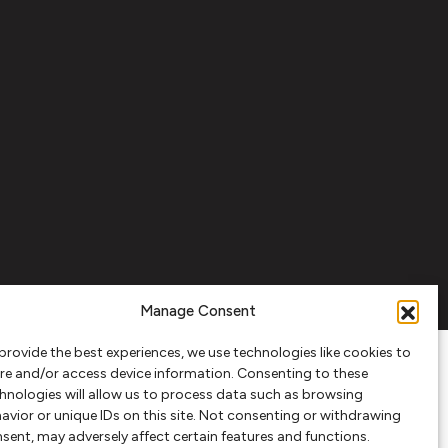
Manage Consent
provide the best experiences, we use technologies like cookies to
re and/or access device information. Consenting to these
hnologies will allow us to process data such as browsing
avior or unique IDs on this site. Not consenting or withdrawing
sent, may adversely affect certain features and functions.