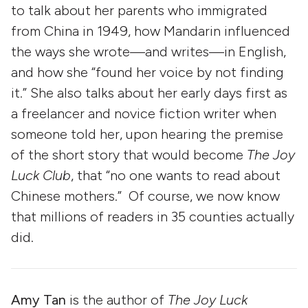
to talk about her parents who immigrated
from China in 1949, how Mandarin influenced
the ways she wrote—and writes—in English,
and how she “found her voice by not finding
it.” She also talks about her early days first as
a freelancer and novice fiction writer when
someone told her, upon hearing the premise
of the short story that would become
The Joy
Luck Club
, that “no one wants to read about
Chinese mothers.” Of course, we now know
that millions of readers in 35 counties actually
did.
Amy Tan
is the author of
The Joy Luck