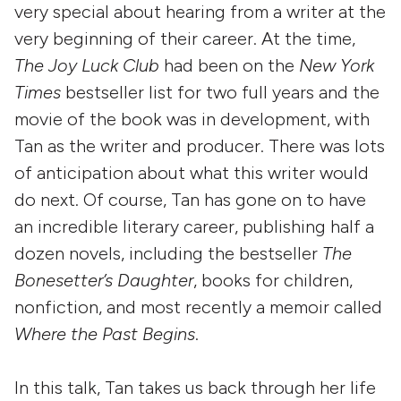
very special about hearing from a writer at the
very beginning of their career. At the time,
The Joy Luck Club
had been on the
New York
Times
bestseller list for two full years and the
movie of the book was in development, with
Tan as the writer and producer. There was lots
of anticipation about what this writer would
do next. Of course, Tan has gone on to have
an incredible literary career, publishing half a
dozen novels, including the bestseller
The
Bonesetter’s Daughter
, books for children,
nonfiction, and most recently a memoir called
Where the Past Begins
.
In this talk, Tan takes us back through her life