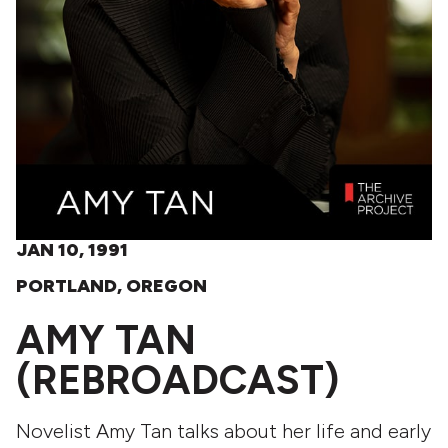
JAN 10, 1991
PORTLAND, OREGON
AMY TAN
(REBROADCAST)
Novelist Amy Tan talks about her life and early