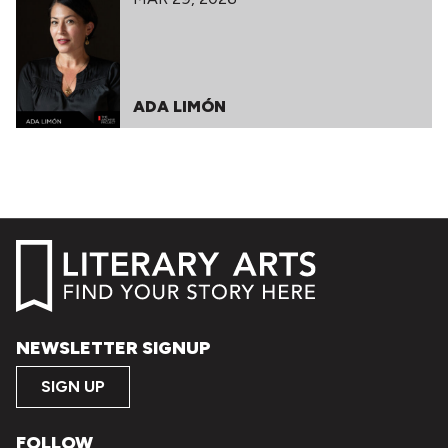
ADA LIMÓN
NEWSLETTER SIGNUP
SIGN UP
FOLLOW