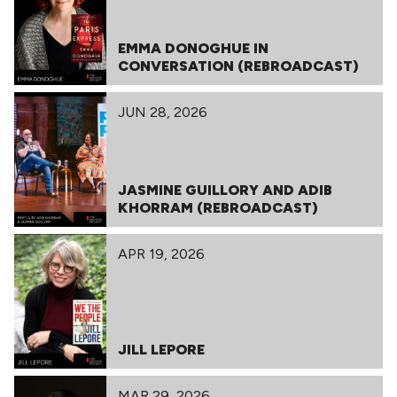
EMMA DONOGHUE IN
CONVERSATION (REBROADCAST)
JUN 28, 2026
JASMINE GUILLORY AND ADIB
KHORRAM (REBROADCAST)
APR 19, 2026
JILL LEPORE
MAR 29, 2026