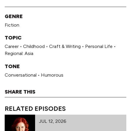
GENRE
Fiction
TOPIC
Career
•
Childhood
•
Craft & Writing
•
Personal Life
•
Regional: Asia
TONE
Conversational
•
Humorous
SHARE THIS
RELATED EPISODES
JUL 12, 2026