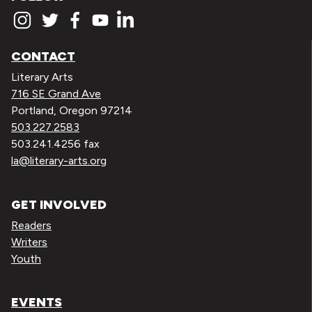
CONTACT
Literary Arts
716 SE Grand Ave
Portland, Oregon 97214
503.227.2583
503.241.4256 fax
la@literary-arts.org
GET INVOLVED
Readers
Writers
Youth
EVENTS