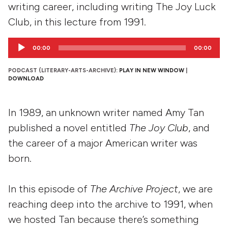
writing career, including writing The Joy Luck
Club, in this lecture from 1991.
Audio
00:00
00:00
Player
PODCAST (LITERARY-ARTS-ARCHIVE):
PLAY IN NEW WINDOW
|
DOWNLOAD
In 1989, an unknown writer named Amy Tan
published a novel entitled
The Joy Club
, and
the career of a major American writer was
born.
In this episode of
The Archive Project
, we are
reaching deep into the archive to 1991, when
we hosted Tan because there’s something