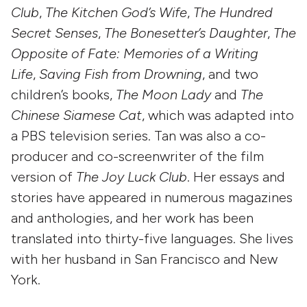
Club
,
The Kitchen God’s Wife
,
The Hundred
Secret Senses
,
The Bonesetter’s Daughter
,
The
Opposite of Fate: Memories of a Writing
Life
,
Saving Fish from Drowning
, and two
children’s books,
The Moon Lady
and
The
Chinese Siamese Cat
, which was adapted into
a PBS television series. Tan was also a co-
producer and co-screenwriter of the film
version of
The Joy Luck Club
. Her essays and
stories have appeared in numerous magazines
and anthologies, and her work has been
translated into thirty-five languages. She lives
with her husband in San Francisco and New
York.