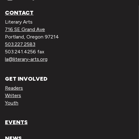
CONTACT
Literary Arts
716 SE Grand Ave
Portland, Oregon 97214
503.227.2583
503.241.4256 fax
la@literary-arts.org
GET INVOLVED
Readers
Writers
Youth
EVENTS
NEWS