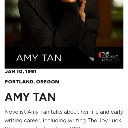
JAN 10, 1991
PORTLAND, OREGON
AMY TAN
Novelist Amy Tan talks about her life and early
writing career, including writing The Joy Luck