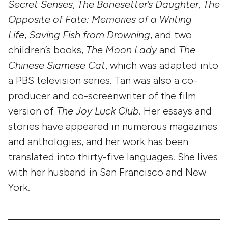
Secret Senses
,
The Bonesetter’s Daughter
,
The
Opposite of Fate: Memories of a Writing
Life
,
Saving Fish from Drowning
, and two
children’s books,
The Moon Lady
and
The
Chinese Siamese Cat
, which was adapted into
a PBS television series. Tan was also a co-
producer and co-screenwriter of the film
version of
The Joy Luck Club
. Her essays and
stories have appeared in numerous magazines
and anthologies, and her work has been
translated into thirty-five languages. She lives
with her husband in San Francisco and New
York.