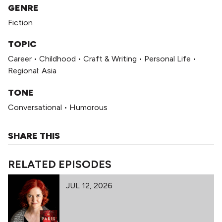
GENRE
Fiction
TOPIC
Career
•
Childhood
•
Craft & Writing
•
Personal Life
•
Regional: Asia
TONE
Conversational
•
Humorous
SHARE THIS
RELATED EPISODES
JUL 12, 2026