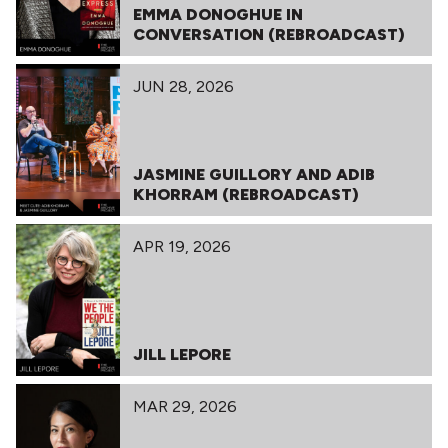
EMMA DONOGHUE IN
CONVERSATION (REBROADCAST)
JUN 28, 2026
JASMINE GUILLORY AND ADIB
KHORRAM (REBROADCAST)
APR 19, 2026
JILL LEPORE
MAR 29, 2026