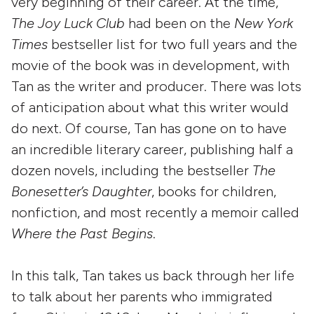
very beginning of their career. At the time,
The Joy Luck Club
had been on the
New York
Times
bestseller list for two full years and the
movie of the book was in development, with
Tan as the writer and producer. There was lots
of anticipation about what this writer would
do next. Of course, Tan has gone on to have
an incredible literary career, publishing half a
dozen novels, including the bestseller
The
Bonesetter’s Daughter
, books for children,
nonfiction, and most recently a memoir called
Where the Past Begins
.
In this talk, Tan takes us back through her life
to talk about her parents who immigrated