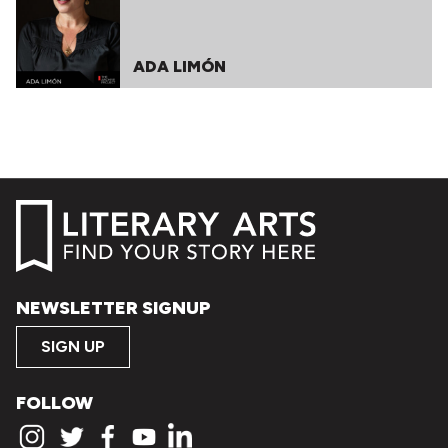
ADA LIMÓN
NEWSLETTER SIGNUP
SIGN UP
FOLLOW