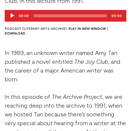
Club, in this lecture from 1991.
Audio
00:00
00:00
Player
PODCAST (LITERARY-ARTS-ARCHIVE):
PLAY IN NEW WINDOW
|
DOWNLOAD
In 1989, an unknown writer named Amy Tan
published a novel entitled
The Joy Club
, and
the career of a major American writer was
born.
In this episode of
The Archive Project
, we are
reaching deep into the archive to 1991, when
we hosted Tan because there’s something
very special about hearing from a writer at the