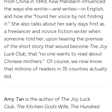
from China in 1949, how Mandarin influenced
the ways she wrote—and writes—in English,
and how she “found her voice by not finding
it.” She also talks about her early days first as
a freelancer and novice fiction writer when
someone told her, upon hearing the premise
of the short story that would become
The Joy
Luck Club
, that “no one wants to read about
Chinese mothers.” Of course, we now know
that millions of readers in 35 counties actually
did.
Amy Tan
is the author of
The Joy Luck
Club
,
The Kitchen God’s Wife
,
The Hundred