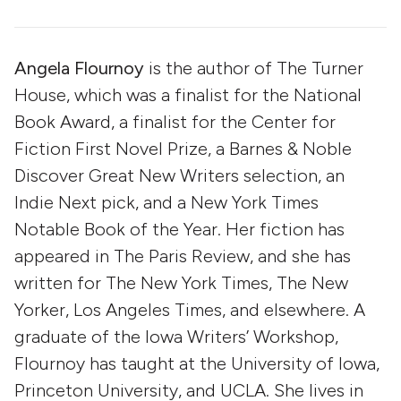
Angela Flournoy
is the author of The Turner
House, which was a finalist for the National
Book Award, a finalist for the Center for
Fiction First Novel Prize, a Barnes & Noble
Discover Great New Writers selection, an
Indie Next pick, and a New York Times
Notable Book of the Year. Her fiction has
appeared in The Paris Review, and she has
written for The New York Times, The New
Yorker, Los Angeles Times, and elsewhere. A
graduate of the Iowa Writers’ Workshop,
Flournoy has taught at the University of Iowa,
Princeton University, and UCLA. She lives in