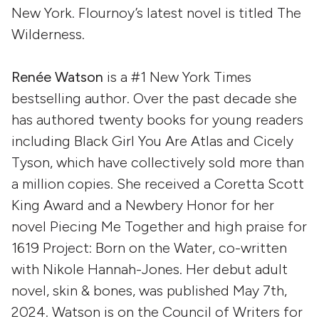
New York. Flournoy’s latest novel is titled The
Wilderness.
Renée Watson
is a #1 New York Times
bestselling author. Over the past decade she
has authored twenty books for young readers
including Black Girl You Are Atlas and Cicely
Tyson, which have collectively sold more than
a million copies. She received a Coretta Scott
King Award and a Newbery Honor for her
novel Piecing Me Together and high praise for
1619 Project: Born on the Water, co-written
with Nikole Hannah-Jones. Her debut adult
novel, skin & bones, was published May 7th,
2024. Watson is on the Council of Writers for