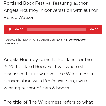
Portland Book Festival featuring author
Angela Flournoy in conversation with author
Renée Watson.
Audio
00:00
00:00
Player
PODCAST (LITERARY-ARTS-ARCHIVE):
PLAY IN NEW WINDOW
|
DOWNLOAD
Angela Flournoy
came to Portland for the
2025 Portland Book Festival, where she
discussed her new novel The Wilderness in
conversation with Renée Watson, award-
winning author of skin & bones.
The title of The Wilderness refers to what