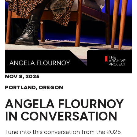
NOV 8, 2025
PORTLAND, OREGON
ANGELA FLOURNOY
IN CONVERSATION
Tune into this conversation from the 2025