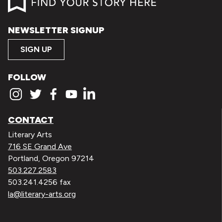
NEWSLETTER SIGNUP
SIGN UP
FOLLOW
CONTACT
Literary Arts
716 SE Grand Ave
Portland, Oregon 97214
503.227.2583
503.241.4256 fax
la@literary-arts.org