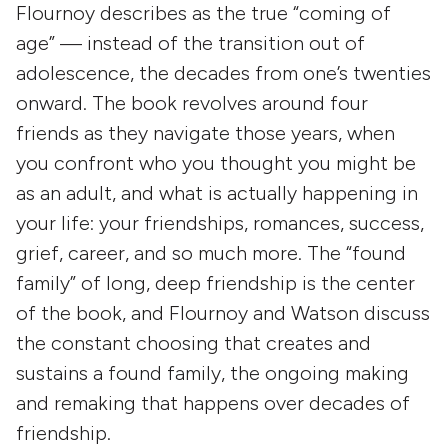
Flournoy describes as the true “coming of
age” — instead of the transition out of
adolescence, the decades from one’s twenties
onward. The book revolves around four
friends as they navigate those years, when
you confront who you thought you might be
as an adult, and what is actually happening in
your life: your friendships, romances, success,
grief, career, and so much more. The “found
family” of long, deep friendship is the center
of the book, and Flournoy and Watson discuss
the constant choosing that creates and
sustains a found family, the ongoing making
and remaking that happens over decades of
friendship.