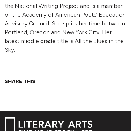
the National Writing Project and is a member
of the Academy of American Poets’ Education
Advisory Council. She splits her time between
Portland, Oregon and New York City. Her
latest middle grade title is All the Blues in the
Sky.
SHARE THIS