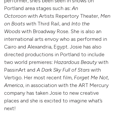
performer, she’s been seen in shows on
Portland area stages such as:
An
Octoroon
with Artists Repertory Theater,
Men
on Boats
with Third Rail, and
Into the
Woods
with Broadway Rose. She is also an
international arts envoy who as performed in
Cairo and Alexandria, Egypt. Josie has also
directed productions in Portland to include
two world premieres:
Hazardous Beauty
with
PassinArt and
A Dark Sky Full of Stars
with
Vertigo. Her most recent film,
Forget Me Not,
America
, in association with the ART Mercury
company has taken Josie to new creative
places and she is excited to imagine what’s
next!