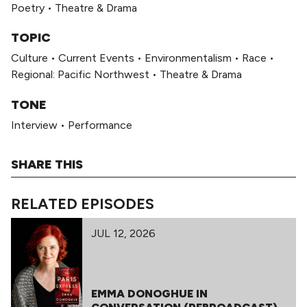
Poetry
•
Theatre & Drama
TOPIC
Culture
•
Current Events
•
Environmentalism
•
Race
•
Regional: Pacific Northwest
•
Theatre & Drama
TONE
Interview
•
Performance
SHARE THIS
RELATED EPISODES
JUL 12, 2026
EMMA DONOGHUE IN