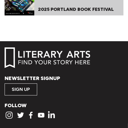
2025 PORTLAND BOOK FESTIVAL
NEWSLETTER SIGNUP
SIGN UP
FOLLOW