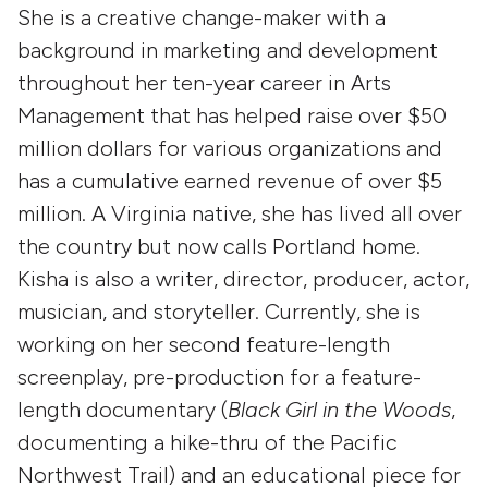
She is a creative change-maker with a
background in marketing and development
throughout her ten-year career in Arts
Management that has helped raise over $50
million dollars for various organizations and
has a cumulative earned revenue of over $5
million. A Virginia native, she has lived all over
the country but now calls Portland home.
Kisha is also a writer, director, producer, actor,
musician, and storyteller. Currently, she is
working on her second feature-length
screenplay, pre-production for a feature-
length documentary (
Black Girl in the Woods
,
documenting a hike-thru of the Pacific
Northwest Trail) and an educational piece for