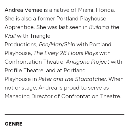
Andrea Vernae
is a native of Miami, Florida.
She is also a former Portland Playhouse
Apprentice. She was last seen in
Building the
Wall
with Triangle
Productions,
Pen/Man/Ship
with Portland
Playhouse,
The Every 28 Hours Plays
with
Confrontation Theatre,
Antigone
Project
with
Profile Theatre, and at Portland
Playhouse in
Peter and the
Starcatcher
. When
not onstage, Andrea is proud to serve as
Managing Director of Confrontation Theatre.
GENRE