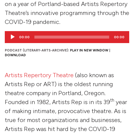
on a year of Portland-based Artists Repertory
Theatre’s innovative programming through the
COVID-19 pandemic.
Audio
00:00
00:00
Player
PODCAST (LITERARY-ARTS-ARCHIVE):
PLAY IN NEW WINDOW
|
DOWNLOAD
Artists Repertory Theatre
(also known as
Artists Rep or ART) is the oldest running
theatre company in Portland, Oregon.
th
Founded in 1982, Artists Rep is in its 39
year
of making intimate, provocative theatre. As is
true for most organizations and businesses,
Artists Rep was hit hard by the COVID-19