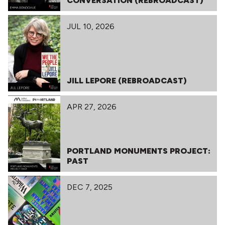
CONVERSATION (REBROADCAST)
JUL 10, 2026
JILL LEPORE (REBROADCAST)
APR 27, 2026
PORTLAND MONUMENTS PROJECT:
PAST
DEC 7, 2025