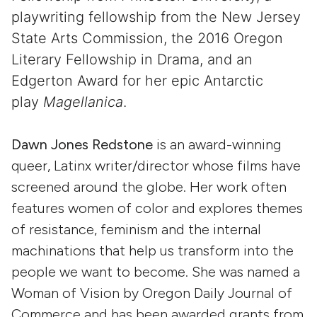
playwriting fellowship from the New Jersey
State Arts Commission, the 2016 Oregon
Literary Fellowship in Drama, and an
Edgerton Award for her epic Antarctic
play
Magellanica
.
Dawn Jones Redstone
is an award-winning
queer, Latinx writer/director whose films have
screened around the globe. Her work often
features women of color and explores themes
of resistance, feminism and the internal
machinations that help us transform into the
people we want to become. She was named a
Woman of Vision by Oregon Daily Journal of
Commerce and has been awarded grants from