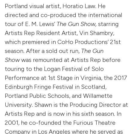
Portland visual artist, Horatio Law. He
directed and co-produced the international
tour of E. M. Lewis’
The Gun Show,
starring
Artists Rep Resident Artist, Vin Shambry,
which premiered in CoHo Productions’ 21st
season. After a sold out run,
The Gun
Show
was remounted at Artists Rep before
touring to the Logan Festival of Solo
Performance at 1st Stage in Virginia, the 2017
Edinburgh Fringe Festival in Scotland,
Portland Public Schools, and Willamette
University. Shawn is the Producing Director at
Artists Rep and is now in his sixth season. In
2001, he co-founded the Furious Theatre
Company in Los Angeles where he served as