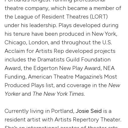
theatre company, which became a member of
the League of Resident Theatres (LORT)
under his leadership. Plays developed during
his tenure have been produced in New York,
Chicago, London, and throughout the U.S.
Acclaim for Artists Rep developed projects
includes the Dramatists Guild Foundation
Award, the Edgerton New Play Award, NEA
Funding, American Theatre Magazine’s Most
Produced Plays list, and coverage in the
New
Yorker
and
The New York Times
.
Currently living in Portland,
Josie Seid
is a
resident artist with Artists Repertory Theater.
She’s an international creator of theater arts,