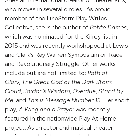
who moves in several circles. As proud
member of the LineStorm Play Writes
Collective, she is the author of
Petite Dames
,
which was nominated for the Kilroy list in
2015 and was recently workshopped at Lewis
and Clark’s Ray Warren Symposium on Race
and Revolutionary Struggle. Other works
include but are not limited to:
Path of
Glory
,
The Great God of the Dark Storm
Cloud
,
Jordan’s Wisdom
,
Overdue
,
Stand by
Me
, and
This is Message Number 13
. Her short
play,
A Wing and a Prayer
was recently
featured in the nationwide Play At Home
project. As an actor and musical theater