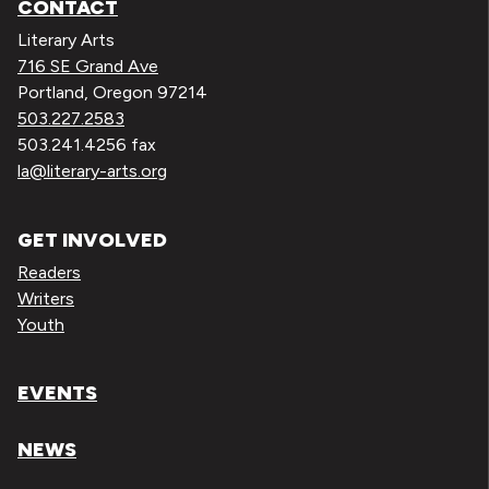
CONTACT
Literary Arts
716 SE Grand Ave
Portland, Oregon 97214
503.227.2583
503.241.4256 fax
la@literary-arts.org
GET INVOLVED
Readers
Writers
Youth
EVENTS
NEWS