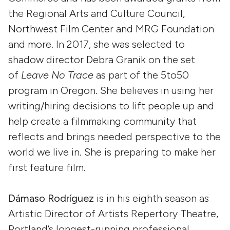
the Regional Arts and Culture Council,
Northwest Film Center and MRG Foundation
and more. In 2017, she was selected to
shadow director Debra Granik on the set
of
Leave No Trace
as part of the 5to50
program in Oregon. She believes in using her
writing/hiring decisions to lift people up and
help create a filmmaking community that
reflects and brings needed perspective to the
world we live in. She is preparing to make her
first feature film.
Dámaso Rodríguez
is in his eighth season as
Artistic Director of Artists Repertory Theatre,
Portland’s longest-running professional