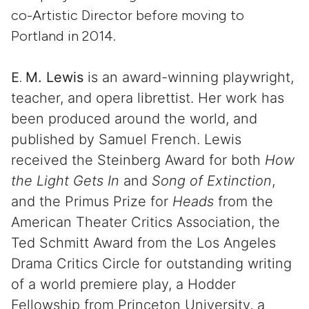
co-Artistic Director before moving to
Portland in 2014.
E.
M. Lewis
is an award-winning playwright,
teacher, and opera librettist. Her work has
been produced around the world, and
published by Samuel French. Lewis
received the Steinberg Award for both
How
the Light Gets In
and
Song of Extinction
,
and the Primus Prize for
Heads
from the
American Theater Critics Association, the
Ted Schmitt Award from the Los Angeles
Drama Critics Circle for outstanding writing
of a world premiere play, a Hodder
Fellowship from Princeton University, a