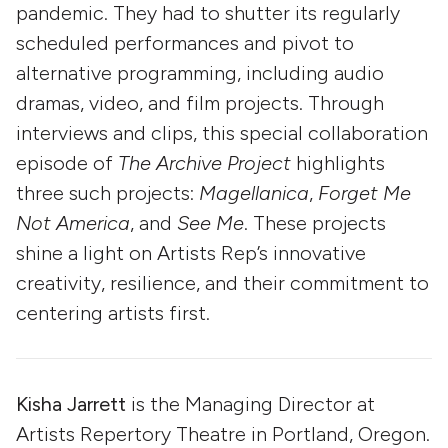
pandemic. They had to shutter its regularly
scheduled performances and pivot to
alternative programming, including audio
dramas, video, and film projects. Through
interviews and clips, this special collaboration
episode of
The Archive Project
highlights
three such projects:
Magellanica
,
Forget Me
Not America
, and
See Me
. These projects
shine a light on Artists Rep’s innovative
creativity, resilience, and their commitment to
centering artists first.
Kisha Jarrett
is the Managing Director at
Artists Repertory Theatre in Portland, Oregon.