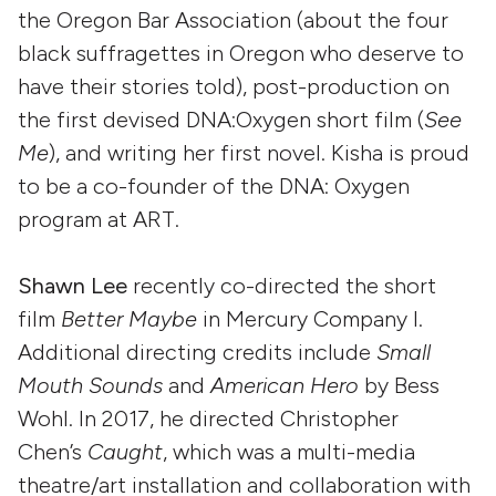
the Oregon Bar Association (about the four
black suffragettes in Oregon who deserve to
have their stories told), post-production on
the first devised DNA:Oxygen short film (
See
Me
), and writing her first novel. Kisha is proud
to be a co-founder of the DNA: Oxygen
program at ART.
Shawn Lee
recently co-directed the short
film
Better Maybe
in Mercury Company I.
Additional directing credits include
Small
Mouth Sounds
and
American Hero
by Bess
Wohl. In 2017, he directed Christopher
Chen’s
Caught
, which was a multi-media
theatre/art installation and collaboration with