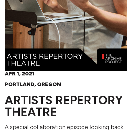
APR 1, 2021
PORTLAND, OREGON
ARTISTS REPERTORY
THEATRE
A special collaboration episode looking back