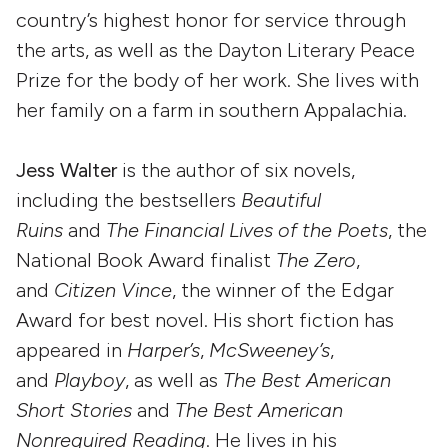
country’s highest honor for service through
the arts, as well as the Dayton Literary Peace
Prize for the body of her work. She lives with
her family on a farm in southern Appalachia.
Jess Walter
is the author of six novels,
including the bestsellers
Beautiful
Ruins
and
The Financial Lives of the Poets
, the
National Book Award finalist
The Zero
,
and
Citizen Vince
, the winner of the Edgar
Award for best novel. His short fiction has
appeared in
Harper’s
,
McSweeney’s
,
and
Playboy
, as well as
The Best American
Short Stories
and
The Best American
Nonrequired Reading
. He lives in his