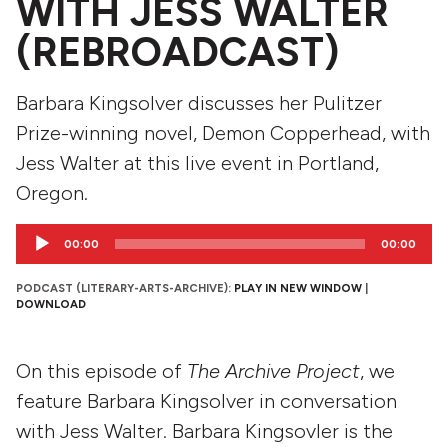
WITH JESS WALTER
(REBROADCAST)
Barbara Kingsolver discusses her Pulitzer
Prize-winning novel, Demon Copperhead, with
Jess Walter at this live event in Portland,
Oregon.
Audio
00:00
00:00
Player
PODCAST (LITERARY-ARTS-ARCHIVE):
PLAY IN NEW WINDOW
|
DOWNLOAD
On this episode of
The Archive Project
, we
feature Barbara Kingsolver in conversation
with Jess Walter. Barbara Kingsovler is the