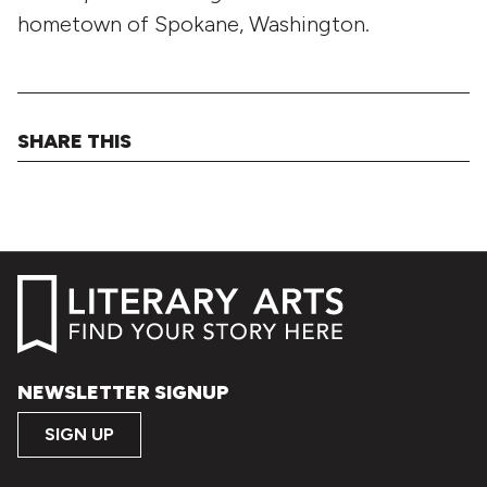
hometown of Spokane, Washington.
SHARE THIS
NEWSLETTER SIGNUP
SIGN UP