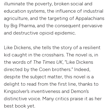
illuminate the poverty, broken social and
education systems, the influence of industrial
agriculture, and the targeting of Appalachians
by Big Pharma, and the consequent pervasive
and destructive opioid epidemic.
Like Dickens, she tells the story of a resilient
kid caught in the crosshairs. The novel is, in
the words of
The Times UK
, “Like Dickens
directed by the Coen brothers.” Indeed,
despite the subject matter, this novel is a
delight to read from the first line, thanks to
Kingsolver’s inventiveness and Demon’s
distinctive voice. Many critics praise it as her
best book yet.