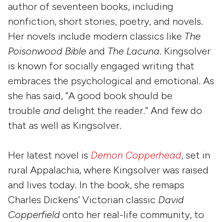
author of seventeen books, including
nonfiction, short stories, poetry, and novels.
Her novels include modern classics like
The
Poisonwood Bible
and
The Lacuna
. Kingsolver
is known for socially engaged writing that
embraces the psychological and emotional. As
she has said, “A good book should be
trouble
and
delight the reader.” And few do
that as well as Kingsolver.
Her latest novel is
Demon Copperhead
, set in
rural Appalachia, where Kingsolver was raised
and lives today. In the book, she remaps
Charles Dickens’ Victorian classic
David
Copperfield
onto her real-life community, to