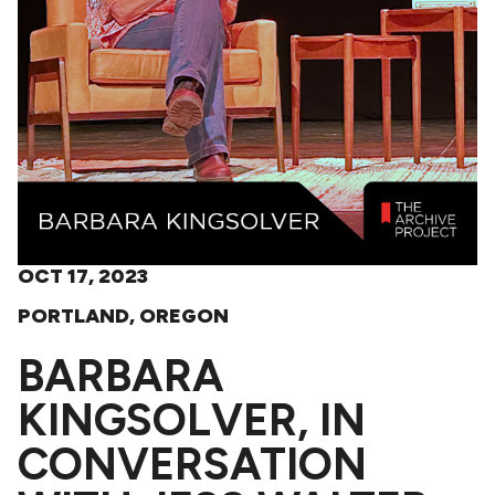
OCT 17, 2023
PORTLAND, OREGON
BARBARA
KINGSOLVER, IN
CONVERSATION