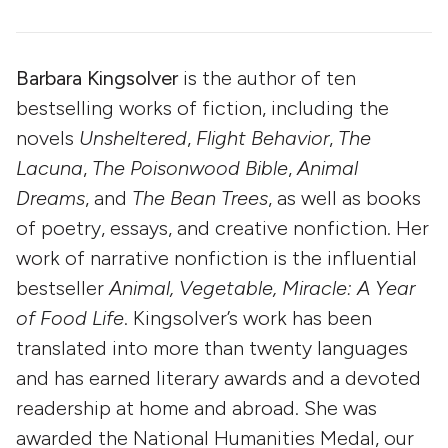
Barbara Kingsolver
is the author of ten
bestselling works of fiction, including the
novels
Unsheltered
,
Flight Behavior
,
The
Lacuna
,
The Poisonwood Bible
,
Animal
Dreams
, and
The Bean Trees
, as well as books
of poetry, essays, and creative nonfiction. Her
work of narrative nonfiction is the influential
bestseller
Animal, Vegetable, Miracle: A Year
of Food Life
. Kingsolver’s work has been
translated into more than twenty languages
and has earned literary awards and a devoted
readership at home and abroad. She was
awarded the National Humanities Medal, our