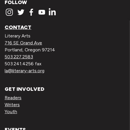
FOLLOW
CONTACT
Literary Arts
716 SE Grand Ave
Portland, Oregon 97214
503.227.2583
503.241.4256 fax
la@literary-arts.org
GET INVOLVED
Readers
Writers
Youth
EVENTS