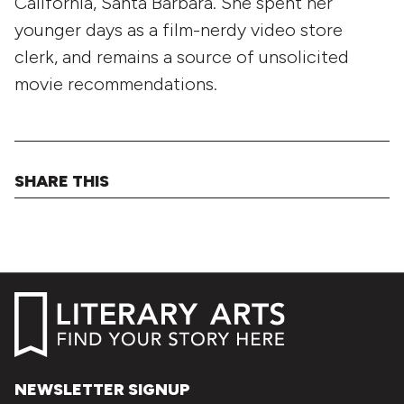
California, Santa Barbara. She spent her
younger days as a film-nerdy video store
clerk, and remains a source of unsolicited
movie recommendations.
SHARE THIS
NEWSLETTER SIGNUP