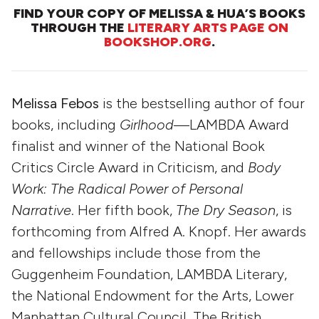
FIND YOUR COPY OF MELISSA & HUA’S BOOKS
THROUGH THE
LITERARY ARTS PAGE ON
BOOKSHOP.ORG
.
Melissa Febos
is the bestselling author of four
books, including
Girlhood
—LAMBDA Award
finalist and winner of the National Book
Critics Circle Award in Criticism, and
Body
Work: The Radical Power of Personal
Narrative
. Her fifth book,
The Dry Season
, is
forthcoming from Alfred A. Knopf. Her awards
and fellowships include those from the
Guggenheim Foundation, LAMBDA Literary,
the National Endowment for the Arts, Lower
Manhattan Cultural Council, The British