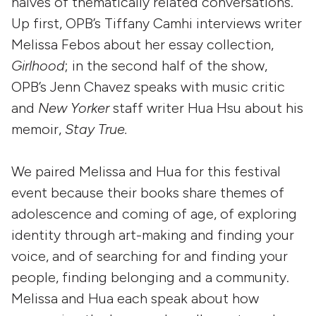
halves of thematically related conversations.
Up first, OPB’s Tiffany Camhi interviews writer
Melissa Febos about her essay collection,
Girlhood
; in the second half of the show,
OPB’s Jenn Chavez speaks with music critic
and
New Yorker
staff writer Hua Hsu about his
memoir,
Stay True.
We paired Melissa and Hua for this festival
event because their books share themes of
adolescence and coming of age, of exploring
identity through art-making and finding your
voice, and of searching for and finding your
people, finding belonging and a community.
Melissa and Hua each speak about how