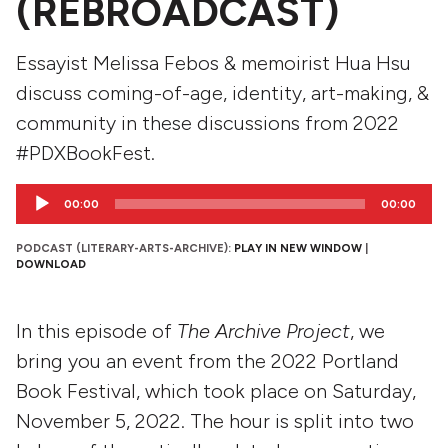
(REBROADCAST)
Essayist Melissa Febos & memoirist Hua Hsu
discuss coming-of-age, identity, art-making, &
community in these discussions from 2022
#PDXBookFest.
Audio
00:00
00:00
Player
PODCAST (LITERARY-ARTS-ARCHIVE):
PLAY IN NEW WINDOW
|
DOWNLOAD
In this episode of
The Archive Project
, we
bring you an event from the 2022 Portland
Book Festival, which took place on Saturday,
November 5, 2022. The hour is split into two