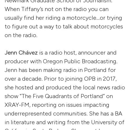
Newmark Graduate School of Journalism.
When Tiffany’s not on the radio you can
usually find her riding a motorcycle…or trying
to figure out a way to talk about motorcycles
on the radio.
Jenn Chávez
is a radio host, announcer and
producer with Oregon Public Broadcasting.
Jenn has been making radio in Portland for
over a decade. Prior to joining OPB in 2017,
she hosted and produced the local news radio
show “The Five Quadrants of Portland” on
XRAY-FM, reporting on issues impacting
underrepresented communities. She has a BA
in literature and writing from the University of