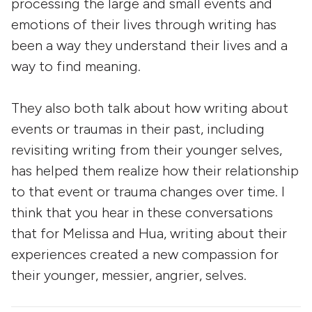
processing the large and small events and
emotions of their lives through writing has
been a way they understand their lives and a
way to find meaning.
They also both talk about how writing about
events or traumas in their past, including
revisiting writing from their younger selves,
has helped them realize how their relationship
to that event or trauma changes over time. I
think that you hear in these conversations
that for Melissa and Hua, writing about their
experiences created a new compassion for
their younger, messier, angrier, selves.