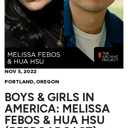
NOV 5, 2022
PORTLAND, OREGON
BOYS & GIRLS IN
AMERICA: MELISSA
FEBOS & HUA HSU