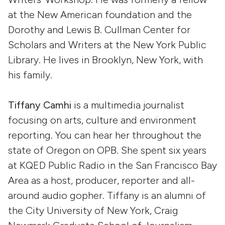
at the New American foundation and the
Dorothy and Lewis B. Cullman Center for
Scholars and Writers at the New York Public
Library. He lives in Brooklyn, New York, with
his family.
Tiffany Camhi
is a multimedia journalist
focusing on arts, culture and environment
reporting. You can hear her throughout the
state of Oregon on OPB. She spent six years
at KQED Public Radio in the San Francisco Bay
Area as a host, producer, reporter and all-
around audio gopher. Tiffany is an alumni of
the City University of New York, Craig