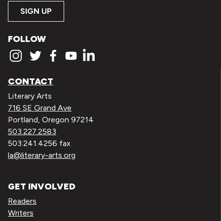
SIGN UP
FOLLOW
CONTACT
Literary Arts
716 SE Grand Ave
Portland, Oregon 97214
503.227.2583
503.241.4256 fax
la@literary-arts.org
GET INVOLVED
Readers
Writers