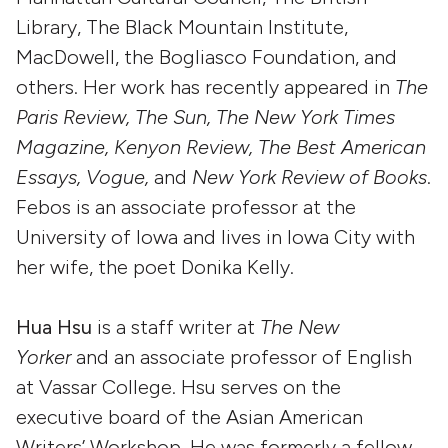
Library, The Black Mountain Institute,
MacDowell, the Bogliasco Foundation, and
others. Her work has recently appeared in
The
Paris Review, The Sun, The New York Times
Magazine, Kenyon Review, The Best American
Essays, Vogue,
and
New York Review of Books
.
Febos is an associate professor at the
University of Iowa and lives in Iowa City with
her wife, the poet Donika Kelly.
Hua Hsu
is a staff writer at
The New
Yorker
and an associate professor of English
at Vassar College. Hsu serves on the
executive board of the Asian American
Writers’ Workshop. He was formerly a fellow