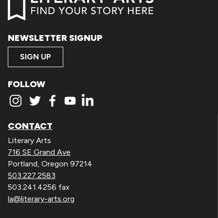
NEWSLETTER SIGNUP
SIGN UP
FOLLOW
CONTACT
Literary Arts
716 SE Grand Ave
Portland, Oregon 97214
503.227.2583
503.241.4256 fax
la@literary-arts.org