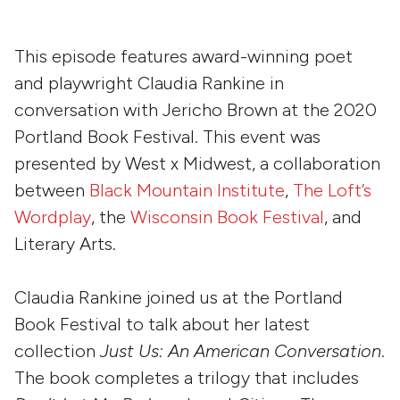
This episode features award-winning poet
and playwright Claudia Rankine in
conversation with Jericho Brown at the 2020
Portland Book Festival. This event was
presented by West x Midwest, a collaboration
between
Black Mountain Institute
,
The Loft’s
Wordplay
, the
Wisconsin Book Festival
, and
Literary Arts.
Claudia Rankine joined us at the Portland
Book Festival to talk about her latest
collection
Just Us: An American Conversation
.
The book completes a trilogy that includes