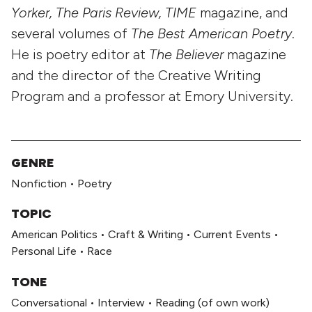
Yorker, The Paris Review, TIME
magazine, and
several volumes of
The Best American Poetry
.
He is poetry editor at
The Believer
magazine
and the director of the Creative Writing
Program and a professor at Emory University.
GENRE
Nonfiction
•
Poetry
TOPIC
American Politics
•
Craft & Writing
•
Current Events
•
Personal Life
•
Race
TONE
Conversational
•
Interview
•
Reading (of own work)