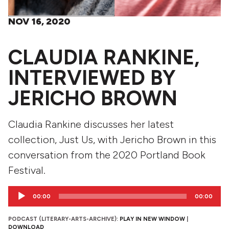
NOV 16, 2020
CLAUDIA RANKINE,
INTERVIEWED BY
JERICHO BROWN
Claudia Rankine discusses her latest
collection, Just Us, with Jericho Brown in this
conversation from the 2020 Portland Book
Festival.
Audio
00:00
00:00
Player
PODCAST (LITERARY-ARTS-ARCHIVE):
PLAY IN NEW WINDOW
|
DOWNLOAD