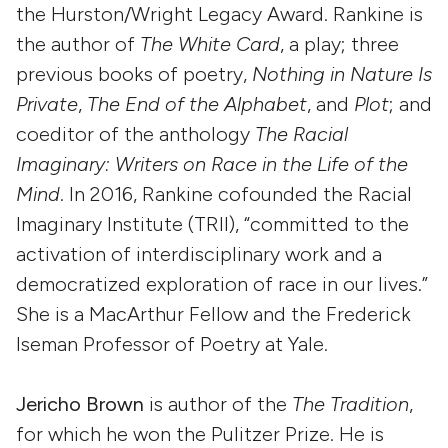
the Hurston/Wright Legacy Award. Rankine is
the author of
The White Card
, a play; three
previous books of poetry,
Nothing in Nature Is
Private
,
The End of the Alphabet
, and
Plot
; and
coeditor of the anthology
The Racial
Imaginary: Writers on Race in the Life of the
Mind
. In 2016, Rankine cofounded the Racial
Imaginary Institute (TRII), “committed to the
activation of interdisciplinary work and a
democratized exploration of race in our lives.”
She is a MacArthur Fellow and the Frederick
Iseman Professor of Poetry at Yale.
Jericho Brown
is author of the
The Tradition
,
for which he won the Pulitzer Prize. He is