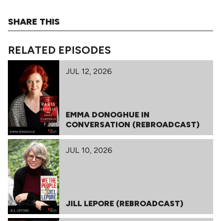
SHARE THIS
RELATED EPISODES
JUL 12, 2026
EMMA DONOGHUE IN
CONVERSATION (REBROADCAST)
JUL 10, 2026
JILL LEPORE (REBROADCAST)