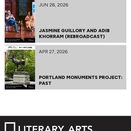
JUN 28, 2026
JASMINE GUILLORY AND ADIB
KHORRAM (REBROADCAST)
APR 27, 2026
PORTLAND MONUMENTS PROJECT:
PAST