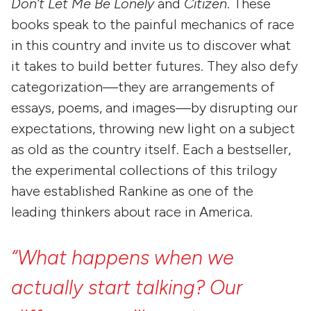
Don’t Let Me Be Lonely
and
Citizen
. These
books speak to the painful mechanics of race
in this country and invite us to discover what
it takes to build better futures. They also defy
categorization—they are arrangements of
essays, poems, and images—by disrupting our
expectations, throwing new light on a subject
as old as the country itself. Each a bestseller,
the experimental collections of this trilogy
have established Rankine as one of the
leading thinkers about race in America.
“What
happens
when
we
actually
start
talking?
Our