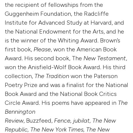
the recipient of fellowships from the
Guggenheim Foundation, the Radcliffe
Institute for Advanced Study at Harvard, and
the National Endowment for the Arts, and he
is the winner of the Whiting Award. Brown’s
first book,
Please
, won the American Book
Award. His second book, The
New Testament
,
won the Anisfield-Wolf Book Award. His third
collection,
The Tradition
won the Paterson
Poetry Prize and was a finalist for the National
Book Award and the National Book Critics
Circle Award. His poems have appeared in
The
Bennington
Review
, Buzzfeed,
Fence, jubilat, The New
Republic, The New York Times, The New