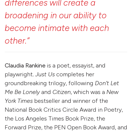
differences
will
create
a
broadening
in
our
ability
to
become
intimate
with
each
other.”
Claudia Rankine
is a poet, essayist, and
playwright.
Just Us
completes her
groundbreaking trilogy, following
Don’t Let
Me Be Lonely
and
Citizen
, which was a
New
York Times
bestseller and winner of the
National Book Critics Circle Award in Poetry,
the Los Angeles Times Book Prize, the
Forward Prize, the PEN Open Book Award, and