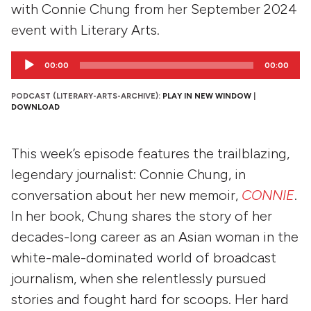
with Connie Chung from her September 2024
event with Literary Arts.
Audio
00:00
00:00
Player
PODCAST (LITERARY-ARTS-ARCHIVE):
PLAY IN NEW WINDOW
|
DOWNLOAD
This week’s episode features the trailblazing,
legendary journalist: Connie Chung, in
conversation about her new memoir,
CONNIE
.
In her book, Chung shares the story of her
decades-long career as an Asian woman in the
white-male-dominated world of broadcast
journalism, when she relentlessly pursued
stories and fought hard for scoops. Her hard