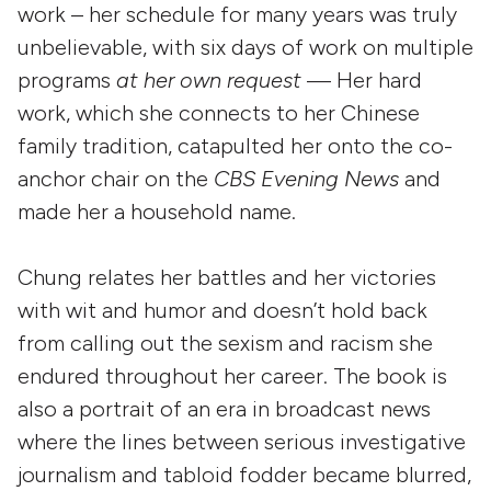
work – her schedule for many years was truly
unbelievable, with six days of work on multiple
programs
at her own request
— Her hard
work, which she connects to her Chinese
family tradition, catapulted her onto the co-
anchor chair on the
CBS Evening News
and
made her a household name.
Chung relates her battles and her victories
with wit and humor and doesn’t hold back
from calling out the sexism and racism she
endured throughout her career. The book is
also a portrait of an era in broadcast news
where the lines between serious investigative
journalism and tabloid fodder became blurred,