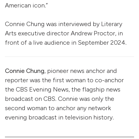
American icon.”
Connie Chung was interviewed by Literary
Arts executive director Andrew Proctor, in
front of a live audience in September 2024.
Connie Chung
, pioneer news anchor and
reporter was the first woman to co-anchor
the CBS Evening News, the flagship news
broadcast on CBS. Connie was only the
second woman to anchor any network
evening broadcast in television history.