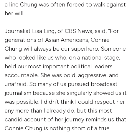
a line Chung was often forced to walk against
her will.
Journalist Lisa Ling, of CBS News, said, “For
generations of Asian Americans, Connie
Chung will always be our superhero. Someone
who looked like us who, on a national stage,
held our most important political leaders
accountable. She was bold, aggressive, and
unafraid. So many of us pursued broadcast
journalism because she singularly showed us it
was possible. I didn’t think I could respect her
any more than I already do, but this most
candid account of her journey reminds us that
Connie Chung is nothing short of a true