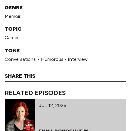
GENRE
Memoir
TOPIC
Career
TONE
Conversational
•
Humorous
•
Interview
SHARE THIS
RELATED EPISODES
JUL 12, 2026