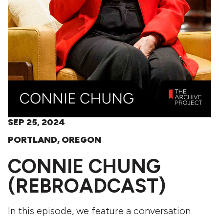
SEP 25, 2024
PORTLAND, OREGON
CONNIE CHUNG
(REBROADCAST)
In this episode, we feature a conversation