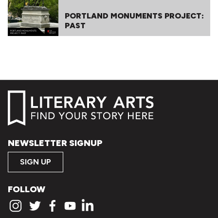
PORTLAND MONUMENTS PROJECT:
PAST
NEWSLETTER SIGNUP
SIGN UP
FOLLOW