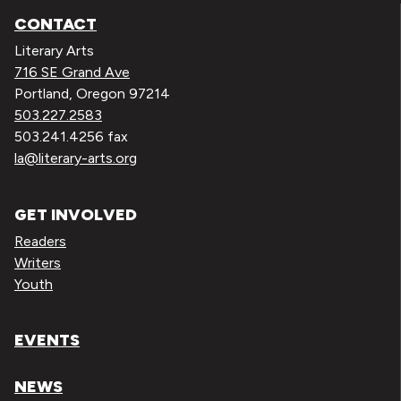
CONTACT
Literary Arts
716 SE Grand Ave
Portland, Oregon 97214
503.227.2583
503.241.4256 fax
la@literary-arts.org
GET INVOLVED
Readers
Writers
Youth
EVENTS
NEWS