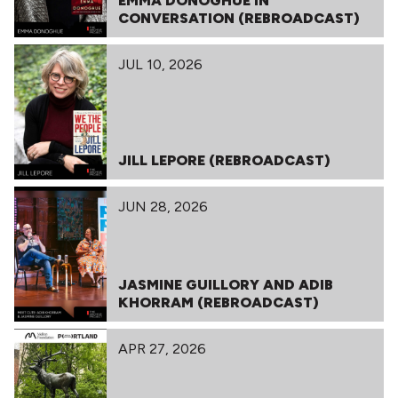
EMMA DONOGHUE IN
CONVERSATION (REBROADCAST)
JUL 10, 2026
JILL LEPORE (REBROADCAST)
JUN 28, 2026
JASMINE GUILLORY AND ADIB
KHORRAM (REBROADCAST)
APR 27, 2026