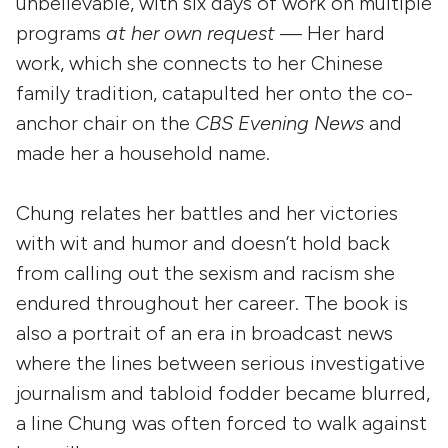
unbelievable, with six days of work on multiple
programs
at her own request
— Her hard
work, which she connects to her Chinese
family tradition, catapulted her onto the co-
anchor chair on the
CBS Evening News
and
made her a household name.
Chung relates her battles and her victories
with wit and humor and doesn’t hold back
from calling out the sexism and racism she
endured throughout her career. The book is
also a portrait of an era in broadcast news
where the lines between serious investigative
journalism and tabloid fodder became blurred,
a line Chung was often forced to walk against