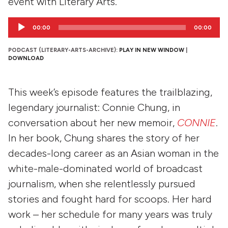
event with Literary Arts.
Audio
00:00
00:00
Player
PODCAST (LITERARY-ARTS-ARCHIVE):
PLAY IN NEW WINDOW
|
DOWNLOAD
This week’s episode features the trailblazing,
legendary journalist: Connie Chung, in
conversation about her new memoir,
CONNIE
.
In her book, Chung shares the story of her
decades-long career as an Asian woman in the
white-male-dominated world of broadcast
journalism, when she relentlessly pursued
stories and fought hard for scoops. Her hard
work – her schedule for many years was truly