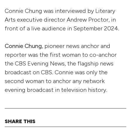
Connie Chung was interviewed by Literary
Arts executive director Andrew Proctor, in
front of a live audience in September 2024.
Connie Chung
, pioneer news anchor and
reporter was the first woman to co-anchor
the CBS Evening News, the flagship news
broadcast on CBS. Connie was only the
second woman to anchor any network
evening broadcast in television history.
SHARE THIS