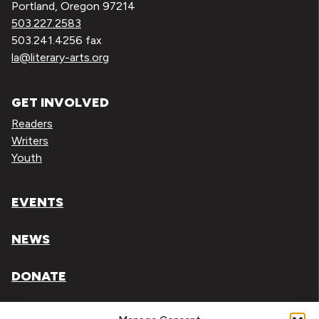
Portland, Oregon 97214
503.227.2583
503.241.4256 fax
la@literary-arts.org
GET INVOLVED
Readers
Writers
Youth
EVENTS
NEWS
DONATE
Literary Arts, Inc. is a tax-exempt organization under