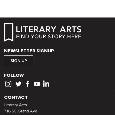
NEWSLETTER SIGNUP
SIGN UP
FOLLOW
CONTACT
Literary Arts
716 SE Grand Ave