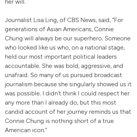
her will.
Journalist Lisa Ling, of CBS News, said, “For
generations of Asian Americans, Connie
Chung will always be our superhero. Someone
who looked like us who, on a national stage,
held our most important political leaders
accountable. She was bold, aggressive, and
unafraid. So many of us pursued broadcast
journalism because she singularly showed us it
was possible. I didn’t think I could respect her
any more than I already do, but this most
candid account of her journey reminds us that
Connie Chung is nothing short of a true
American icon.”