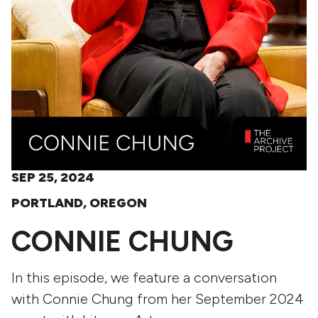
SEP 25, 2024
PORTLAND, OREGON
CONNIE CHUNG
In this episode, we feature a conversation
with Connie Chung from her September 2024