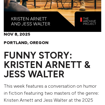
NOV 8, 2025
PORTLAND, OREGON
FUNNY STORY:
KRISTEN ARNETT &
JESS WALTER
This week features a conversation on humor
in fiction featuring two masters of the genre:
Kristen Arnett and Jess Walter at the 2025