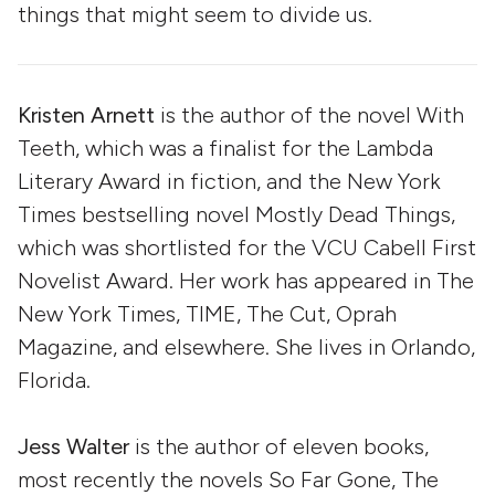
things that might seem to divide us.
Kristen Arnett
is the author of the novel With
Teeth, which was a finalist for the Lambda
Literary Award in fiction, and the New York
Times bestselling novel Mostly Dead Things,
which was shortlisted for the VCU Cabell First
Novelist Award. Her work has appeared in The
New York Times, TIME, The Cut, Oprah
Magazine, and elsewhere. She lives in Orlando,
Florida.
Jess Walter
is the author of eleven books,
most recently the novels So Far Gone, The