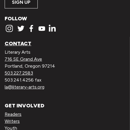
SIGN UP
FOLLOW
CONTACT
Literary Arts
716 SE Grand Ave
Portland, Oregon 97214
503.227.2583
503.241.4256 fax
la@literary-arts.org
GET INVOLVED
Readers
Writers
Youth