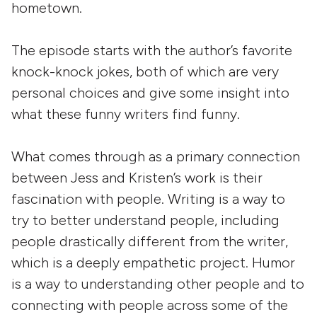
hometown.
The episode starts with the author’s favorite
knock-knock jokes, both of which are very
personal choices and give some insight into
what these funny writers find funny.
What comes through as a primary connection
between Jess and Kristen’s work is their
fascination with people. Writing is a way to
try to better understand people, including
people drastically different from the writer,
which is a deeply empathetic project. Humor
is a way to understanding other people and to
connecting with people across some of the