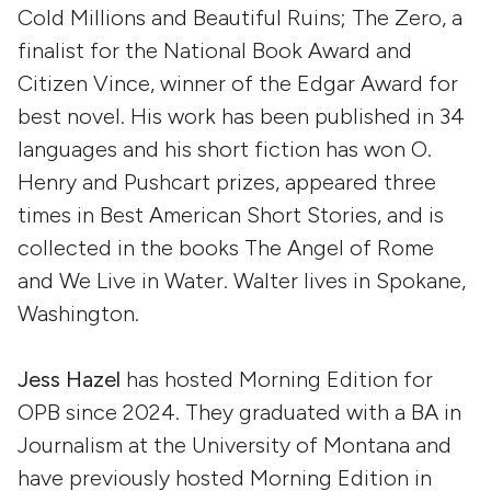
Cold Millions and Beautiful Ruins; The Zero, a
finalist for the National Book Award and
Citizen Vince, winner of the Edgar Award for
best novel. His work has been published in 34
languages and his short fiction has won O.
Henry and Pushcart prizes, appeared three
times in Best American Short Stories, and is
collected in the books The Angel of Rome
and We Live in Water. Walter lives in Spokane,
Washington.
Jess Hazel
has hosted Morning Edition for
OPB since 2024. They graduated with a BA in
Journalism at the University of Montana and
have previously hosted Morning Edition in