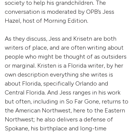
society to help his grandchildren. The
conversation is moderated by OPB’s Jess
Hazel, host of Morning Edition.
As they discuss, Jess and Krisetn are both
writers of place, and are often writing about
people who might be thought of as outsiders
or marginal. Kristen is a Florida writer, by her
own description everything she writes is
about Florida, specifically Orlando and
Central Florida. And Jess ranges in his work
but often, including in So Far Gone, returns to
the American Northwest, here to the Eastern
Northwest; he also delivers a defense of
Spokane, his birthplace and long-time