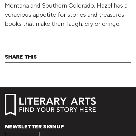
Montana and Southern Colorado. Hazel has a
voracious appetite for stories and treasures
books that make them laugh, cry or cringe.
SHARE THIS
NEWSLETTER SIGNUP