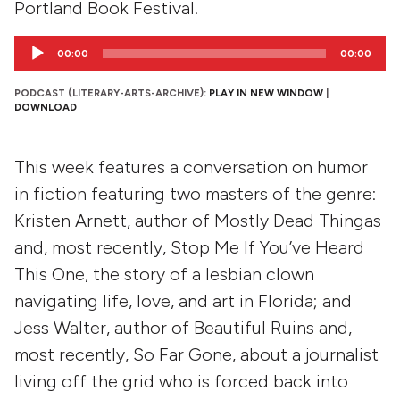
Portland Book Festival.
Audio
00:00
00:00
Player
PODCAST (LITERARY-ARTS-ARCHIVE):
PLAY IN NEW WINDOW
|
DOWNLOAD
This week features a conversation on humor
in fiction featuring two masters of the genre:
Kristen Arnett, author of Mostly Dead Thingas
and, most recently, Stop Me If You’ve Heard
This One, the story of a lesbian clown
navigating life, love, and art in Florida; and
Jess Walter, author of Beautiful Ruins and,
most recently, So Far Gone, about a journalist
living off the grid who is forced back into