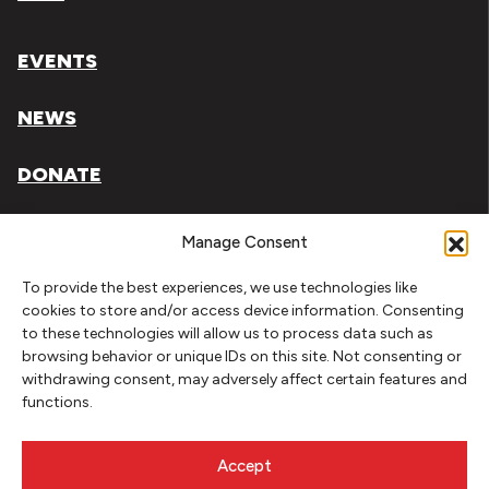
EVENTS
NEWS
DONATE
Literary Arts, Inc. is a tax-exempt organization under
Manage Consent
section 501(c)(3) of the Internal Revenue Code.
To provide the best experiences, we use technologies like
Tax ID# 93-0909494
cookies to store and/or access device information. Consenting
to these technologies will allow us to process data such as
Privacy Policy
browsing behavior or unique IDs on this site. Not consenting or
withdrawing consent, may adversely affect certain features and
Do Not Sell or Share My Personal Information
functions.
Copyright © 2026 Literary Arts
Made by
Needmore Designs
Accept