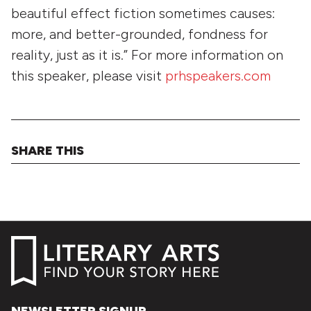
beautiful effect fiction sometimes causes:
more, and better-grounded, fondness for
reality, just as it is.” For more information on
this speaker, please visit
prhspeakers.com
SHARE THIS
NEWSLETTER SIGNUP