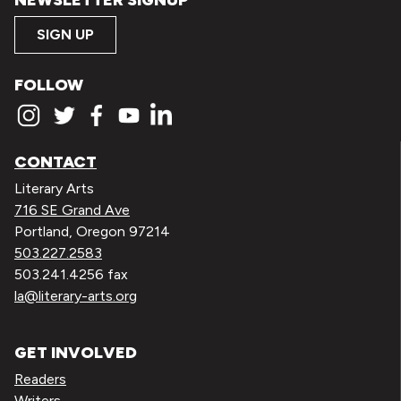
SIGN UP
FOLLOW
CONTACT
Literary Arts
716 SE Grand Ave
Portland, Oregon 97214
503.227.2583
503.241.4256 fax
la@literary-arts.org
GET INVOLVED
Readers
Writers