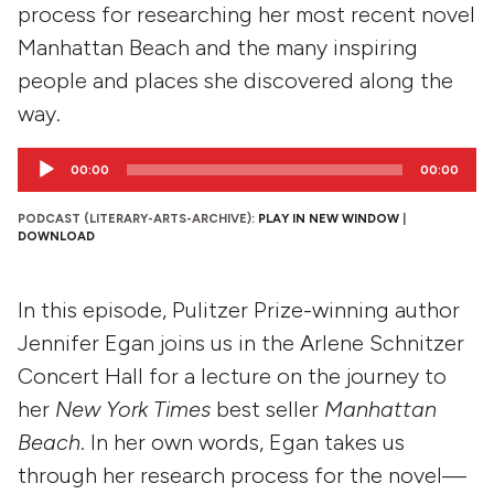
process for researching her most recent novel
Manhattan Beach and the many inspiring
people and places she discovered along the
way.
Audio
00:00
00:00
Player
PODCAST (LITERARY-ARTS-ARCHIVE):
PLAY IN NEW WINDOW
|
DOWNLOAD
In this episode, Pulitzer Prize-winning author
Jennifer Egan joins us in the Arlene Schnitzer
Concert Hall for a lecture on the journey to
her
New York Times
best seller
Manhattan
Beach
. In her own words, Egan takes us
through her research process for the novel—