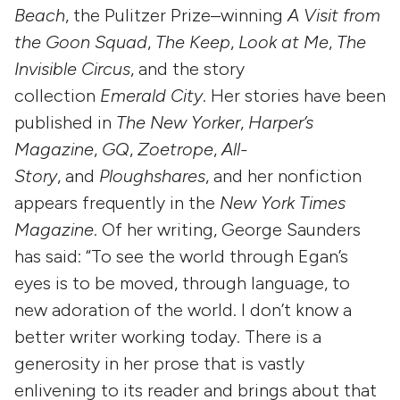
Beach
, the Pulitzer Prize–winning
A Visit from
the Goon Squad
,
The Keep
,
Look at Me
,
The
Invisible Circus
, and the story
collection
Emerald City
. Her stories have been
published in
The New Yorker
,
Harper’s
Magazine
,
GQ
,
Zoetrope
,
All-
Story
, and
Ploughshares
, and her nonfiction
appears frequently in the
New York Times
Magazine
. Of her writing, George Saunders
has said: “To see the world through Egan’s
eyes is to be moved, through language, to
new adoration of the world. I don’t know a
better writer working today. There is a
generosity in her prose that is vastly
enlivening to its reader and brings about that