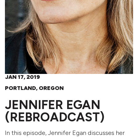
JAN 17, 2019
PORTLAND, OREGON
JENNIFER EGAN
(REBROADCAST)
In this episode, Jennifer Egan discusses her