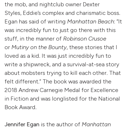
the mob, and nightclub owner Dexter
Styles, Eddie’s complex and charismatic boss.
Egan has said of writing
Manhattan Beach
: “It
was incredibly fun to just go there with this
stuff, in the manner of
Robinson Crusoe
or
Mutiny on the Bounty
, these stories that I
loved as a kid. It was just incredibly fun to
write a shipwreck, and a survival-at-sea story
about mobsters trying to kill each other. That
felt different.” The book was awarded the
2018 Andrew Carnegie Medal for Excellence
in Fiction and was longlisted for the National
Book Award.
Jennifer Egan
is the author of
Manhattan