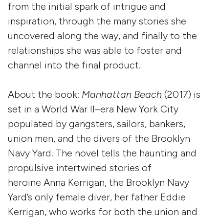
from the initial spark of intrigue and
inspiration, through the many stories she
uncovered along the way, and finally to the
relationships she was able to foster and
channel into the final product.
About the book:
Manhattan Beach
(2017) is
set in a World War II–era New York City
populated by gangsters, sailors, bankers,
union men, and the divers of the Brooklyn
Navy Yard. The novel tells the haunting and
propulsive intertwined stories of
heroine Anna Kerrigan, the Brooklyn Navy
Yard’s only female diver, her father Eddie
Kerrigan, who works for both the union and