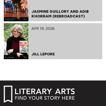
JASMINE GUILLORY AND ADIB
KHORRAM (REBROADCAST)
APR 19, 2026
JILL LEPORE