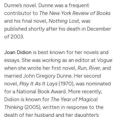
Dunne’s novel. Dunne was a frequent
contributor to
The New York Review of Books
and his final novel,
Nothing Lost,
was
published shortly after his death in December
of 2003.
Joan Didion
is best known for her novels and
essays. She was working as an editor at
Vogue
when she wrote her first novel,
Run, River
, and
married John Gregory Dunne. Her second
novel,
Play It As It Lays
(1970), was nominated
for a National Book Award. More recently,
Didion is known for
The Year of Magical
Thinking
(2005)
,
written in response to the
death of her husband and her daughter’s