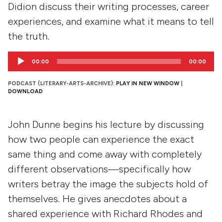
Didion discuss their writing processes, career
experiences, and examine what it means to tell
the truth.
Audio
00:00
00:00
Player
PODCAST (LITERARY-ARTS-ARCHIVE):
PLAY IN NEW WINDOW
|
DOWNLOAD
John Dunne begins his lecture by discussing
how two people can experience the exact
same thing and come away with completely
different observations—specifically how
writers betray the image the subjects hold of
themselves. He gives anecdotes about a
shared experience with Richard Rhodes and