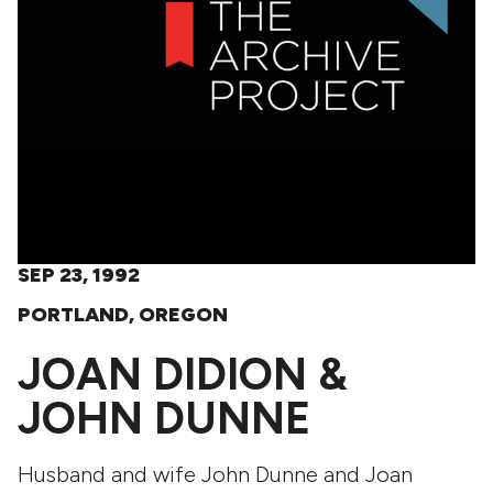
SEP 23, 1992
PORTLAND, OREGON
JOAN DIDION &
JOHN DUNNE
Husband and wife John Dunne and Joan