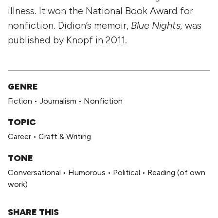
illness. It won the National Book Award for
nonfiction. Didion’s memoir,
Blue Nights,
was
published by Knopf in 2011.
GENRE
Fiction
•
Journalism
•
Nonfiction
TOPIC
Career
•
Craft & Writing
TONE
Conversational
•
Humorous
•
Political
•
Reading (of own
work)
SHARE THIS