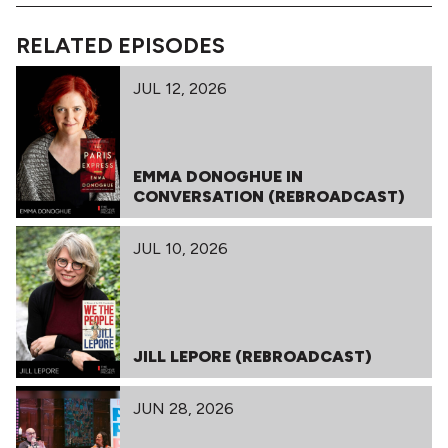
RELATED EPISODES
JUL 12, 2026
EMMA DONOGHUE IN
CONVERSATION (REBROADCAST)
JUL 10, 2026
JILL LEPORE (REBROADCAST)
JUN 28, 2026