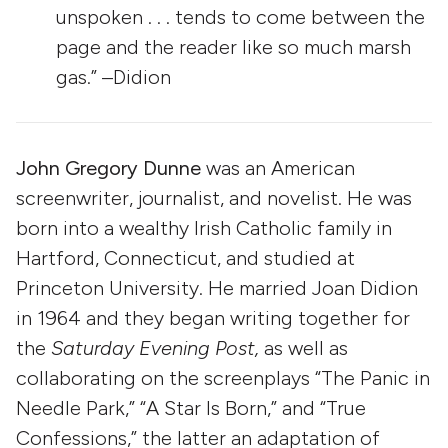
unspoken . . . tends to come between the
page and the reader like so much marsh
gas.” –Didion
John Gregory Dunne
was an American
screenwriter, journalist, and novelist. He was
born into a wealthy Irish Catholic family in
Hartford, Connecticut, and studied at
Princeton University. He married Joan Didion
in 1964 and they began writing together for
the
Saturday Evening Post,
as well as
collaborating on the screenplays “The Panic in
Needle Park,” “A Star Is Born,” and “True
Confessions,” the latter an adaptation of