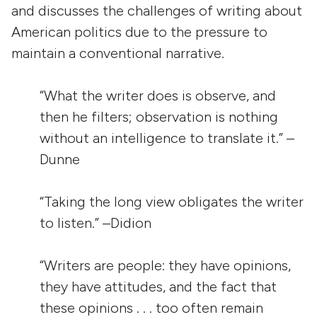
and discusses the challenges of writing about
American politics due to the pressure to
maintain a conventional narrative.
“What the writer does is observe, and
then he filters; observation is nothing
without an intelligence to translate it.” –
Dunne
“Taking the long view obligates the writer
to listen.” –Didion
“Writers are people: they have opinions,
they have attitudes, and the fact that
these opinions . . . too often remain