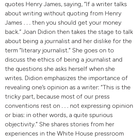
quotes Henry James, saying, “If a writer talks
about writing without quoting from Henry
James . . . then you should get your money
back.” Joan Didion then takes the stage to talk
about being a journalist and her dislike for the
term “literary journalist.” She goes on to
discuss the ethics of being a journalist and
the questions she asks herself when she
writes. Didion emphasizes the importance of
revealing one’s opinion as a writer: “This is the
tricky part, because most of our press
conventions rest on . . . not expressing opinion
or bias: in other words, a quite spurious
objectivity.” She shares stories from her
experiences in the White House pressroom