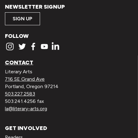
NEWSLETTER SIGNUP
SIGN UP
FOLLOW
CONTACT
Literary Arts
716 SE Grand Ave
Portland, Oregon 97214
503.227.2583
503.241.4256 fax
la@literary-arts.org
GET INVOLVED
Readers