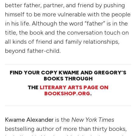
better father, partner, and friend by pushing
himself to be more vulnerable with the people
in his life. Although the word “father” is in the
title, the book and the conversation touch on
all kinds of friend and family relationships,
beyond father-child.
FIND YOUR COPY KWAME AND GREGORY’S
BOOKS THROUGH
THE
LITERARY ARTS PAGE ON
BOOKSHOP.ORG
.
Kwame Alexander
is the
New York Times
bestselling author of more than thirty books,