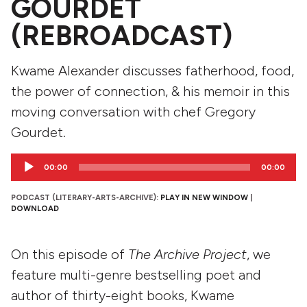
GOURDET
(REBROADCAST)
Kwame Alexander discusses fatherhood, food,
the power of connection, & his memoir in this
moving conversation with chef Gregory
Gourdet.
Audio
00:00
00:00
Player
PODCAST (LITERARY-ARTS-ARCHIVE):
PLAY IN NEW WINDOW
|
DOWNLOAD
On this episode of
The Archive Project
, we
feature multi-genre bestselling poet and
author of thirty-eight books, Kwame