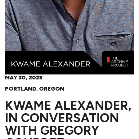
MAY 30, 2023
PORTLAND, OREGON
KWAME ALEXANDER,
IN CONVERSATION
WITH GREGORY