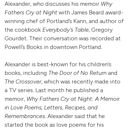
Alexander, who discusses his memoir
Why
Fathers Cry at Night
with James Beard award-
winning chef of Portland’s Kann, and author of
the cookbook
Everybody’s Table
, Gregory
Gourdet. Their conversation was recorded at
Powell’s Books in downtown Portland.
Alexander is best-known for his children’s
books, including
The Door of No Return
and
The Crossover
, which was recently made into
a TV series. Last month he published a
memoir,
Why Fathers Cry at Night: A Memoir
in Love Poems, Letters, Recipes, and
Remembrances
. Alexander said that he
started the book as love poems for his