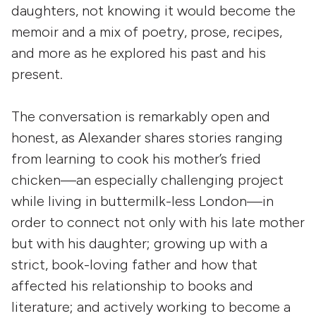
daughters, not knowing it would become the
memoir and a mix of poetry, prose, recipes,
and more as he explored his past and his
present.
The conversation is remarkably open and
honest, as Alexander shares stories ranging
from learning to cook his mother’s fried
chicken—an especially challenging project
while living in buttermilk-less London—in
order to connect not only with his late mother
but with his daughter; growing up with a
strict, book-loving father and how that
affected his relationship to books and
literature; and actively working to become a