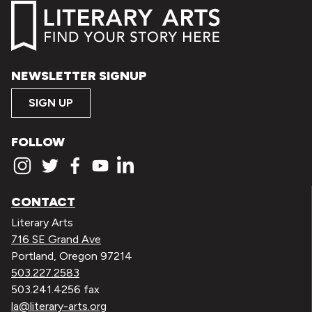
NEWSLETTER SIGNUP
SIGN UP
FOLLOW
CONTACT
Literary Arts
716 SE Grand Ave
Portland, Oregon 97214
503.227.2583
503.241.4256 fax
la@literary-arts.org