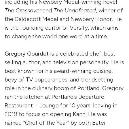
including his Newbery Medal-winning novel
The Crossover
and
The Undefeated
, winner of
the Caldecott Medal and Newbery Honor. He
is the founding editor of Versify, which aims
to change the world one word at a time.
Gregory Gourdet
is a celebrated chef, best-
selling author, and television personality. He is
best known for his award-winning cuisine,
bevy of TV appearances, and trendsetting
role in the culinary boom of Portland. Gregory
ran the kitchen at Portland’s Departure
Restaurant + Lounge for 10 years, leaving in
2019 to focus on opening Kann. He was
named “Chef of the Year” by both Eater