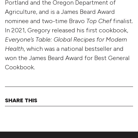
Portland and the Oregon Department of
Agriculture, and is a James Beard Award
nominee and two-time Bravo
Top Chef
finalist.
In 2021, Gregory released his first cookbook,
Everyone’s Table: Global Recipes for Modern
Health
, which was a national bestseller and
won the James Beard Award for Best General
Cookbook.
SHARE THIS