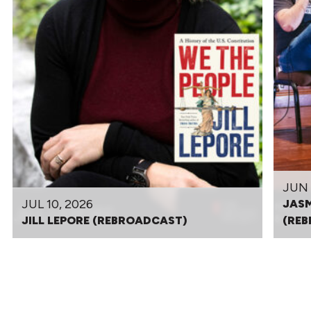
JUN 
JUL 10, 2026
JASM
JILL LEPORE (REBROADCAST)
(RE