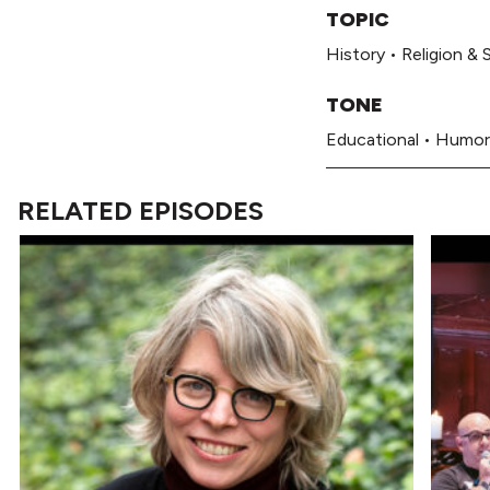
TOPIC
History
•
Religion & S
TONE
Educational
•
Humor
RELATED EPISODES