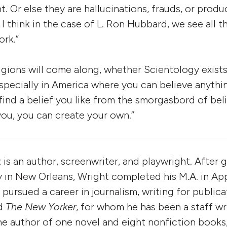
ht. Or else they are hallucinations, frauds, or prod
 I think in the case of L. Ron Hubbard, we see all t
ork.”
igions will come along, whether Scientology exists
specially in America where you can believe anyth
 find a belief you like from the smorgasbord of beli
ou, you can create your own.”
t
is an author, screenwriter, and playwright. After
y in New Orleans, Wright completed his M.A. in App
 pursued a career in journalism, writing for public
d
The New Yorker
, for whom he has been a staff wr
he author of one novel and eight nonfiction books