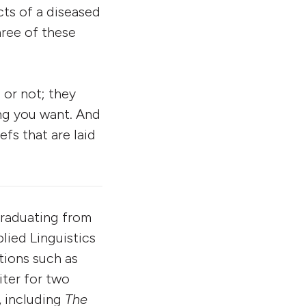
ucts of a diseased
hree of these
 or not; they
ing you want. And
efs that are laid
 graduating from
lied Linguistics
ations such as
iter for two
, including
The