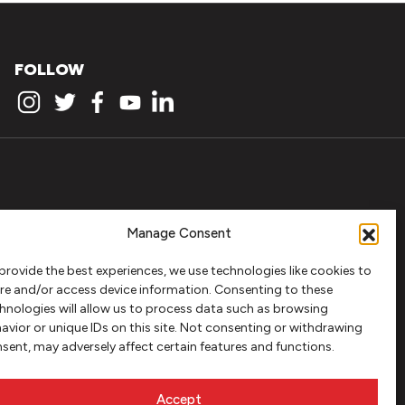
FOLLOW
Manage Consent
provide the best experiences, we use technologies like cookies to
re and/or access device information. Consenting to these
hnologies will allow us to process data such as browsing
avior or unique IDs on this site. Not consenting or withdrawing
sent, may adversely affect certain features and functions.
Accept