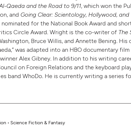
Al-Qaeda and the Road to 9/11
, which won the Pul
ion, and
Going Clear: Scientology, Hollywood, and 
 nominated for the National Book Award and short
itics Circle Award. Wright is the co-writer of
The 
Washington, Bruce Willis, and Annette Bening. His
aeda,” was adapted into an HBO documentary film
nner Alex Gibney. In addition to his writing caree
uncil on Foreign Relations and the keyboard play
es band WhoDo. He is currently writing a series f
ion
•
Science Fiction & Fantasy