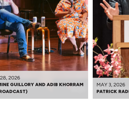
28, 2026
MAY 3, 2026
INE GUILLORY AND ADIB KHORRAM
BROADCAST)
PATRICK RAD