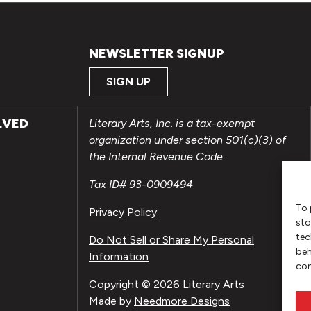
NEWSLETTER SIGNUP
SIGN UP
LVED
Literary Arts, Inc. is a tax-exempt
organization under section 501(c)(3) of
the Internal Revenue Code.
Tax ID# 93-0909494
To 
Privacy Policy
sto
tec
Do Not Sell or Share My Personal
beh
Information
con
Copyright © 2026 Literary Arts
Made by
Needmore Designs