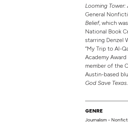
Looming Tower: 
General Nonfict
Belief
, which was
National Book Cr
starring Denzel 
“My Trip to Al-Q
Academy Award wi
member of the Co
Austin-based blu
God Save Texas
.
GENRE
Journalism
•
Nonfict