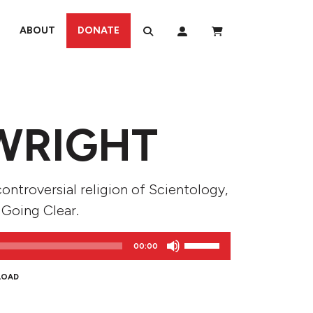
ABOUT
DONATE
WRIGHT
ontroversial religion of Scientology,
 Going Clear.
Use
00:00
Up/Down
Arrow
LOAD
keys
to