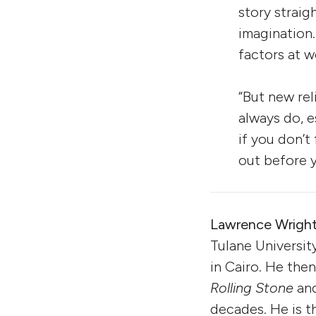
story straig
imagination.
factors at w
“But new rel
always do, e
if you don’t
out before y
Lawrence Wrigh
Tulane Universit
in Cairo. He then
Rolling Stone
an
decades. He is t