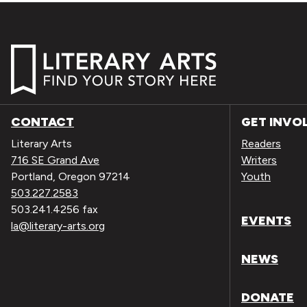
CONTACT
GET INVO
Literary Arts
Readers
716 SE Grand Ave
Writers
Portland, Oregon 97214
Youth
503.227.2583
503.241.4256 fax
EVENTS
la@literary-arts.org
NEWS
DONATE