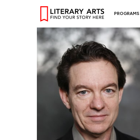
PROGRAMS