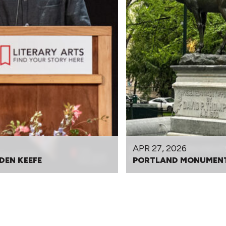
APR 27, 2026
DEN KEEFE
PORTLAND MONUMENT