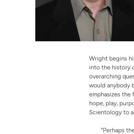
Wright begins his
into the history
overarching ques
would anybody b
emphasizes the f
hope, play, purp
Scientology to a
“Perhaps the