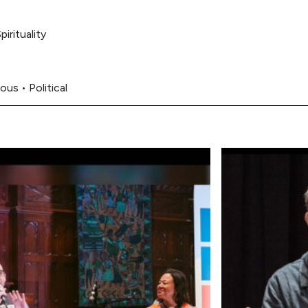
pirituality
ous
•
Political