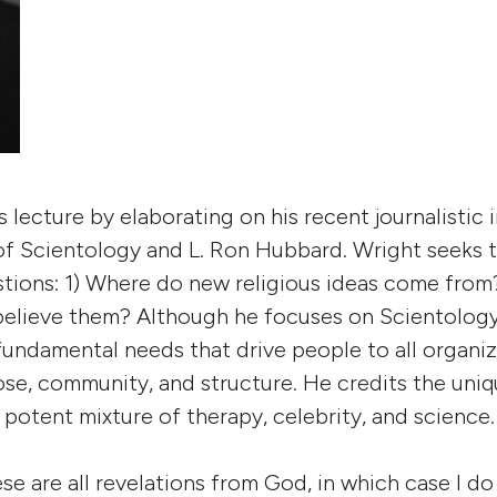
 lecture by elaborating on his recent journalistic 
 of Scientology and L. Ron Hubbard. Wright seeks
tions: 1) Where do new religious ideas come from
elieve them? Although he focuses on Scientology
undamental needs that drive people to all organiz
ose, community, and structure. He credits the uni
 potent mixture of therapy, celebrity, and science.
se are all revelations from God, in which case I do