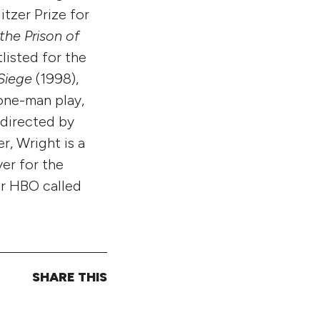
itzer Prize for
the Prison of
listed for the
Siege
(1998),
 one-man play,
 directed by
r, Wright is a
er for the
or HBO called
SHARE THIS