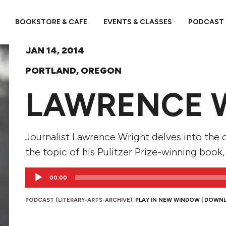
BOOKSTORE & CAFE
EVENTS & CLASSES
PODCAST
JAN 14, 2014
PORTLAND, OREGON
LAWRENCE 
Journalist Lawrence Wright delves into the c
the topic of his Pulitzer Prize-winning book,
Audio
00:00
Player
PODCAST (LITERARY-ARTS-ARCHIVE):
PLAY IN NEW WINDOW
|
DOWN