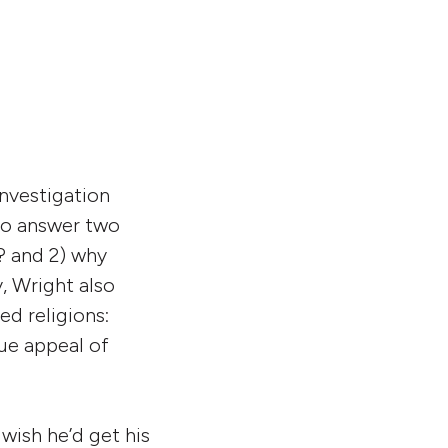
increase
or
decrease
volume.
investigation
 to answer two
? and 2) why
, Wright also
ed religions:
que appeal of
 wish he’d get his