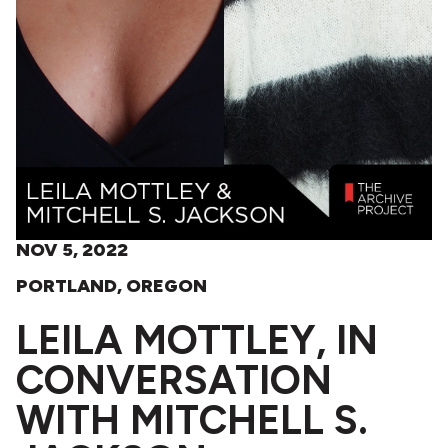
NOV 5, 2022
PORTLAND, OREGON
LEILA MOTTLEY, IN
CONVERSATION
WITH MITCHELL S.