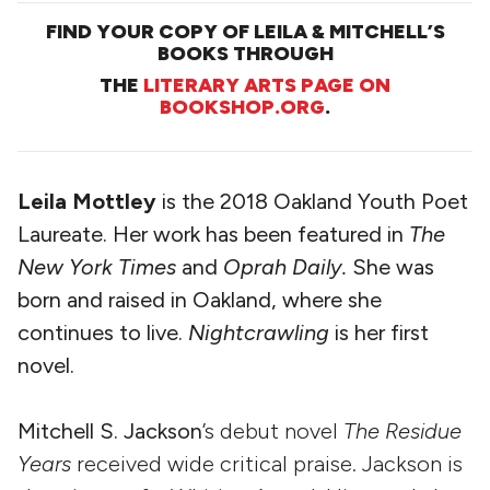
FIND YOUR COPY OF LEILA & MITCHELL’S
BOOKS THROUGH
THE
LITERARY ARTS PAGE ON
BOOKSHOP.ORG
.
Leila Mottley
is the 2018 Oakland Youth Poet
Laureate. Her work has been featured in
The
New York Times
and
Oprah Daily.
She was
born and raised in Oakland, where she
continues to live.
Nightcrawling
is her first
novel.
Mitchell S. Jackson
’s debut novel
The Residue
Years
received wide critical praise. Jackson is