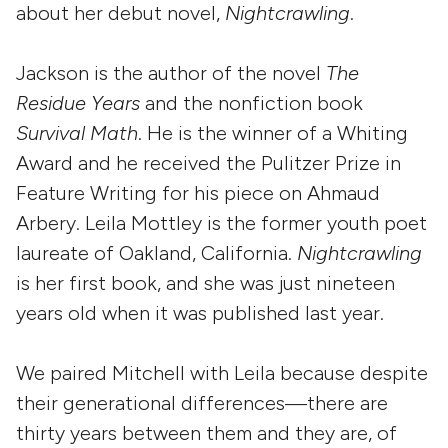
about her debut novel,
Nightcrawling
.
Jackson is the author of the novel
The
Residue Years
and the nonfiction book
Survival Math
. He is the winner of a Whiting
Award and he received the Pulitzer Prize in
Feature Writing for his piece on Ahmaud
Arbery. Leila Mottley is the former youth poet
laureate of Oakland, California.
Nightcrawling
is her first book, and she was just nineteen
years old when it was published last year.
We paired Mitchell with Leila because despite
their generational differences—there are
thirty years between them and they are, of