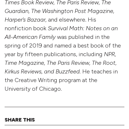
Times Book Review, The Paris Review, The
Guardian, The Washington Post Magazine,
Harper’s Bazaar,
and elsewhere. His
nonfiction book
Survival Math: Notes on an
All-American Family
was published in the
spring of 2019 and named a best book of the
year by fifteen publications, including
NPR,
Time Magazine, The Paris Review, The Root,
Kirkus Reviews, and Buzzfeed.
He teaches in
the Creative Writing program at the
University of Chicago.
SHARE THIS