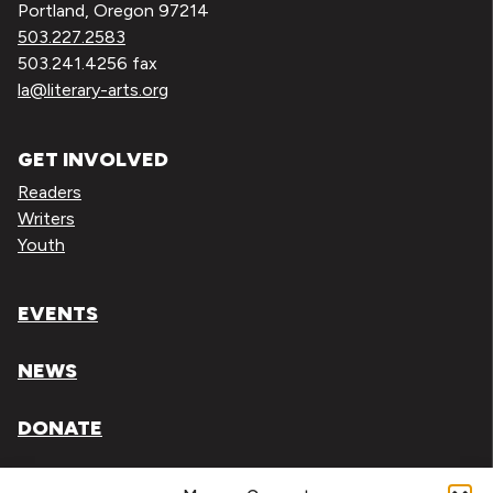
Portland, Oregon 97214
503.227.2583
503.241.4256 fax
la@literary-arts.org
GET INVOLVED
Readers
Writers
Youth
EVENTS
NEWS
DONATE
Literary Arts, Inc. is a tax-exempt organization under