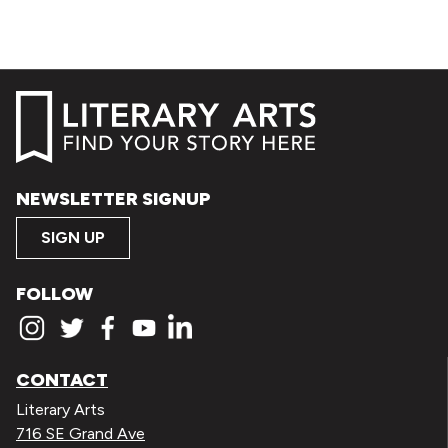
NEWSLETTER SIGNUP
SIGN UP
FOLLOW
CONTACT
Literary Arts
716 SE Grand Ave