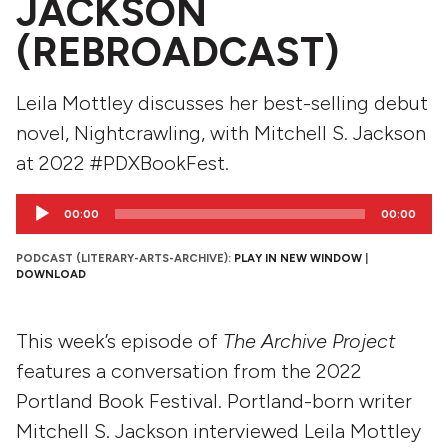
JACKSON
(REBROADCAST)
Leila Mottley discusses her best-selling debut
novel, Nightcrawling, with Mitchell S. Jackson
at 2022 #PDXBookFest.
Audio
00:00
00:00
Player
PODCAST (LITERARY-ARTS-ARCHIVE):
PLAY IN NEW WINDOW
|
DOWNLOAD
This week’s episode of
The Archive Project
features a conversation from the 2022
Portland Book Festival. Portland-born writer
Mitchell S. Jackson interviewed Leila Mottley