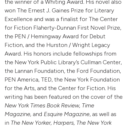
the winner of a Whiting Award. His novel also
won The Ernest J. Gaines Prize for Literary
Excellence and was a finalist for The Center
for Fiction Flaherty-Dunnan First Novel Prize,
the PEN / Hemingway Award for Debut
Fiction, and the Hurston / Wright Legacy
Award. His honors include fellowships from
the New York Public Library’s Cullman Center,
the Lannan Foundation, the Ford Foundation,
PEN America, TED, the New York Foundation
for the Arts, and the Center for Fiction. His
writing has been featured on the cover of the
New York Times Book Review,
Time
Magazine,
and
Esquire Magazine
, as well as
in
The New Yorker, Harpers,
The New York