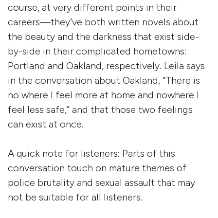
course, at very different points in their
careers—they’ve both written novels about
the beauty and the darkness that exist side-
by-side in their complicated hometowns:
Portland and Oakland, respectively. Leila says
in the conversation about Oakland, “There is
no where I feel more at home and nowhere I
feel less safe,” and that those two feelings
can exist at once.
A quick note for listeners: Parts of this
conversation touch on mature themes of
police brutality and sexual assault that may
not be suitable for all listeners.