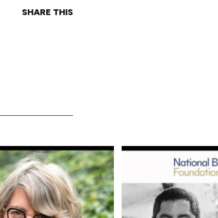
SHARE THIS