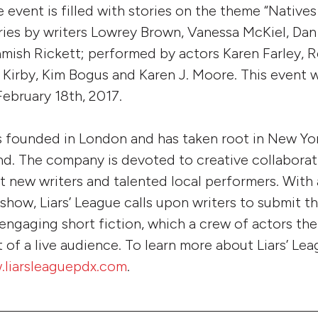
e event is filled with stories on the theme “Natives
ries by writers Lowrey Brown, Vanessa McKiel, Da
mish Rickett; performed by actors Karen Farley, 
 Kirby, Kim Bogus and Karen J. Moore. This event 
February 18th, 2017.
s founded in London and has taken root in New Yo
d. The company is devoted to creative collabora
 new writers and talented local performers. With 
 show, Liars’ League calls upon writers to submit 
engaging short fiction, which a crew of actors th
 of a live audience. To learn more about Liars’ Lea
.liarsleaguepdx.com
.