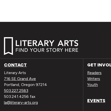
CONTACT
GET INVO
Literary Arts
Readers
716 SE Grand Ave
Writers
Portland, Oregon 97214
Youth
503.227.2583
503.241.4256 fax
EVENTS
la@literary-arts.org