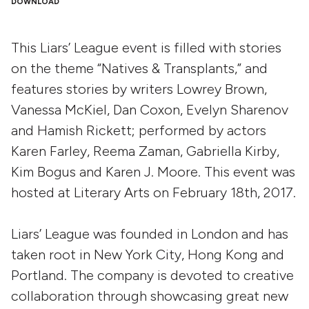
DOWNLOAD
This Liars’ League event is filled with stories
on the theme “Natives & Transplants,” and
features stories by writers Lowrey Brown,
Vanessa McKiel, Dan Coxon, Evelyn Sharenov
and Hamish Rickett; performed by actors
Karen Farley, Reema Zaman, Gabriella Kirby,
Kim Bogus and Karen J. Moore. This event was
hosted at Literary Arts on February 18th, 2017.
Liars’ League was founded in London and has
taken root in New York City, Hong Kong and
Portland. The company is devoted to creative
collaboration through showcasing great new