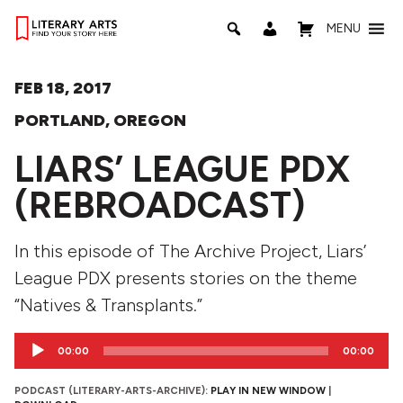
MENU
FEB 18, 2017
PORTLAND, OREGON
LIARS’ LEAGUE PDX
(REBROADCAST)
In this episode of The Archive Project, Liars’
League PDX presents stories on the theme
“Natives & Transplants.”
Audio
00:00
00:00
Player
PODCAST (LITERARY-ARTS-ARCHIVE):
PLAY IN NEW WINDOW
|