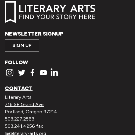
NEWSLETTER SIGNUP
SIGN UP
FOLLOW
CONTACT
Literary Arts
716 SE Grand Ave
Portland, Oregon 97214
503.227.2583
503.241.4256 fax
la@literary-arts.org