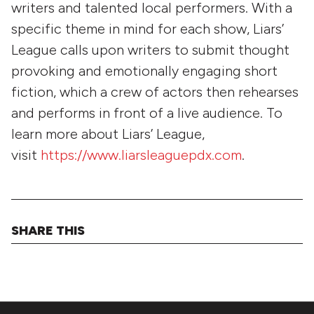
writers and talented local performers. With a
specific theme in mind for each show, Liars’
League calls upon writers to submit thought
provoking and emotionally engaging short
fiction, which a crew of actors then rehearses
and performs in front of a live audience. To
learn more about Liars’ League,
visit
https://www.liarsleaguepdx.com
.
SHARE THIS