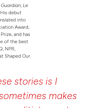
 Guardian
,
Le
 His debut
anslated into
ciation Award,
Prize, and has
e of the best
Q
, NPR,
hat Shaped Our
ese
stories
is
I
sometimes
makes