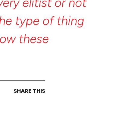
very
elitist
or
not
the
type
of
thing
now
these
stories,
”
SHARE THIS