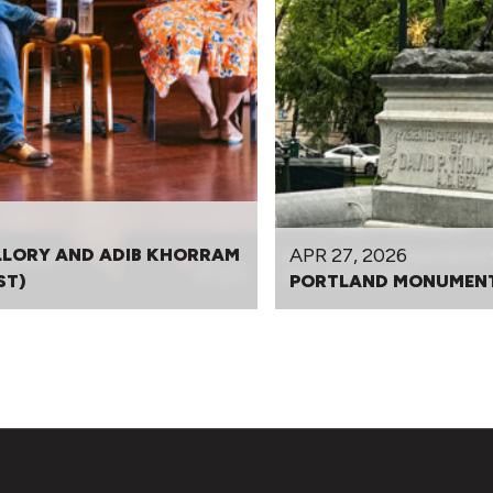
APR 27, 2026
LLORY AND ADIB KHORRAM
ST)
PORTLAND MONUMENT