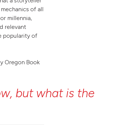
hat a storyteller
 mechanics of all
or millennia,
d relevant
e popularity of
n by Oregon Book
ow,
but
what
is
the