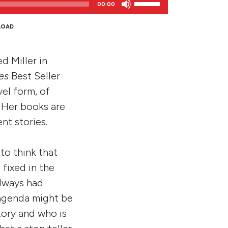
00:00
Up/Down
Arrow
LOAD
keys
to
d Miller in
increase
or
es
Best Seller
decrease
vel form, of
volume.
. Her books are
nt stories.
 to think that
fixed in the
always had
 agenda might be
tory and who is