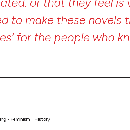
nated.
or
that
they
feel
is
ed
to
make
these
novels
ies’
for
the
people
who
k
eant
to
invite
everyone
in.
ing
•
Feminism
•
History