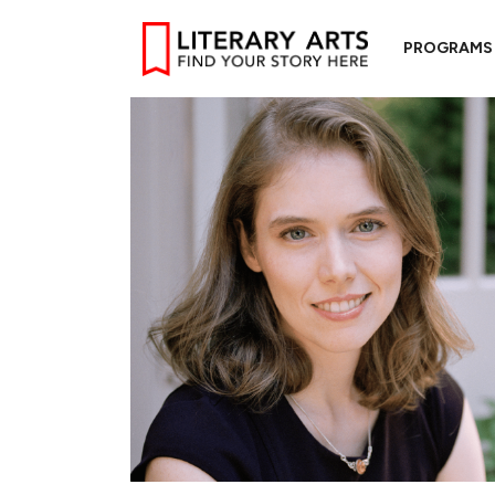
PROGRAMS