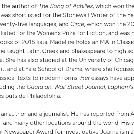
 the author of
The Song of Achilles
, which won th
, was shortlisted for the Stonewall Writer of the Y
twenty-five languages, and
Circe
, which won the 2
listed for the Women’s Prize for Fiction, and was
oks of 2018 lists. Madeline holds an MA in Class
she taught Latin, Greek and Shakespeare to high s
e. She has also studied at the University of Chic
t, and at Yale School of Drama, where she focuse
assical texts to modern forms.
Her
essays have app
luding the
Guardian
,
Wall Street Journal
,
Lapham’s 
es outside Philadelphia.
 an author and a journalist. He has reported from 
 and many other locations around the world. His 
l Newspaper Award for Investigative Journalism 