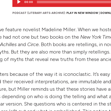
00:00
Player
PODCAST (LITERARY-ARTS-ARCHIVE):
PLAY IN NEW WINDOW
|
DOWN
 we feature novelist Madeline Miller. When we hoste
he had not one but two books on the
New York Tim
Achilles
and
Circe
. Both books are retellings, in no
ths. But they are also more than simply retellings
ng of myths that reveal new truths from these ancie
ters because of the way it is iconoclastic. It’s easy
 their received interpretations, are immutable and 
ture, but Miller reminds us that these stories have 
s depending on who is doing the telling and what
lar version. She questions who is centered in the s