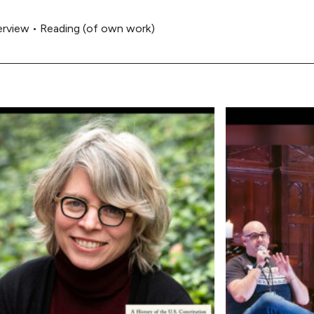
erview
•
Reading (of own work)