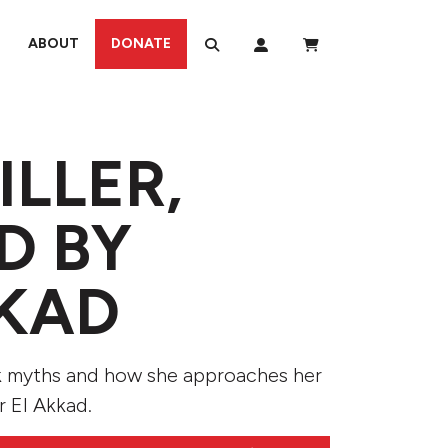
ABOUT
DONATE
ILLER,
D BY
KKAD
k myths and how she approaches her
r El Akkad.
Use