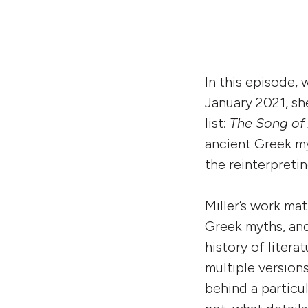
In this episode,
January 2021, s
list:
The Song of 
ancient Greek my
the reinterpreti
Miller’s work mat
Greek myths, and
history of litera
multiple version
behind a particu