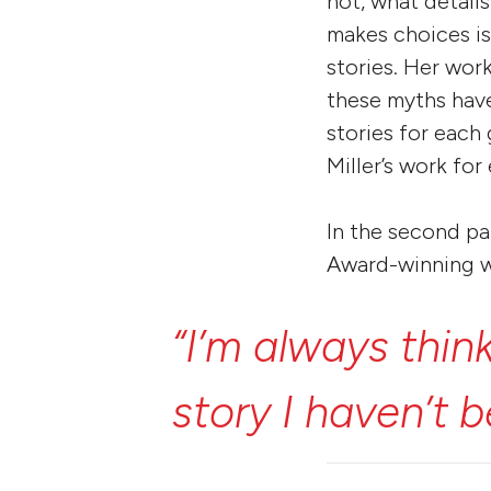
not, what details
makes choices is
stories. Her wor
these myths have
stories for each
Miller’s work for
In the second pa
Award-winning w
“I’m
always
thin
story
I
haven’t
b