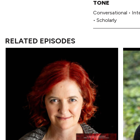
TONE
Conversational
•
Int
•
Scholarly
RELATED EPISODES