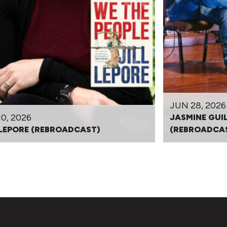
JUN 28, 2026
10, 2026
JASMINE GUI
 LEPORE (REBROADCAST)
(REBROADCA