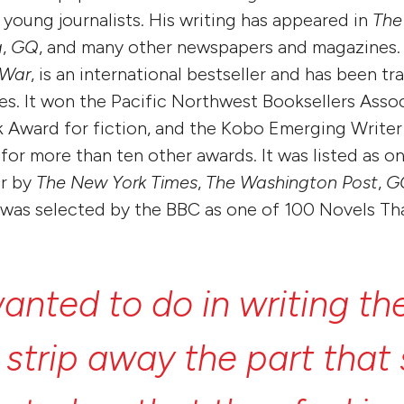
young journalists. His writing has appeared in
The
a
,
GQ
, and many other newspapers and magazines.
 War
, is an international bestseller and has been tr
es. It won the Pacific Northwest Booksellers Asso
Award for fiction, and the Kobo Emerging Writer 
or more than ten other awards. It was listed as on
ar by
The New York Times
,
The Washington Post
,
G
 was selected by the BBC as one of 100 Novels T
anted
to
do
in
writing
th
o
strip
away
the
part
that