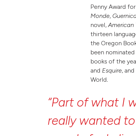
Penny Award for 
Monde
,
Guernic
novel,
American
thirteen languag
the Oregon Book 
been nominated f
books of the ye
and
Esquire
, and
World.
“Part
of
what
I
w
really
wanted
t