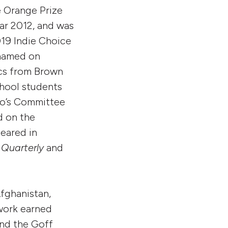
e Orange Prize
ear 2012, and was
019 Indie Choice
 named on
ics from Brown
chool students
ago’s Committee
d on the
eared in
Quarterly
and
Afghanistan,
work earned
and the Goff