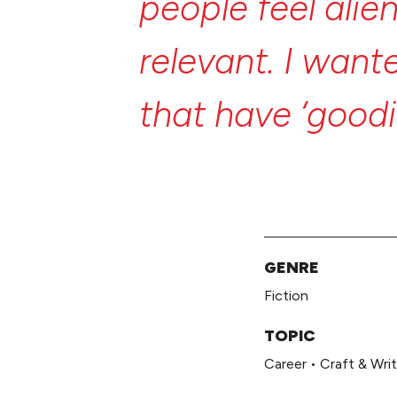
people
feel
alie
relevant.
I
want
that
have
‘good
but
are
really
m
GENRE
Fiction
TOPIC
Career
•
Craft & Writ