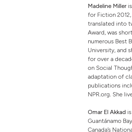
Madeline Miller
is
for Fiction 2012
translated into 
Award, was short
numerous Best Bo
University, and 
for over a decad
on Social Though
adaptation of cl
publications inc
NPR.org. She liv
Omar El Akkad
is
Guantánamo Bay,
Canada’s Nationa