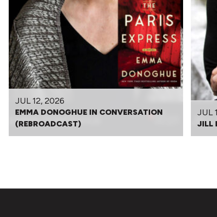
JUL 12, 2026
JUL 
EMMA DONOGHUE IN CONVERSATION
(REBROADCAST)
JILL