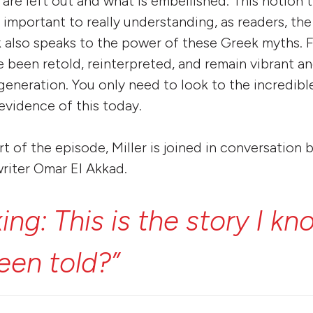
 are left out and what is embellished. This notion t
 important to really understanding, as readers, the
k also speaks to the power of these Greek myths. F
 been retold, reinterpreted, and remain vibrant an
 generation. You only need to look to the incredibl
 evidence of this today.
rt of the episode, Miller is joined in conversatio
riter Omar El Akkad.
king:
This
is
the
story
I
kn
een
told?”