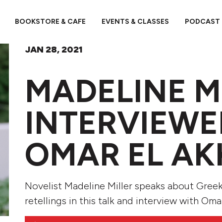
BOOKSTORE & CAFE
EVENTS & CLASSES
PODCAST
JAN 28, 2021
MADELINE M
INTERVIEWE
OMAR EL A
Novelist Madeline Miller speaks about Gree
retellings in this talk and interview with Oma
Audio