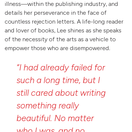
illness—within the publishing industry, and
details her perseverance in the face of
countless rejection letters. A life-long reader
and lover of books, Lee shines as she speaks
of the necessity of the arts as a vehicle to
empower those who are disempowered.
“I
had
already
failed
for
such
a
long
time,
but
I
still
cared
about
writing
something
really
beautiful.
No
matter
who
I
was,
and
no