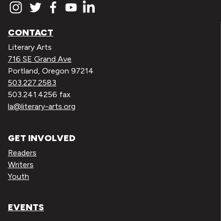
CONTACT
Literary Arts
716 SE Grand Ave
Portland, Oregon 97214
503.227.2583
503.241.4256 fax
la@literary-arts.org
GET INVOLVED
Readers
Writers
Youth
EVENTS