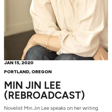
JAN 15, 2020
PORTLAND, OREGON
MIN JIN LEE
(REBROADCAST)
Novelist Min Jin Lee speaks on her writing