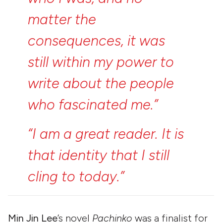
matter
the
consequences,
it
was
still
within
my
power
to
write
about
the
people
who
fascinated
me.”
“I
am
a
great
reader.
It
is
that
identity
that
I
still
cling
to
today.”
Min Jin Lee
’s novel
Pachinko
was a finalist for