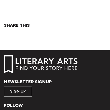
SHARE THIS
NEWSLETTER SIGNUP
SIGN UP
FOLLOW