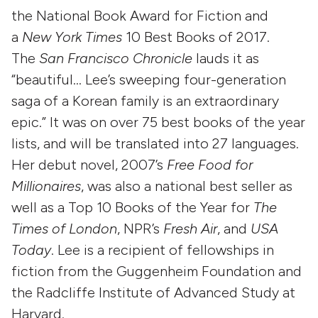
the National Book Award for Fiction and
a
New York Times
10 Best Books of 2017.
The
San Francisco Chronicle
lauds it as
“beautiful… Lee’s sweeping four-generation
saga of a Korean family is an extraordinary
epic.” It was on over 75 best books of the year
lists, and will be translated into 27 languages.
Her debut novel, 2007’s
Free Food for
Millionaires
, was also a national best seller as
well as a Top 10 Books of the Year for
The
Times of London
, NPR’s
Fresh Air
, and
USA
Today
. Lee is a recipient of fellowships in
fiction from the Guggenheim Foundation and
the Radcliffe Institute of Advanced Study at
Harvard.