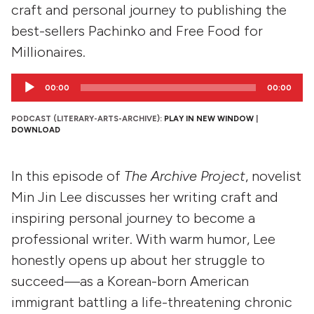
craft and personal journey to publishing the
best-sellers Pachinko and Free Food for
Millionaires.
Audio
00:00
00:00
Player
PODCAST (LITERARY-ARTS-ARCHIVE):
PLAY IN NEW WINDOW
|
DOWNLOAD
In this episode of
The Archive Project
, novelist
Min Jin Lee discusses her writing craft and
inspiring personal journey to become a
professional writer. With warm humor, Lee
honestly opens up about her struggle to
succeed—as a Korean-born American
immigrant battling a life-threatening chronic