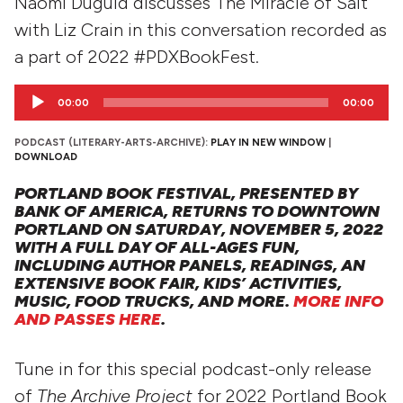
Naomi Duguid discusses The Miracle of Salt
with Liz Crain in this conversation recorded as
a part of 2022 #PDXBookFest.
Audio
00:00
00:00
Player
PODCAST (LITERARY-ARTS-ARCHIVE):
PLAY IN NEW WINDOW
|
DOWNLOAD
PORTLAND BOOK FESTIVAL, PRESENTED BY
BANK OF AMERICA, RETURNS TO DOWNTOWN
PORTLAND ON SATURDAY, NOVEMBER 5, 2022
WITH A FULL DAY OF ALL-AGES FUN,
INCLUDING AUTHOR PANELS, READINGS, AN
EXTENSIVE BOOK FAIR, KIDS’ ACTIVITIES,
MUSIC, FOOD TRUCKS, AND MORE.
MORE INFO
AND PASSES HERE
.
Tune in for this special podcast-only release
of
The Archive Project
for 2022 Portland Book