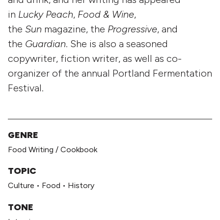
in
Lucky Peach
,
Food & Wine
,
the
Sun
magazine, the
Progressive
, and
the
Guardian
. She is also a seasoned
copywriter, fiction writer, as well as co-
organizer of the annual Portland Fermentation
Festival.
GENRE
Food Writing / Cookbook
TOPIC
Culture
•
Food
•
History
TONE