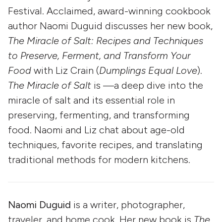
Festival. Acclaimed, award-winning cookbook
author Naomi Duguid discusses her new book,
The Miracle of Salt: Recipes and Techniques
to Preserve, Ferment, and Transform Your
Food
with Liz Crain (
Dumplings Equal Love
).
The Miracle of Salt
is —a deep dive into the
miracle of salt and its essential role in
preserving, fermenting, and transforming
food. Naomi and Liz chat about age-old
techniques, favorite recipes, and translating
traditional methods for modern kitchens.
Naomi Duguid
is a writer, photographer,
traveler, and home cook. Her new book is
The