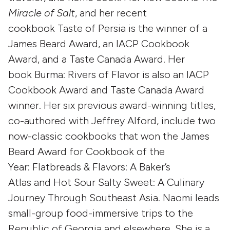
Miracle of Salt
, and her recent
cookbook Taste of Persia is the winner of a
James Beard Award, an IACP Cookbook
Award, and a Taste Canada Award. Her
book Burma: Rivers of Flavor is also an IACP
Cookbook Award and Taste Canada Award
winner. Her six previous award-winning titles,
co-authored with Jeffrey Alford, include two
now-classic cookbooks that won the James
Beard Award for Cookbook of the
Year: Flatbreads & Flavors: A Baker’s
Atlas and Hot Sour Salty Sweet: A Culinary
Journey Through Southeast Asia. Naomi leads
small-group food-immersive trips to the
Republic of Georgia and elsewhere. She is a