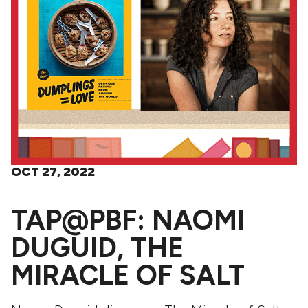
OCT 27, 2022
TAP@PBF: NAOMI
DUGUID, THE
MIRACLE OF SALT