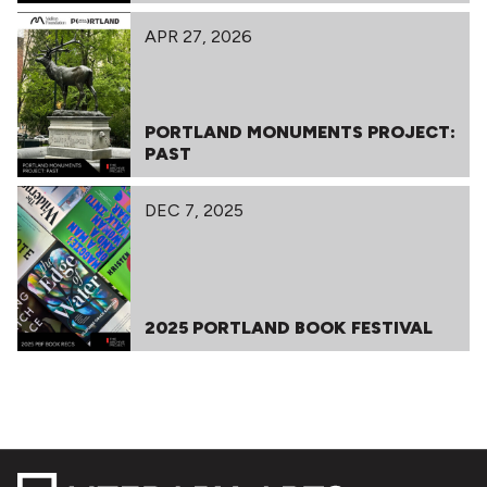
APR 27, 2026
PORTLAND MONUMENTS PROJECT:
PAST
DEC 7, 2025
2025 PORTLAND BOOK FESTIVAL