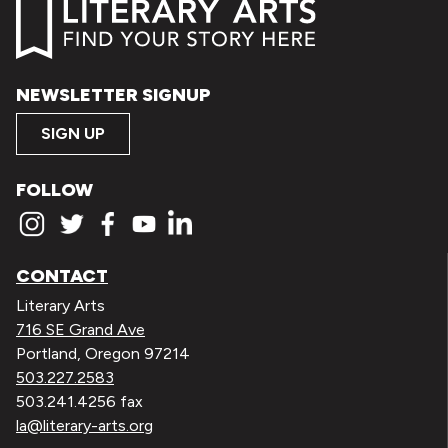
NEWSLETTER SIGNUP
SIGN UP
FOLLOW
CONTACT
Literary Arts
716 SE Grand Ave
Portland, Oregon 97214
503.227.2583
503.241.4256 fax
la@literary-arts.org