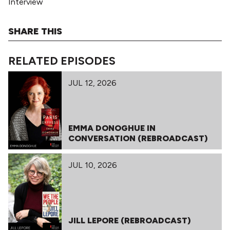
Interview
SHARE THIS
RELATED EPISODES
JUL 12, 2026
EMMA DONOGHUE IN
CONVERSATION (REBROADCAST)
JUL 10, 2026
JILL LEPORE (REBROADCAST)