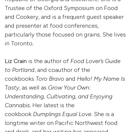
Trustee of the Oxford Symposium on Food
and Cookery, and is a frequent guest speaker
and presenter at food conferences,
particularly those focused on grains. She lives
in Toronto.
Liz Crain
is the author of
Food Lover’s Guide
to Portland
, and coauthor of the
cookbooks
Toro Bravo
and
Hello! My Name Is
Tasty
, as well as
Grow Your Own:
Understanding, Cultivating, and Enjoying
Cannabis
. Her latest is the
cookbook
Dumplings Equal Love
. She is a
longtime writer on Pacific Northwest food
and drink, and her writing has appeared