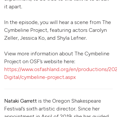
it apart.
In the episode, you will hear a scene from The
Cymbeline Project, featuring actors Carolyn
Zeller, Jessica Ko, and Shyla Lefner.
View more information about The Cymbeline
Project on OSF’s website here:
https://www.osfashland.org/en/productions/20
Digital/cymbeline-project.aspx
Nataki Garrett
is the Oregon Shakespeare
Festival’s sixth artistic director. Since her
appointment in April of 2019, she has guided