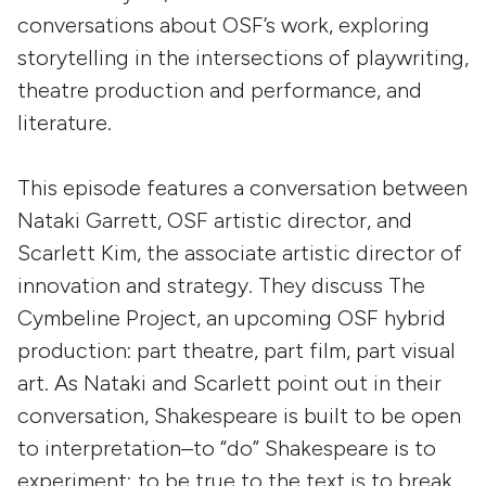
conversations about OSF’s work, exploring
storytelling in the intersections of playwriting,
theatre production and performance, and
literature.
This episode features a conversation between
Nataki Garrett, OSF artistic director, and
Scarlett Kim, the associate artistic director of
innovation and strategy. They discuss The
Cymbeline Project, an upcoming OSF hybrid
production: part theatre, part film, part visual
art. As Nataki and Scarlett point out in their
conversation, Shakespeare is built to be open
to interpretation–to “do” Shakespeare is to
experiment; to be true to the text is to break