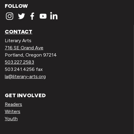
FOLLOW
CONTACT
Literary Arts
716 SE Grand Ave
Portland, Oregon 97214
503.227.2583
503.241.4256 fax
la@literary-arts.org
GET INVOLVED
Readers
Writers
Youth