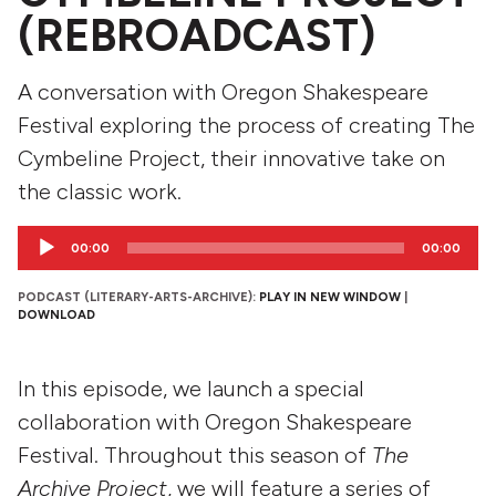
(REBROADCAST)
A conversation with Oregon Shakespeare
Festival exploring the process of creating The
Cymbeline Project, their innovative take on
the classic work.
Audio
00:00
00:00
Player
PODCAST (LITERARY-ARTS-ARCHIVE):
PLAY IN NEW WINDOW
|
DOWNLOAD
In this episode, we launch a special
collaboration with Oregon Shakespeare
Festival. Throughout this season of
The
Archive Project
, we will feature a series of