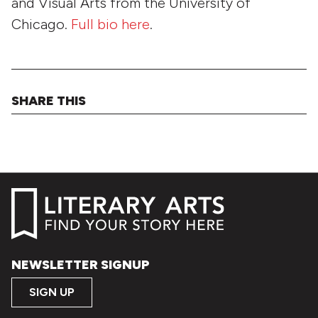
and Visual Arts from the University of
Chicago.
Full bio here
.
SHARE THIS
NEWSLETTER SIGNUP
SIGN UP