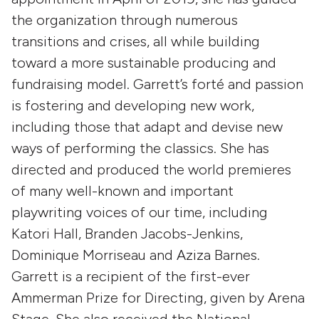
the organization through numerous
transitions and crises, all while building
toward a more sustainable producing and
fundraising model. Garrett’s forté and passion
is fostering and developing new work,
including those that adapt and devise new
ways of performing the classics. She has
directed and produced the world premieres
of many well-known and important
playwriting voices of our time, including
Katori Hall, Branden Jacobs-Jenkins,
Dominique Morriseau and Aziza Barnes.
Garrett is a recipient of the first-ever
Ammerman Prize for Directing, given by Arena
Stage. She also received the National