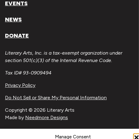
EVENTS
NEWS
DONATE
Literary Arts, Inc. is a tax-exempt organization under
section 501(c)(3) of the Internal Revenue Code.
Tax ID# 93-0909494
Privacy Policy
Do Not Sell or Share My Personal Information
Copyright © 2026 Literary Arts
Made by
Needmore Designs
Manage Consent