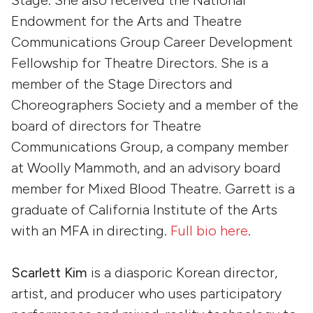
Endowment for the Arts and Theatre
Communications Group Career Development
Fellowship for Theatre Directors. She is a
member of the Stage Directors and
Choreographers Society and a member of the
board of directors for Theatre
Communications Group, a company member
at Woolly Mammoth, and an advisory board
member for Mixed Blood Theatre. Garrett is a
graduate of California Institute of the Arts
with an MFA in directing.
Full bio here
.
Scarlett Kim
is a diasporic Korean director,
artist, and producer who uses participatory