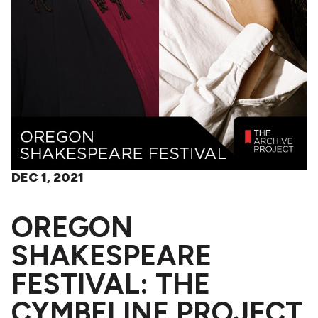
DEC 1, 2021
OREGON
SHAKESPEARE
FESTIVAL: THE
CYMBELINE PROJECT