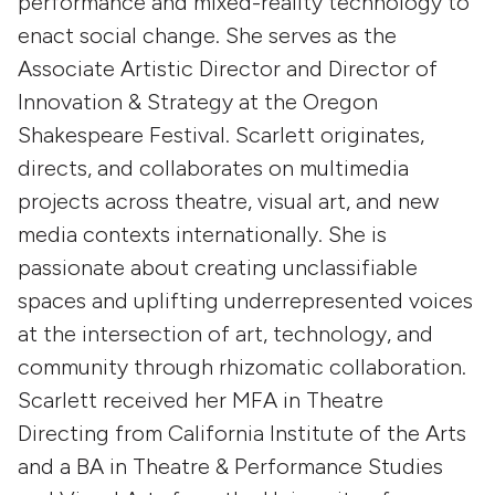
performance and mixed-reality technology to
enact social change. She serves as the
Associate Artistic Director and Director of
Innovation & Strategy at the Oregon
Shakespeare Festival. Scarlett originates,
directs, and collaborates on multimedia
projects across theatre, visual art, and new
media contexts internationally. She is
passionate about creating unclassifiable
spaces and uplifting underrepresented voices
at the intersection of art, technology, and
community through rhizomatic collaboration.
Scarlett received her MFA in Theatre
Directing from California Institute of the Arts
and a BA in Theatre & Performance Studies