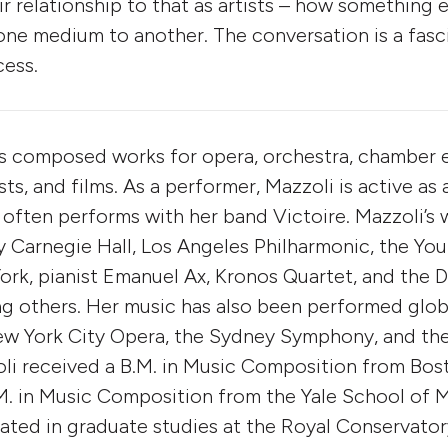
ir relationship to that as artists – how something 
one medium to another. The conversation is a fasc
cess.
s composed works for opera, orchestra, chamber 
ists, and films. As a performer, Mazzoli is active as 
 often performs with her band Victoire. Mazzoli’s
Carnegie Hall, Los Angeles Philharmonic, the You
rk, pianist Emanuel Ax, Kronos Quartet, and the D
 others. Her music has also been performed globa
New York City Opera, the Sydney Symphony, and th
li received a B.M. in Music Composition from Bost
. in Music Composition from the Yale School of M
pated in graduate studies at the Royal Conservato