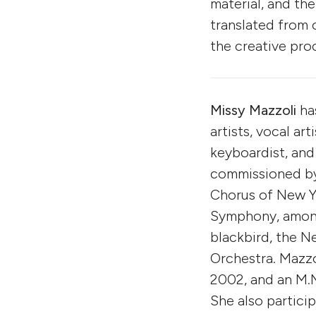
material, and the
translated from 
the creative pro
Missy Mazzoli
ha
artists, vocal art
keyboardist, and
commissioned by 
Chorus of New Yo
Symphony, among
blackbird, the 
Orchestra. Mazzo
2002, and an M.M
She also partici