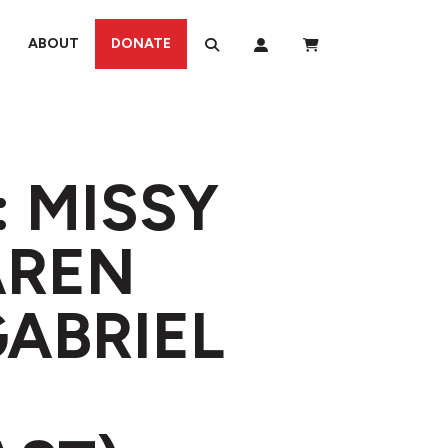
ABOUT
DONATE
: MISSY
AREN
GABRIEL