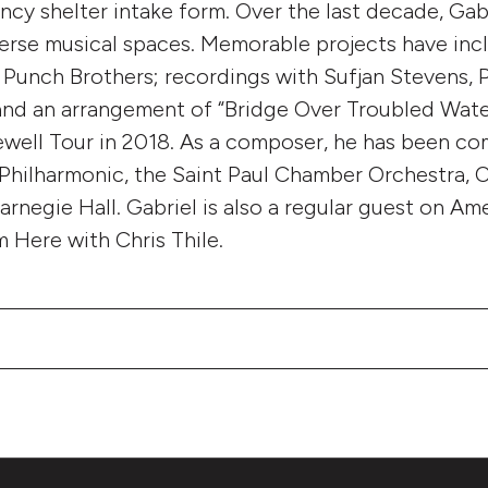
ncy shelter intake form. Over the last decade, Ga
iverse musical spaces. Memorable projects have inc
Punch Brothers; recordings with Sufjan Stevens, 
 and an arrangement of “Bridge Over Troubled Wate
ewell Tour in 2018. As a composer, he has been c
 Philharmonic, the Saint Paul Chamber Orchestra,
arnegie Hall. Gabriel is also a regular guest on Am
m Here with Chris Thile.