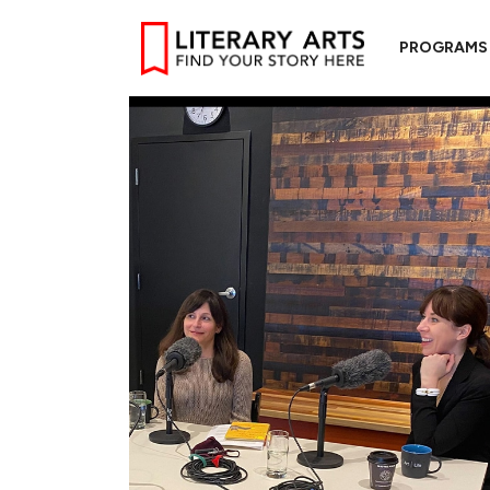
PROGRAMS