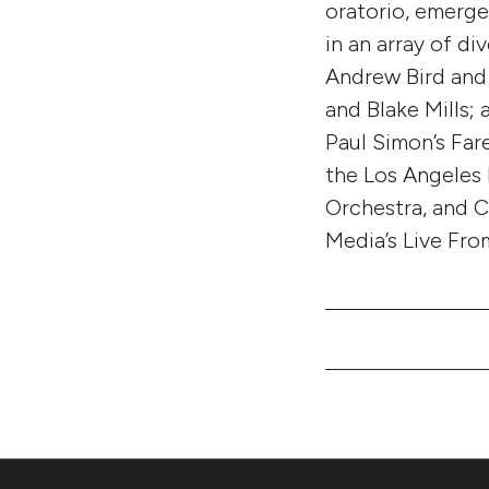
oratorio, emerge
in an array of d
Andrew Bird and 
and Blake Mills;
Paul Simon’s Far
the Los Angeles
Orchestra, and C
Media’s Live Fro