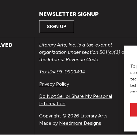
NEWSLETTER SIGNUP
SIGN UP
LVED
Literary Arts, Inc. is a tax-exempt
organization under section 501(c)(3) of
the Internal Revenue Code.
To 
Tax ID# 93-0909494
sto
tec
Privacy Policy
beh
con
Do Not Sell or Share My Personal
Information
Copyright © 2026 Literary Arts
Made by
Needmore Designs