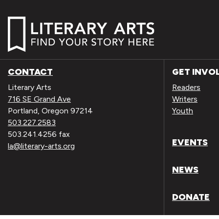
CONTACT
GET INVO
Literary Arts
Readers
716 SE Grand Ave
Writers
Portland, Oregon 97214
Youth
503.227.2583
503.241.4256 fax
EVENTS
la@literary-arts.org
NEWS
DONATE