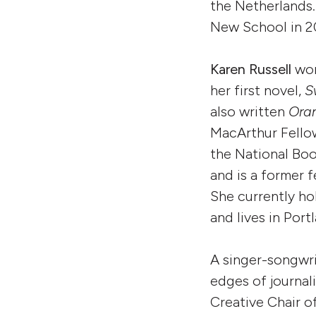
the Netherlands.
New School in 2
Karen Russell
won
her first novel,
S
also written
Ora
MacArthur Fellow
the National Boo
and is a former 
She currently ho
and lives in Por
A singer-songwri
edges of journali
Creative Chair 