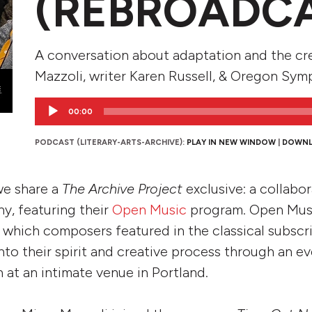
(REBROADC
A conversation about adaptation and the cr
Mazzoli, writer Karen Russell, & Oregon Sym
Audio
00:00
Player
PODCAST (LITERARY-ARTS-ARCHIVE):
PLAY IN NEW WINDOW
|
DOWN
 we share a
The Archive Project
exclusive: a collabo
, featuring their
Open Music
program. Open Musi
n which composers featured in the classical subscr
nto their spirit and creative process through an e
 at an intimate venue in Portland.