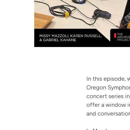
In this episode,
Oregon Symphony
concert series i
offer a window i
and conversation