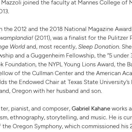
 Mazzoli joined the faculty at Mannes College of 
013.
 the 2012 and the 2018 National Magazine Award f
wamplandia!
(2011), was a finalist for the Pulitzer 
nge World
and, most recently,
Sleep Donation
. She
ship and a Guggenheim Fellowship, the “5 under 3
k Foundation, the NYPL Young Lions Award, the Bar
fellow of the Cullman Center and the American Aca
lds the Endowed Chair at Texas State University’
tland, Oregon with her husband and son.
ter, pianist, and composer,
Gabriel Kahane
works a
sm, ethnography, storytelling, and music. He is cur
of the Oregon Symphony, which commissioned his 