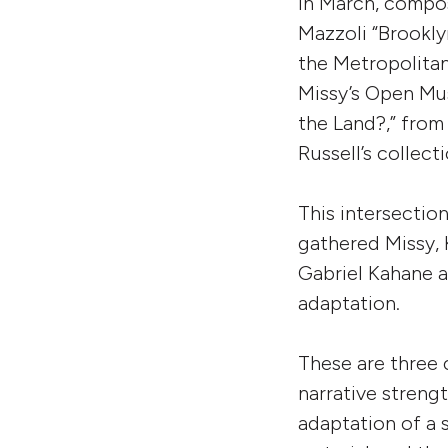
In March, compo
Mazzoli “Brookly
the Metropolita
Missy’s Open Mus
the Land?,” from
Russell’s collect
This intersectio
gathered Missy,
Gabriel Kahane a
adaptation.
These are three 
narrative streng
adaptation of a