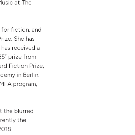
Music at The
or fiction, and
Prize. She has
 has received a
5” prize from
d Fiction Prize,
demy in Berlin.
s MFA program,
t the blurred
rently the
2018