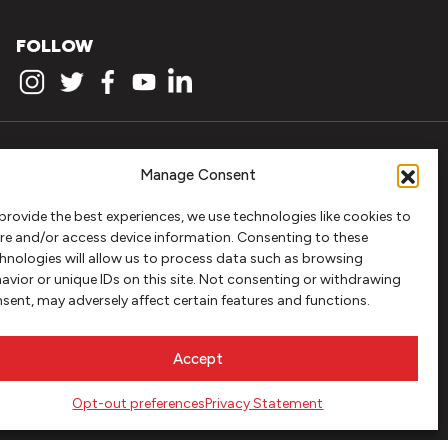
FOLLOW
Manage Consent
provide the best experiences, we use technologies like cookies to
re and/or access device information. Consenting to these
hnologies will allow us to process data such as browsing
avior or unique IDs on this site. Not consenting or withdrawing
sent, may adversely affect certain features and functions.
Accept
Opt-out preferences
Privacy Statement