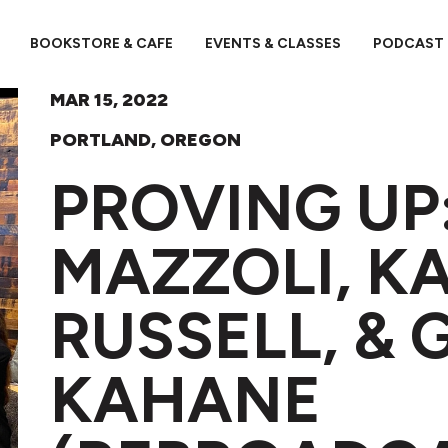
BOOKSTORE & CAFE
EVENTS & CLASSES
PODCAST
MAR 15, 2022
PORTLAND, OREGON
PROVING UP
MAZZOLI, K
RUSSELL, & 
KAHANE