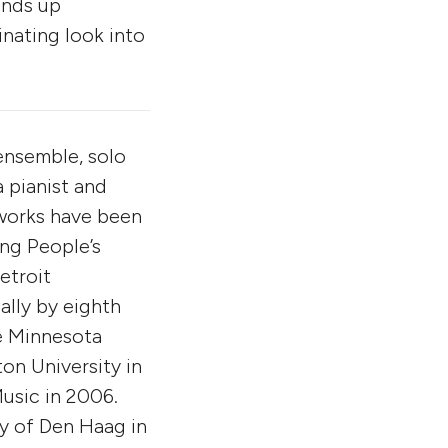
ends up
inating look into
ensemble, solo
a pianist and
 works have been
ng People’s
etroit
lly by eighth
e Minnesota
on University in
usic in 2006.
ry of Den Haag in