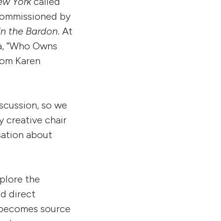
ew York
called
 commissioned by
In the Bardon
. At
ia, “Who Owns
from Karen
iscussion, so we
 creative chair
sation about
xplore the
d direct
 becomes source