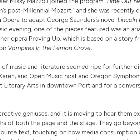
ser Missy Mazzoli joined the program.
Time Out N
n’s post-Millennial Mozart,” and she was recently
n Opera to adapt George Saunders’s novel
Lincoln 
ic evening, one of the pieces featured was an ar
 her opera Proving Up, which is based on a story 
ion
Vampires In the Lemon Grove
.
n of music and literature seemed ripe for further d
 Karen, and Open Music host and Oregon Symphony
t Literary Arts in downtown Portland for a conver
creative geniuses, and it is moving to hear them e
ths of both the page and the stage. They go beyon
 source text, touching on how media consumption