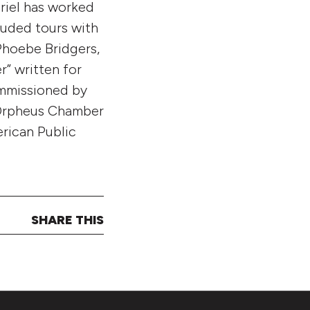
briel has worked
luded tours with
Phoebe Bridgers,
r” written for
ommissioned by
 Orpheus Chamber
erican Public
SHARE THIS