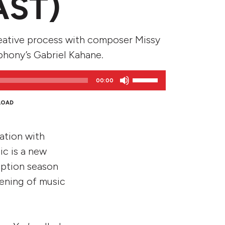
AST)
eative process with composer Missy
phony’s Gabriel Kahane.
Use
00:00
Up/Down
Arrow
LOAD
keys
to
ration with
increase
or
c is a new
decrease
iption season
volume.
vening of music