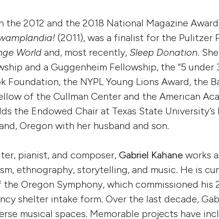
 the 2012 and the 2018 National Magazine Award f
wamplandia!
(2011), was a finalist for the Pulitzer 
nge World
and, most recently,
Sleep Donation
. She
ship and a Guggenheim Fellowship, the “5 under 3
k Foundation, the NYPL Young Lions Award, the Bar
fellow of the Cullman Center and the American Aca
lds the Endowed Chair at Texas State University’
tland, Oregon with her husband and son.
ter, pianist, and composer,
Gabriel Kahane
works a
sm, ethnography, storytelling, and music. He is cur
of the Oregon Symphony, which commissioned his 
ncy shelter intake form. Over the last decade, Ga
iverse musical spaces. Memorable projects have inc