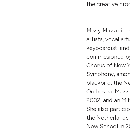
the creative pro
Missy Mazzoli
ha
artists, vocal art
keyboardist, and
commissioned by 
Chorus of New Yo
Symphony, among
blackbird, the 
Orchestra. Mazzo
2002, and an M.M
She also partici
the Netherlands.
New School in 2