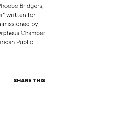
Phoebe Bridgers,
r” written for
ommissioned by
 Orpheus Chamber
erican Public
SHARE THIS