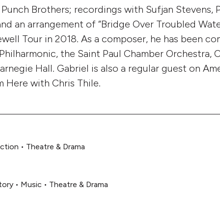
Punch Brothers; recordings with Sufjan Stevens, 
 and an arrangement of “Bridge Over Troubled Wate
ewell Tour in 2018. As a composer, he has been c
 Philharmonic, the Saint Paul Chamber Orchestra,
arnegie Hall. Gabriel is also a regular guest on Am
m Here with Chris Thile.
iction
•
Theatre & Drama
tory
•
Music
•
Theatre & Drama