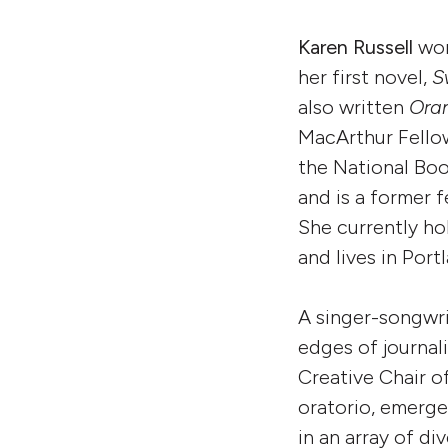
Karen Russell
won
her first novel,
S
also written
Ora
MacArthur Fellow
the National Boo
and is a former 
She currently ho
and lives in Por
A singer-songwri
edges of journali
Creative Chair 
oratorio, emerge
in an array of d