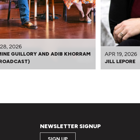
28, 2026
APR 19, 2026
INE GUILLORY AND ADIB KHORRAM
BROADCAST)
JILL LEPORE
NEWSLETTER SIGNUP
SIGN UP