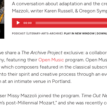
A conversation about adaptation and the cr
Mazzoli, writer Karen Russell, & Oregon Sym
Audio
00:00
Player
PODCAST (LITERARY-ARTS-ARCHIVE):
PLAY IN NEW WINDOW
|
DOWN
 we share a
The Archive Project
exclusive: a collabo
, featuring their
Open Music
program. Open Musi
n which composers featured in the classical subscr
nto their spirit and creative process through an e
 at an intimate venue in Portland.
ser Missy Mazzoli joined the program.
Time Out N
n’s post-Millennial Mozart,” and she was recently