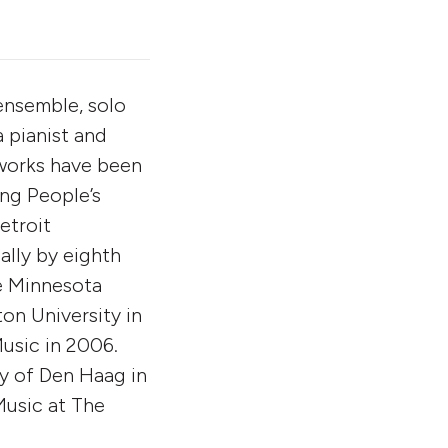
ensemble, solo
a pianist and
 works have been
ng People’s
etroit
lly by eighth
e Minnesota
on University in
usic in 2006.
ry of Den Haag in
Music at The