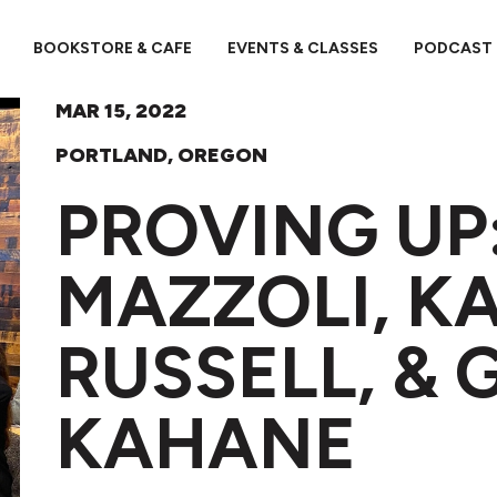
BOOKSTORE & CAFE
EVENTS & CLASSES
PODCAST
MAR 15, 2022
PORTLAND, OREGON
PROVING UP
MAZZOLI, K
RUSSELL, & 
KAHANE