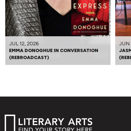
JUL 12, 2026
JUN 
EMMA DONOGHUE IN CONVERSATION
JASM
(REBROADCAST)
(RE