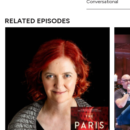
Conversational
RELATED EPISODES