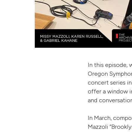
In this episode,
Oregon Symphony
concert series i
offer a window i
and conversation
In March, compo
Mazzoli “Brookly