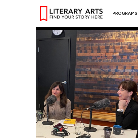
PROGRAMS