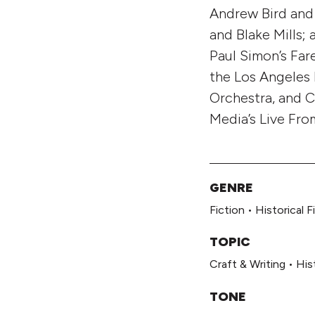
Andrew Bird and 
and Blake Mills;
Paul Simon’s Far
the Los Angeles
Orchestra, and C
Media’s Live Fro
GENRE
Fiction
•
Historical F
TOPIC
Craft & Writing
•
His
TONE