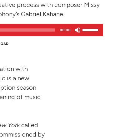
eative process with composer Missy
phony’s Gabriel Kahane.
Use
00:00
Up/Down
Arrow
LOAD
keys
to
increase
ration with
or
c is a new
decrease
iption season
volume.
vening of music
ew York
called
 commissioned by