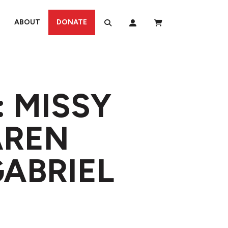
ABOUT
DONATE
: MISSY
AREN
GABRIEL