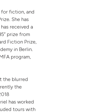
or fiction, and
Prize. She has
 has received a
5” prize from
d Fiction Prize,
demy in Berlin.
s MFA program,
t the blurred
rently the
2018
briel has worked
luded tours with