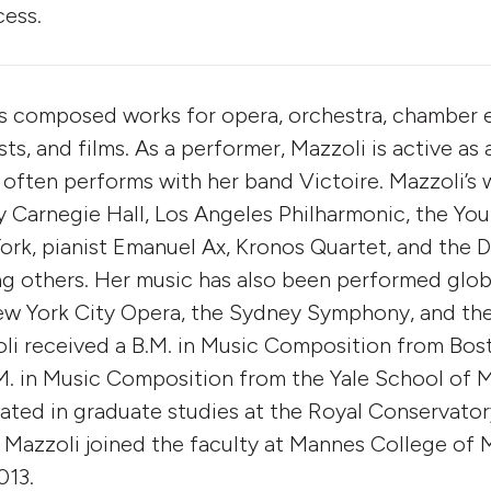
cess.
s composed works for opera, orchestra, chamber 
ists, and films. As a performer, Mazzoli is active as 
 often performs with her band Victoire. Mazzoli’s
Carnegie Hall, Los Angeles Philharmonic, the You
rk, pianist Emanuel Ax, Kronos Quartet, and the D
 others. Her music has also been performed globa
New York City Opera, the Sydney Symphony, and th
li received a B.M. in Music Composition from Bost
. in Music Composition from the Yale School of M
pated in graduate studies at the Royal Conservato
 Mazzoli joined the faculty at Mannes College of 
013.