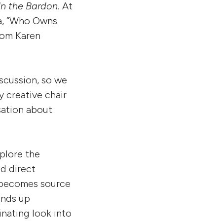
In the Bardon
. At
ia, “Who Owns
from Karen
iscussion, so we
 creative chair
sation about
xplore the
d direct
 becomes source
ends up
inating look into