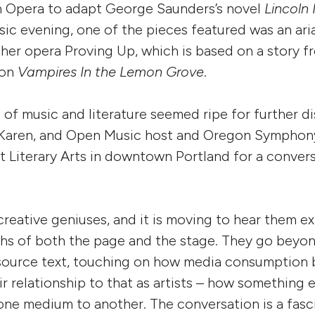
n Opera to adapt George Saunders’s novel
Lincoln 
ic evening, one of the pieces featured was an ar
 her opera Proving Up, which is based on a story 
ion
Vampires In the Lemon Grove
.
n of music and literature seemed ripe for further d
 Karen, and Open Music host and Oregon Symphony
t Literary Arts in downtown Portland for a conver
creative geniuses, and it is moving to hear them e
ths of both the page and the stage. They go beyon
 source text, touching on how media consumption
ir relationship to that as artists – how something 
one medium to another. The conversation is a fasc