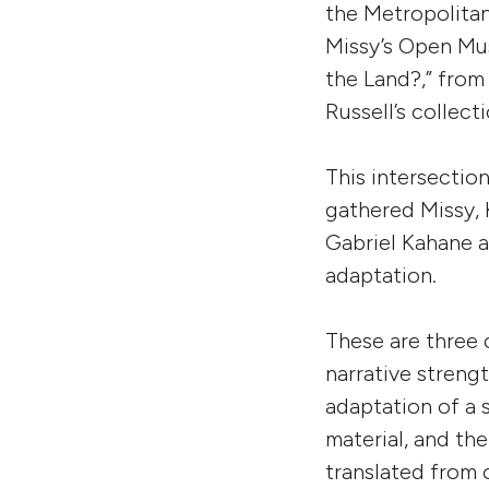
the Metropolita
Missy’s Open Mus
the Land?,” from
Russell’s collect
This intersectio
gathered Missy,
Gabriel Kahane a
adaptation.
These are three 
narrative streng
adaptation of a
material, and the
translated from 