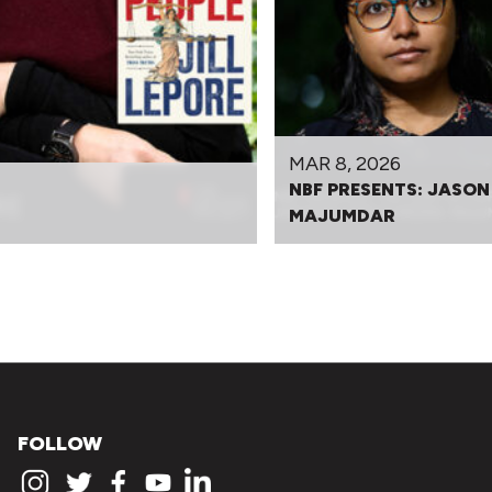
MAR 8, 2026
NBF PRESENTS: JASON
MAJUMDAR
FOLLOW