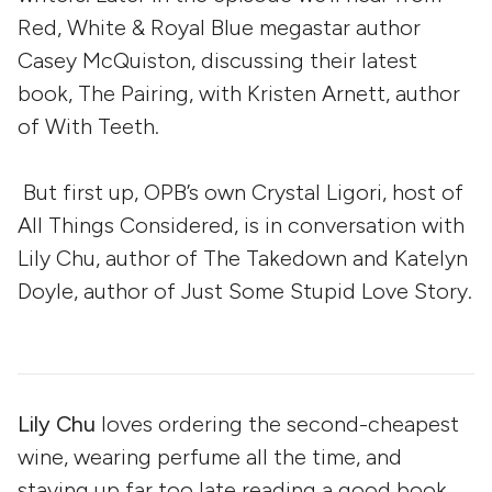
Red, White & Royal Blue megastar author
Casey McQuiston, discussing their latest
book, The Pairing, with Kristen Arnett, author
of With Teeth.
But first up, OPB’s own Crystal Ligori, host of
All Things Considered, is in conversation with
Lily Chu, author of The Takedown and Katelyn
Doyle, author of Just Some Stupid Love Story.
Lily Chu
loves ordering the second-cheapest
wine, wearing perfume all the time, and
staying up far too late reading a good book.