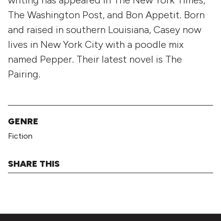
The Washington Post, and Bon Appetit. Born
and raised in southern Louisiana, Casey now
lives in New York City with a poodle mix
named Pepper. Their latest novel is The
Pairing.
GENRE
Fiction
SHARE THIS