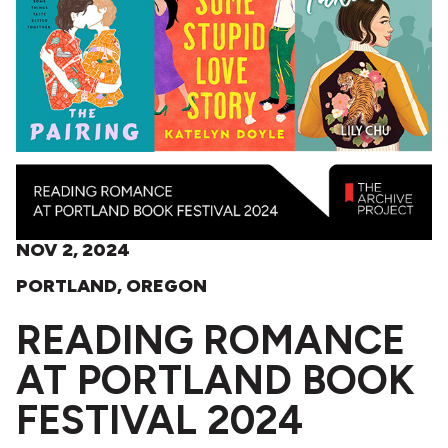
NOV 2, 2024
PORTLAND, OREGON
READING ROMANCE
AT PORTLAND BOOK
FESTIVAL 2024