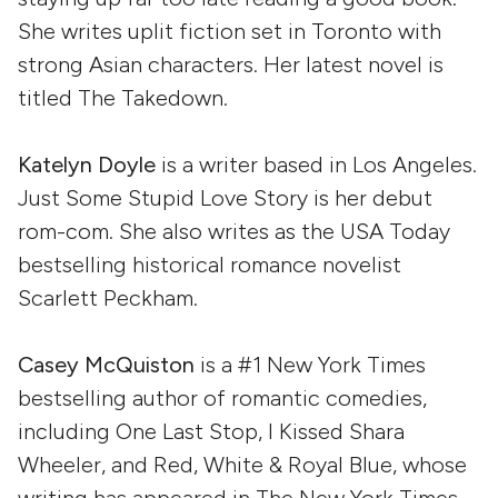
She writes uplit fiction set in Toronto with
strong Asian characters. Her latest novel is
titled The Takedown.
Katelyn Doyle
is a writer based in Los Angeles.
Just Some Stupid Love Story is her debut
rom-com. She also writes as the USA Today
bestselling historical romance novelist
Scarlett Peckham.
Casey McQuiston
is a #1 New York Times
bestselling author of romantic comedies,
including One Last Stop, I Kissed Shara
Wheeler, and Red, White & Royal Blue, whose
writing has appeared in The New York Times,