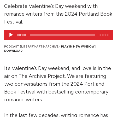
Celebrate Valentine’s Day weekend with
romance writers from the 2024 Portland Book
Festival.
Audio
00:00
00:00
Player
PODCAST (LITERARY-ARTS-ARCHIVE):
PLAY IN NEW WINDOW
|
DOWNLOAD
It’s Valentine’s Day weekend, and love is in the
air on The Archive Project. We are featuring
two conversations from the 2024 Portland
Book Festival with bestselling contemporary
romance writers.
In the last few decades, writing romance has