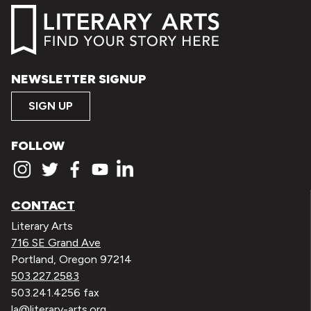
NEWSLETTER SIGNUP
SIGN UP
FOLLOW
CONTACT
Literary Arts
716 SE Grand Ave
Portland, Oregon 97214
503.227.2583
503.241.4256 fax
la@literary-arts.org