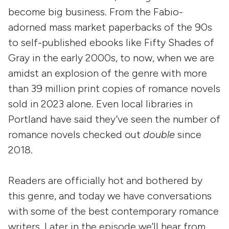
become big business. From the Fabio-
adorned mass market paperbacks of the 90s
to self-published ebooks like Fifty Shades of
Gray in the early 2000s, to now, when we are
amidst an explosion of the genre with more
than 39 million print copies of romance novels
sold in 2023 alone. Even local libraries in
Portland have said they’ve seen the number of
romance novels checked out
double
since
2018.
Readers are officially hot and bothered by
this genre, and today we have conversations
with some of the best contemporary romance
writers. Later in the episode we’ll hear from