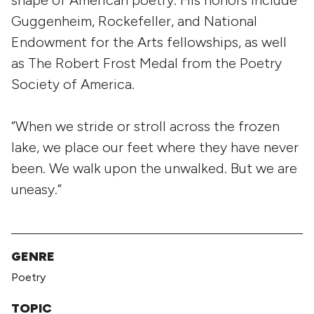
shape of American poetry. His honors include
Guggenheim, Rockefeller, and National
Endowment for the Arts fellowships, as well
as The Robert Frost Medal from the Poetry
Society of America.
“When we stride or stroll across the frozen
lake, we place our feet where they have never
been. We walk upon the unwalked. But we are
uneasy.”
GENRE
Poetry
TOPIC