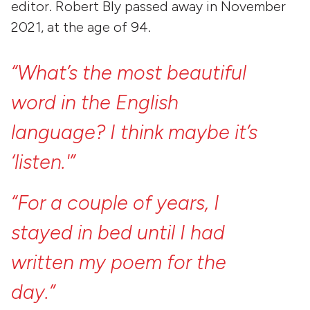
editor. Robert Bly passed away in November
2021, at the age of 94.
“What’s
the
most
beautiful
word
in
the
English
language?
I
think
maybe
it’s
‘listen.'”
“For
a
couple
of
years,
I
stayed
in
bed
until
I
had
written
my
poem
for
the
day.”