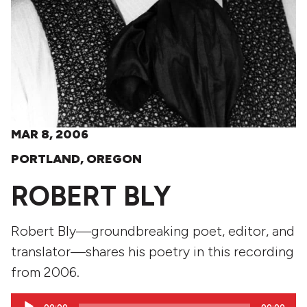
MAR 8, 2006
PORTLAND, OREGON
ROBERT BLY
Robert Bly—groundbreaking poet, editor, and
translator—shares his poetry in this recording
from 2006.
Audio