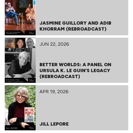
JASMINE GUILLORY AND ADIB
KHORRAM (REBROADCAST)
JUN 22, 2026
BETTER WORLDS: A PANEL ON
URSULA K. LE GUIN’S LEGACY
(REBROADCAST)
APR 19, 2026
JILL LEPORE