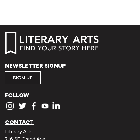
NEWSLETTER SIGNUP
SIGN UP
FOLLOW
CONTACT
Literary Arts
716 SE Grand Ave