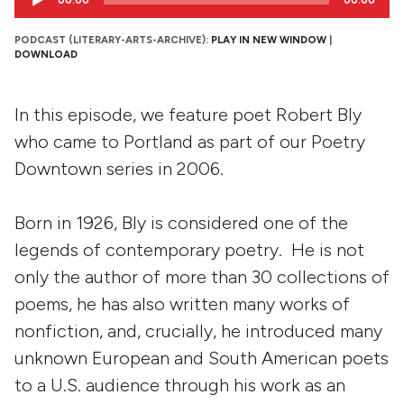
00:00
00:00
Player
PODCAST (LITERARY-ARTS-ARCHIVE):
PLAY IN NEW WINDOW
|
DOWNLOAD
In this episode, we feature poet Robert Bly
who came to Portland as part of our Poetry
Downtown series in 2006.
Born in 1926, Bly is considered one of the
legends of contemporary poetry. He is not
only the author of more than 30 collections of
poems, he has also written many works of
nonfiction, and, crucially, he introduced many
unknown European and South American poets
to a U.S. audience through his work as an