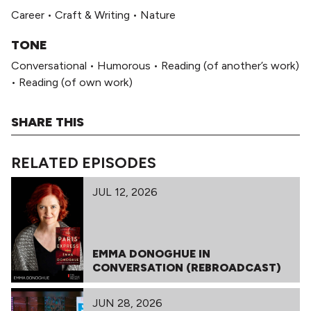
Career
•
Craft & Writing
•
Nature
TONE
Conversational
•
Humorous
•
Reading (of another’s work)
•
Reading (of own work)
SHARE THIS
RELATED EPISODES
JUL 12, 2026
EMMA DONOGHUE IN
CONVERSATION (REBROADCAST)
JUN 28, 2026