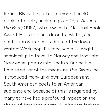
Robert Bly
is the author of more than 30
books of poetry, including
The Light Around
the Body
(1967), which won the National Book
Award. He is also an editor, translator, and
nonfiction writer. A graduate of the Iowa
Writers Workshop, Bly received a Fulbright
scholarship to travel to Norway and translate
Norwegian poetry into English. During his
time as editor of the magazine
The Sixties
, he
introduced many unknown European and
South American poets to an American
audience and because of this, is regarded by
many to have had a profound impact on the