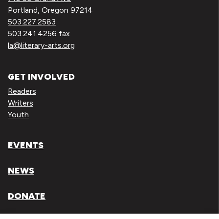
Portland, Oregon 97214
503.227.2583
503.241.4256 fax
la@literary-arts.org
GET INVOLVED
Readers
Writers
Youth
EVENTS
NEWS
DONATE