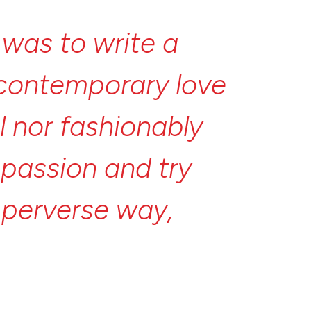
l
was
to
write
a
contemporary
love
l
nor
fashionably
t
passion
and
try
l
perverse
way,
nd
myself
thinking