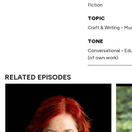
Fiction
TOPIC
Craft & Writing
•
Mus
TONE
Conversational
•
Edu
(of own work)
RELATED EPISODES