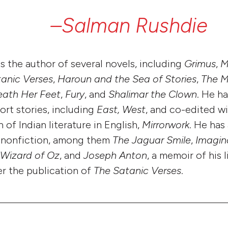
–Salman
Rushdie
s the author of several novels, including
Grimus
,
M
anic Verses
,
Haroun and the Sea of Stories
,
The M
ath Her Feet
,
Fury
, and
Shalimar the Clown
. He h
ort stories, including
East, West
, and co-edited wi
 of Indian literature in English,
Mirrorwork
. He has
f nonfiction, among them
The Jaguar Smile
,
Imagin
 Wizard of Oz
, and
Joseph Anton
, a memoir of his 
er the publication of
The Satanic Verses
.