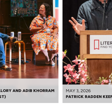
MAY 3, 2026
LLORY AND ADIB KHORRAM
ST)
PATRICK RADDEN KEE