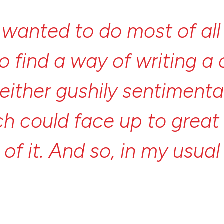
I
wanted
to
do
most
of
al
to
find
a
way
of
writing
a
either
gushily
sentimenta
ch
could
face
up
to
grea
e
of
it.
And
so,
in
my
usua
rite
a
modern
story
I
fou
nt
myth.”