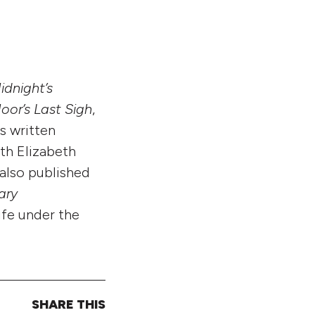
idnight’s
oor’s Last Sigh
,
as written
th Elizabeth
 also published
ary
life under the
SHARE THIS