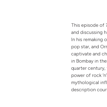
This episode of
and discussing 
In his remaking o
pop star, and Or
captivate and ch
in Bombay in the 
quarter century,
power of rock ‘n’
mythological inf
description cou