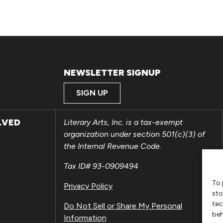
NEWSLETTER SIGNUP
SIGN UP
LVED
Literary Arts, Inc. is a tax-exempt
organization under section 501(c)(3) of
the Internal Revenue Code.
Tax ID# 93-0909494
To 
Privacy Policy
sto
tec
Do Not Sell or Share My Personal
beh
Information