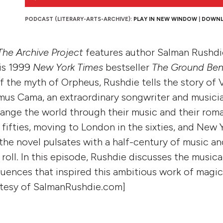
Player
PODCAST (LITERARY-ARTS-ARCHIVE):
PLAY IN NEW WINDOW
|
DOWN
The Archive Project
features author Salman Rushdi
his 1999
New York Times
bestseller
The Ground Ben
f the myth of Orpheus, Rushdie tells the story of 
mus Cama, an extraordinary songwriter and musici
ange the world through their music and their rom
fifties, moving to London in the sixties, and New Y
 the novel pulsates with a half-century of music a
 roll. In this episode, Rushdie discusses the musica
luences that inspired this ambitious work of magic
rtesy of SalmanRushdie.com]