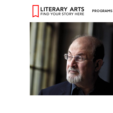
PROGRAMS