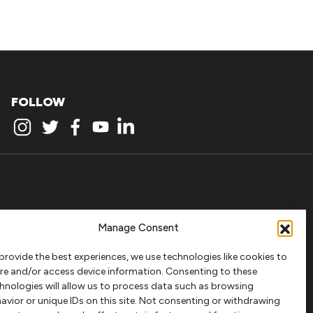
FOLLOW
Manage Consent
provide the best experiences, we use technologies like cookies to
re and/or access device information. Consenting to these
hnologies will allow us to process data such as browsing
avior or unique IDs on this site. Not consenting or withdrawing