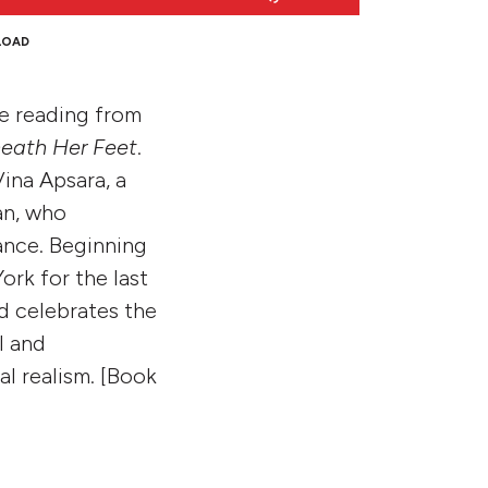
Up/Down
Arrow
LOAD
keys
to
e reading from
increase
or
eath Her Feet
.
decrease
Vina Apsara, a
volume.
an, who
ance. Beginning
ork for the last
nd celebrates the
l and
al realism. [Book