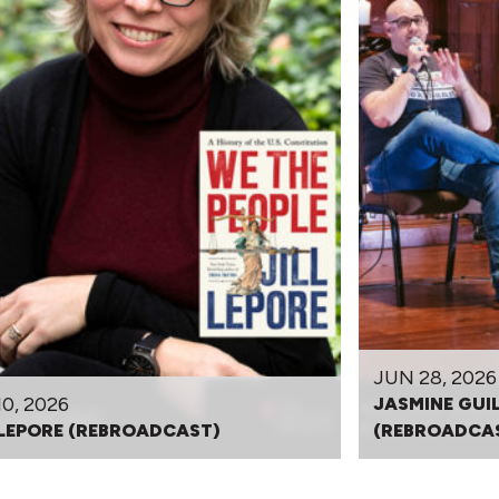
JUN 28, 2026
10, 2026
JASMINE GUI
 LEPORE (REBROADCAST)
(REBROADCA