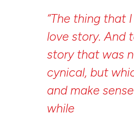
“The
thing
that
love
story.
And
story
that
was
n
cynical,
but
whi
and
make
sens
while
trying
to
w
about
an
ancie