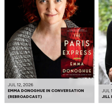
JUL 12, 2026
JUL 
EMMA DONOGHUE IN CONVERSATION
(REBROADCAST)
JILL