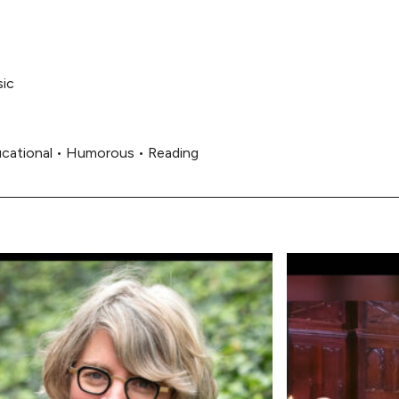
ic
cational
•
Humorous
•
Reading