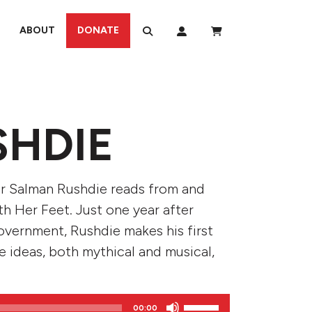
ABOUT
DONATE
SHDIE
hor Salman Rushdie reads from and
h Her Feet. Just one year after
overnment, Rushdie makes his first
e ideas, both mythical and musical,
Use
00:00