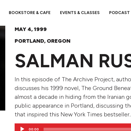
BOOKSTORE & CAFE
EVENTS & CLASSES
PODCAST
MAY 4, 1999
PORTLAND, OREGON
SALMAN RU
In this episode of The Archive Project, aut
discusses his 1999 novel, The Ground Beneat
almost a decade in hiding from the Iranian g
public appearance in Portland, discussing th
that inspired this New York Times bestseller.
Audio
00:00