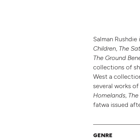
Salman Rushdie i
Children
,
The Sat
The Ground Bene
collections of sh
West a collection
several works o
Homelands
,
The
fatwa issued aft
GENRE