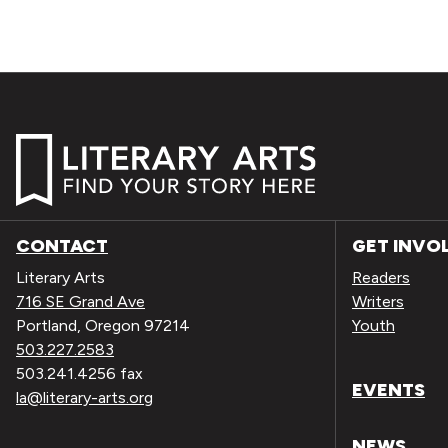
CONTACT
GET INVO
Literary Arts
Readers
716 SE Grand Ave
Writers
Portland, Oregon 97214
Youth
503.227.2583
503.241.4256 fax
EVENTS
la@literary-arts.org
NEWS